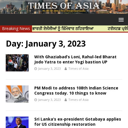
ੀ ਹੱਤਿਆ ਲਈ ਭਾਰਤੀ ਏਜੰਸੀਆਂ ਨੂੰ ਜ਼ਿੰਮੇਵਾਰ ਠਹਿਰਾਇਆ
Breaking News
ਟਰੱਸਟਡ ਪ੍ਰੋਫੈਸ਼ਨਲ 
Day:
January 3, 2023
With Ghaziabad’s Loni, Rahul-led Bharat
Jodo Yatra to enter Yogi bastion UP
January 3, 2023
Times of Asia
PM Modi to address 108th Indian Science
Congress today. 10 things to know
January 3, 2023
Times of Asia
Sri Lanka’s ex-president Gotabaya applies
for US citizenship restoration