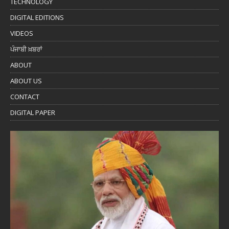
TECHNOLOGY
DIGITAL EDITIONS
VIDEOS
ਪੰਜਾਬੀ ਖ਼ਬਰਾਂ
ABOUT
ABOUT US
CONTACT
DIGITAL PAPER