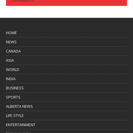
HOME
NEWS
CANADA
ASIA
WORLD
INDIA
BUSINESS
SPORTS
ALBERTA NEWS
LIFE STYLE
ENTERTAINMENT