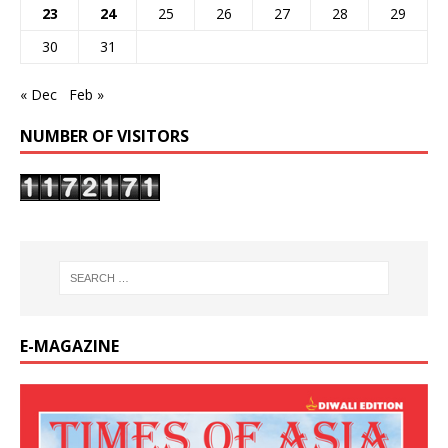
23
24
25
26
27
28
29
30
31
« Dec
Feb »
NUMBER OF VISITORS
E-MAGAZINE