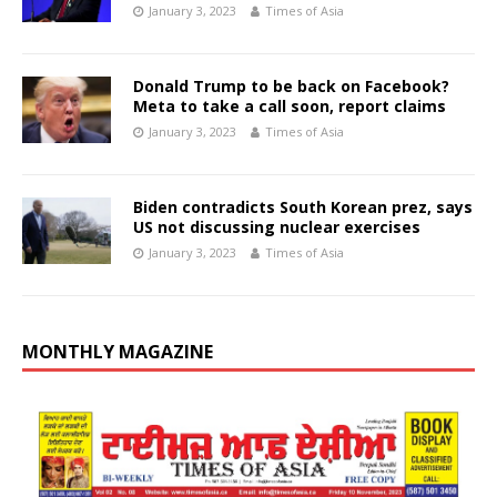
January 3, 2023
Times of Asia
Donald Trump to be back on Facebook?
Meta to take a call soon, report claims
January 3, 2023
Times of Asia
Biden contradicts South Korean prez, says
US not discussing nuclear exercises
January 3, 2023
Times of Asia
MONTHLY MAGAZINE