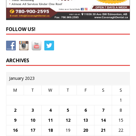
FOLLOW US!
ARCHIVES
January 2023
M
T
W
T
F
S
S
1
2
3
4
5
6
7
8
9
10
11
12
13
14
15
16
17
18
19
20
21
22