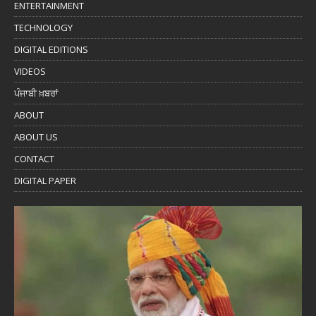
ENTERTAINMENT
TECHNOLOGY
DIGITAL EDITIONS
VIDEOS
ਪੰਜਾਬੀ ਖ਼ਬਰਾਂ
ABOUT
ABOUT US
CONTACT
DIGITAL PAPER