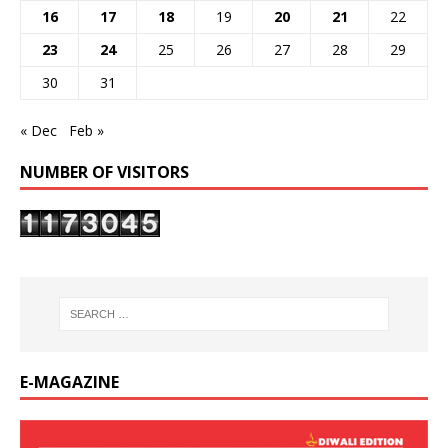
16
17
18
19
20
21
22
23
24
25
26
27
28
29
30
31
« Dec
Feb »
NUMBER OF VISITORS
E-MAGAZINE