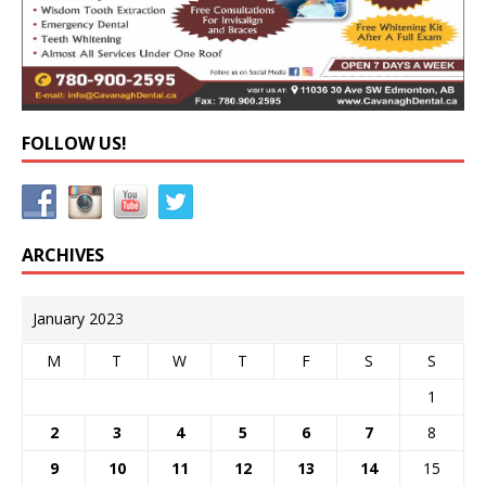
FOLLOW US!
ARCHIVES
January 2023
M
T
W
T
F
S
S
1
2
3
4
5
6
7
8
9
10
11
12
13
14
15