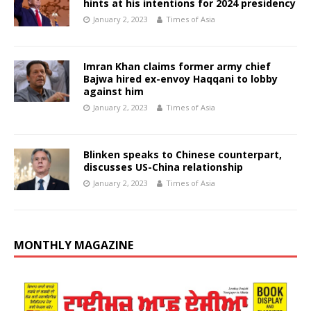
hints at his intentions for 2024 presidency
January 2, 2023
Times of Asia
Imran Khan claims former army chief
Bajwa hired ex-envoy Haqqani to lobby
against him
January 2, 2023
Times of Asia
Blinken speaks to Chinese counterpart,
discusses US-China relationship
January 2, 2023
Times of Asia
MONTHLY MAGAZINE