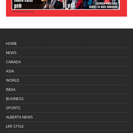
HOME
NEWS
CANADA
ASIA
WORLD
INDIA
BUSINESS
SPORTS
ALBERTA NEWS
LIFE STYLE