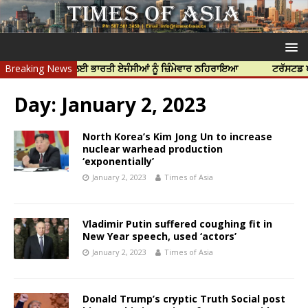
ਰ ਦੀ ਹੱਤਿਆ ਲਈ ਭਾਰਤੀ ਏਜੰਸੀਆਂ ਨੂੰ ਜ਼ਿੰਮੇਵਾਰ ਠਹਿਰਾਇਆ
Breaking News
ਟਰੱਸਟਡ ਪ੍ਰੋਫੈਸ਼
Day:
January 2, 2023
North Korea’s Kim Jong Un to increase
nuclear warhead production
‘exponentially’
January 2, 2023
Times of Asia
Vladimir Putin suffered coughing fit in
New Year speech, used ‘actors’
January 2, 2023
Times of Asia
Donald Trump’s cryptic Truth Social post