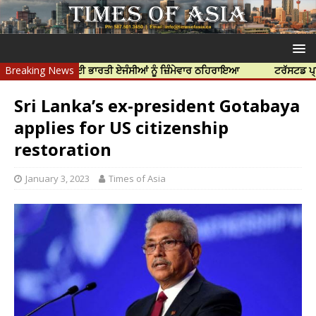
ੀ ਹੱਤਿਆ ਲਈ ਭਾਰਤੀ ਏਜੰਸੀਆਂ ਨੂੰ ਜ਼ਿੰਮੇਵਾਰ ਠਹਿਰਾਇਆ
Breaking News
ਟਰੱਸਟਡ ਪ੍ਰੋਫੈਸ਼ਨਲ 
Sri Lanka’s ex-president Gotabaya
applies for US citizenship
restoration
January 3, 2023
Times of Asia