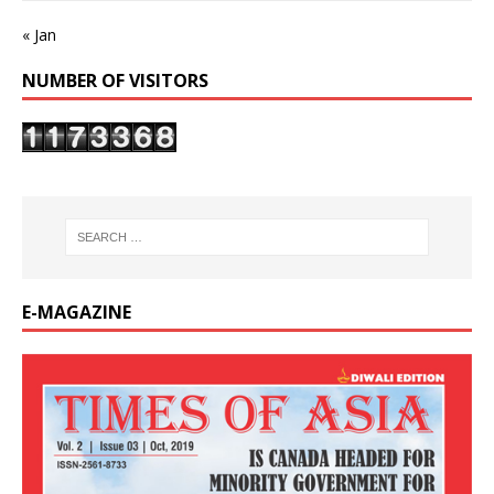
« Jan
NUMBER OF VISITORS
E-MAGAZINE