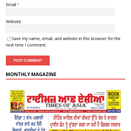
Email
*
Website
Save my name, email, and website in this browser for the
next time I comment.
MONTHLY MAGAZINE