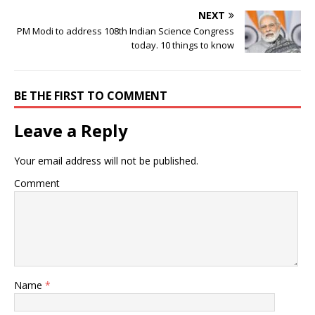
NEXT
PM Modi to address 108th Indian Science Congress
today. 10 things to know
BE THE FIRST TO COMMENT
Leave a Reply
Your email address will not be published.
Comment
Name
*