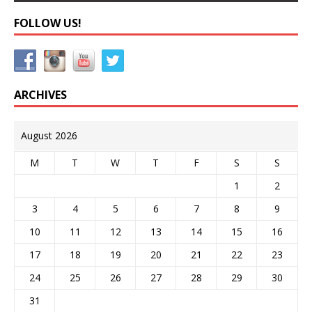
FOLLOW US!
ARCHIVES
August 2026
M
T
W
T
F
S
S
1
2
3
4
5
6
7
8
9
10
11
12
13
14
15
16
17
18
19
20
21
22
23
24
25
26
27
28
29
30
31