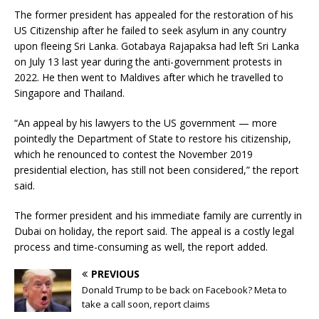
The former president has appealed for the restoration of his
US Citizenship after he failed to seek asylum in any country
upon fleeing Sri Lanka. Gotabaya Rajapaksa had left Sri Lanka
on July 13 last year during the anti-government protests in
2022. He then went to Maldives after which he travelled to
Singapore and Thailand.
“An appeal by his lawyers to the US government — more
pointedly the Department of State to restore his citizenship,
which he renounced to contest the November 2019
presidential election, has still not been considered,” the report
said.
The former president and his immediate family are currently in
Dubai on holiday, the report said. The appeal is a costly legal
process and time-consuming as well, the report added.
PREVIOUS
Donald Trump to be back on Facebook? Meta to
take a call soon, report claims