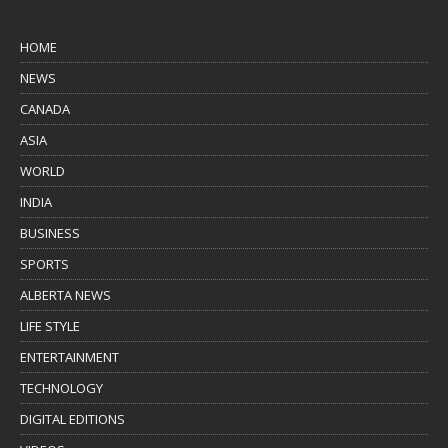
HOME
NEWS
CANADA
ASIA
WORLD
INDIA
BUSINESS
SPORTS
ALBERTA NEWS
LIFE STYLE
ENTERTAINMENT
TECHNOLOGY
DIGITAL EDITIONS