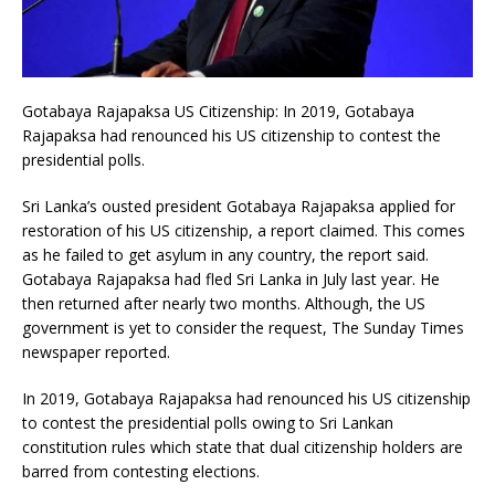
Gotabaya Rajapaksa US Citizenship: In 2019, Gotabaya
Rajapaksa had renounced his US citizenship to contest the
presidential polls.
Sri Lanka’s ousted president Gotabaya Rajapaksa applied for
restoration of his US citizenship, a report claimed. This comes
as he failed to get asylum in any country, the report said.
Gotabaya Rajapaksa had fled Sri Lanka in July last year. He
then returned after nearly two months. Although, the US
government is yet to consider the request, The Sunday Times
newspaper reported.
In 2019, Gotabaya Rajapaksa had renounced his US citizenship
to contest the presidential polls owing to Sri Lankan
constitution rules which state that dual citizenship holders are
barred from contesting elections.