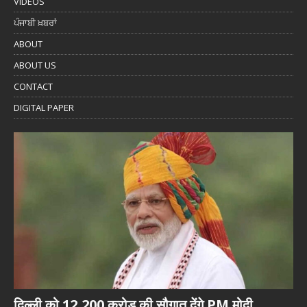
VIDEOS
ਪੰਜਾਬੀ ਖ਼ਬਰਾਂ
ABOUT
ABOUT US
CONTACT
DIGITAL PAPER
दिल्ली को 12,200 करोड़ की सौगात देंगे PM मोदी