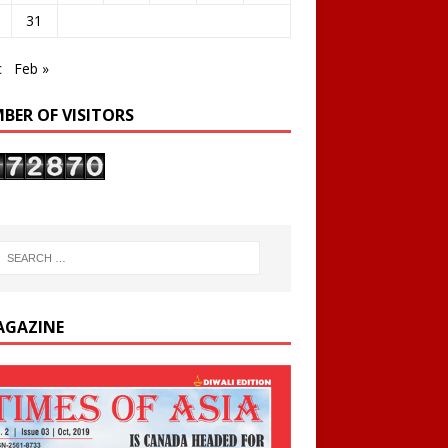
31
c
Feb »
BER OF VISITORS
AGAZINE