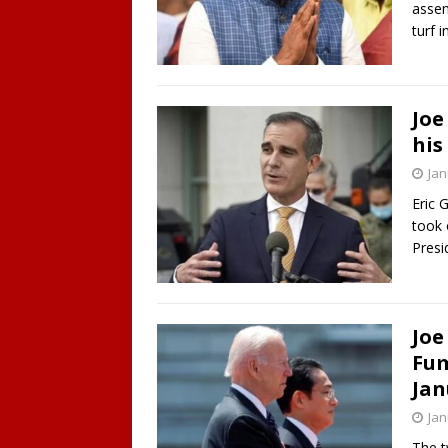
assem
turf i
Joe
his
Jan
Eric 
took 
Presi
Joe
Fum
Jan
Jan
The t