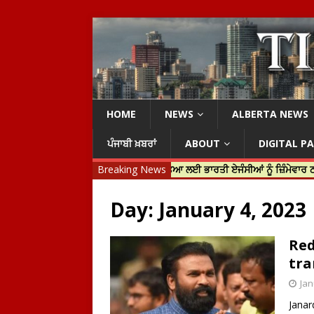
HOME
NEWS
ALBERTA NEWS
ਪੰਜਾਬੀ ਖ਼ਬਰਾਂ
ABOUT
DIGITAL P
ਿਨ ਟਰੂਡੋ ਨੇ ਹਰਦੀਪ ਨਿੱਝਰ ਦੀ ਹੱਤਿਆ ਲਈ ਭਾਰਤੀ ਏਜੰਸੀਆਂ ਨੂੰ ਜ਼ਿੰਮੇਵਾਰ ਠਹਿਰਾਇਆ
Breaking News
Day:
January 4, 2023
Red
tra
Jan
Janar