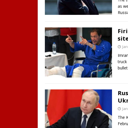
as we
Russi
Fir
sit
Jan
Imran
truck
bulle
Rus
Ukr
Jan
The K
Febru