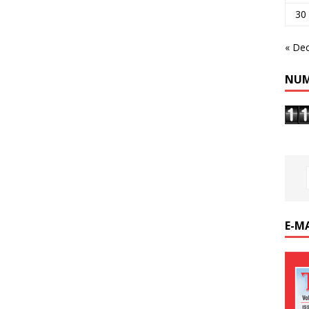
30
« De
NUM
E-M