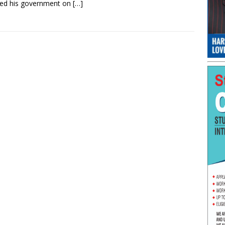
red his government on
[…]