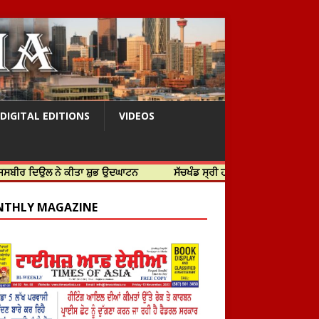
DIGITAL EDITIONS
VIDEOS
 ਨੇ ਕੀਤਾ ਸ਼ੁਭ ਉਦਘਾਟਨ
ਸੱਚਖੰਡ ਸ੍ਰੀ ਹਰਿਮੰਦਰ ਸਾਹਿਬ ਵਿਖੇ ਸਜੇ ਜਲੌਅ
THLY MAGAZINE