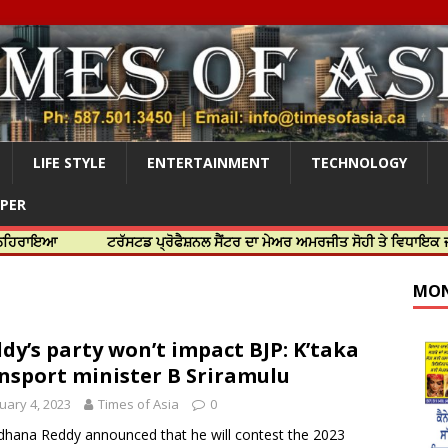
LIFE STYLE
ENTERTAINMENT
TECHNOLOGY
APER
ਟਰੱਸਟਡ ਪ੍ਰੋਫੈਸ਼ਨਲ ਸੈਂਟਰ ਦਾ ਮੇਅਰ ਅਮਰਜੀਤ ਸੋਹੀ ਤੇ ਵਿਧਾਇਕ ਜਸਬੀਰ ਦਿਉਲ
MON
dy’s party won’t impact BJP: K’taka
nsport minister B Sriramulu
uary 4, 2023
Times of Asia
0
dhana Reddy announced that he will contest the 2023