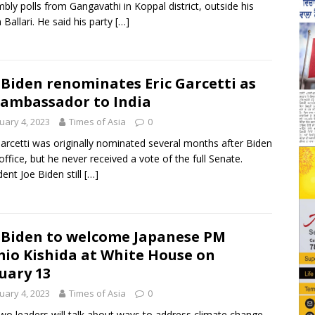
bly polls from Gangavathi in Koppal district, outside his
n Ballari. He said his party
[…]
 Biden renominates Eric Garcetti as
 ambassador to India
uary 4, 2023
Times of Asia
0
Garcetti was originally nominated several months after Biden
office, but he never received a vote of the full Senate.
dent Joe Biden still
[…]
 Biden to welcome Japanese PM
io Kishida at White House on
uary 13
uary 4, 2023
Times of Asia
0
wo leaders will talk about ways to address climate change