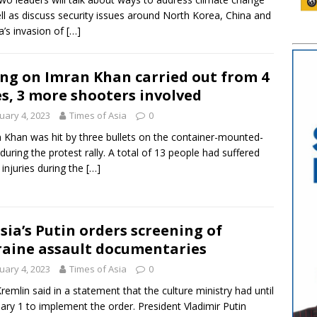
ll as discuss security issues around North Korea, China and
a’s invasion of
[…]
ing on Imran Khan carried out from 4
es, 3 more shooters involved
uary 4, 2023
Times of Asia
0
 Khan was hit by three bullets on the container-mounted-
 during the protest rally. A total of 13 people had suffered
t injuries during the
[…]
sia’s Putin orders screening of
aine assault documentaries
uary 4, 2023
Times of Asia
0
remlin said in a statement that the culture ministry had until
ary 1 to implement the order. President Vladimir Putin