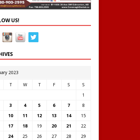
LOW US!
HIVES
uary 2023
T
W
T
F
S
S
1
3
4
5
6
7
8
10
11
12
13
14
15
17
18
19
20
21
22
24
25
26
27
28
29