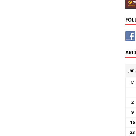
FOL
ARC
Jan
M
2
9
16
23