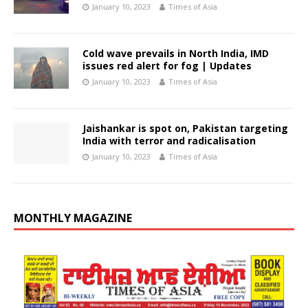
January 10, 2023
Times of Asia
Cold wave prevails in North India, IMD
issues red alert for fog | Updates
January 10, 2023
Times of Asia
Jaishankar is spot on, Pakistan targeting
India with terror and radicalisation
January 10, 2023
Times of Asia
MONTHLY MAGAZINE