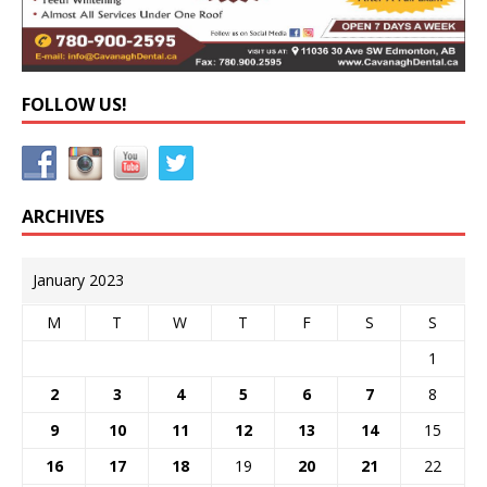
FOLLOW US!
ARCHIVES
January 2023
M
T
W
T
F
S
S
1
2
3
4
5
6
7
8
9
10
11
12
13
14
15
16
17
18
19
20
21
22