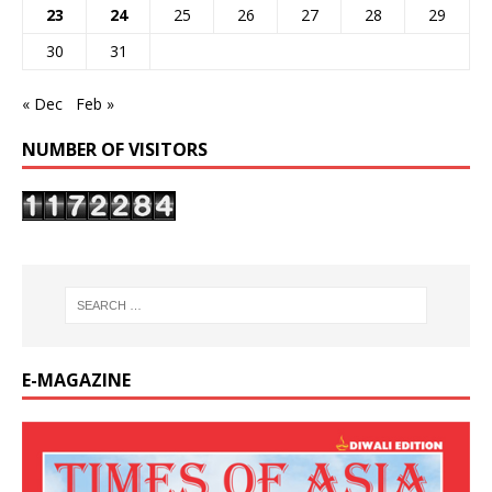
23
24
25
26
27
28
29
30
31
« Dec
Feb »
NUMBER OF VISITORS
E-MAGAZINE