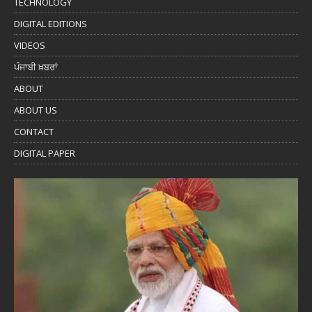
TECHNOLOGY
DIGITAL EDITIONS
VIDEOS
ਪੰਜਾਬੀ ਖ਼ਬਰਾਂ
ABOUT
ABOUT US
CONTACT
DIGITAL PAPER