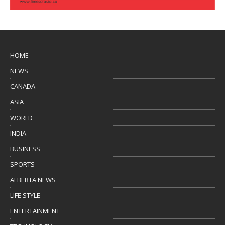
HOME
NEWS
CANADA
ASIA
WORLD
INDIA
BUSINESS
SPORTS
ALBERTA NEWS
LIFE STYLE
ENTERTAINMENT