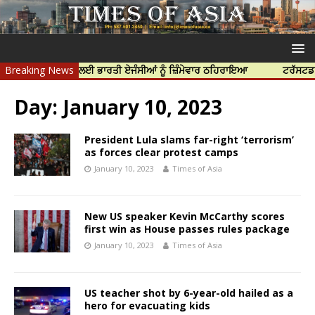
ੱਝਰ ਦੀ ਹੱਤਿਆ ਲਈ ਭਾਰਤੀ ਏਜੰਸੀਆਂ ਨੂੰ ਜ਼ਿੰਮੇਵਾਰ ਠਹਿਰਾਇਆ
Breaking News
ਟਰੱਸਟਡ ਪ੍ਰੋਫੈ
Day:
January 10, 2023
President Lula slams far-right ‘terrorism’
as forces clear protest camps
January 10, 2023
Times of Asia
New US speaker Kevin McCarthy scores
first win as House passes rules package
January 10, 2023
Times of Asia
US teacher shot by 6-year-old hailed as a
hero for evacuating kids