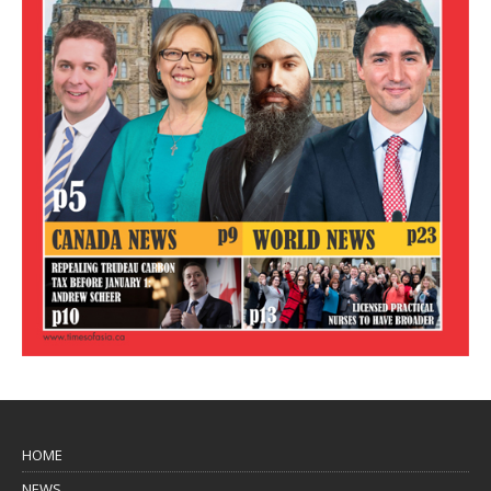
HOME
NEWS