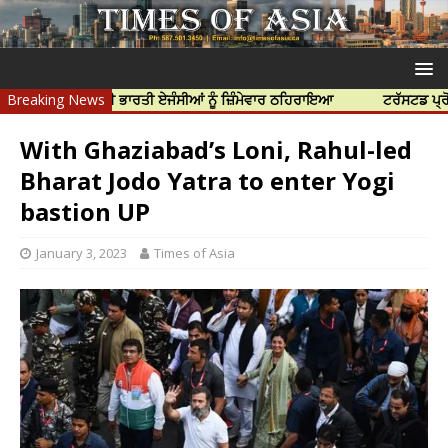
 ਹੱਤਿਆ ਲਈ ਭਾਰਤੀ ਏਜੰਸੀਆਂ ਨੂੰ ਜ਼ਿੰਮੇਵਾਰ ਠਹਿਰਾਇਆ
Breaking News
ਟਰੱਸਟਡ ਪ੍ਰੋਫੈਸ਼ਨਲ ਸ
With Ghaziabad’s Loni, Rahul-led
Bharat Jodo Yatra to enter Yogi
bastion UP
January 3, 2023
Times of Asia