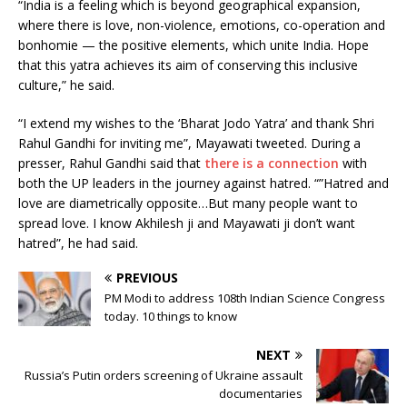
“India is a feeling which is beyond geographical expansion,
where there is love, non-violence, emotions, co-operation and
bonhomie — the positive elements, which unite India. Hope
that this yatra achieves its aim of conserving this inclusive
culture,” he said.
“I extend my wishes to the ‘Bharat Jodo Yatra’ and thank Shri
Rahul Gandhi for inviting me”, Mayawati tweeted. During a
presser, Rahul Gandhi said that
there is a connection
with
both the UP leaders in the journey against hatred. “”Hatred and
love are diametrically opposite…But many people want to
spread love. I know Akhilesh ji and Mayawati ji don’t want
hatred”, he had said.
PREVIOUS
PM Modi to address 108th Indian Science Congress
today. 10 things to know
NEXT
Russia’s Putin orders screening of Ukraine assault
documentaries