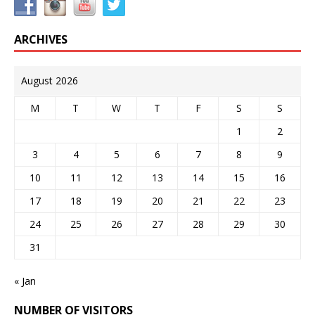
ARCHIVES
August 2026
M
T
W
T
F
S
S
1
2
3
4
5
6
7
8
9
10
11
12
13
14
15
16
17
18
19
20
21
22
23
24
25
26
27
28
29
30
31
« Jan
NUMBER OF VISITORS