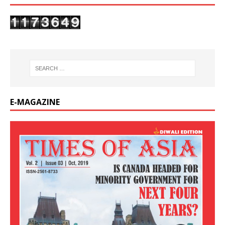
E-MAGAZINE