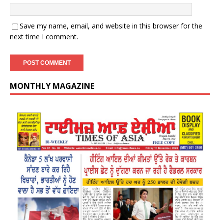
Save my name, email, and website in this browser for the
next time I comment.
MONTHLY MAGAZINE