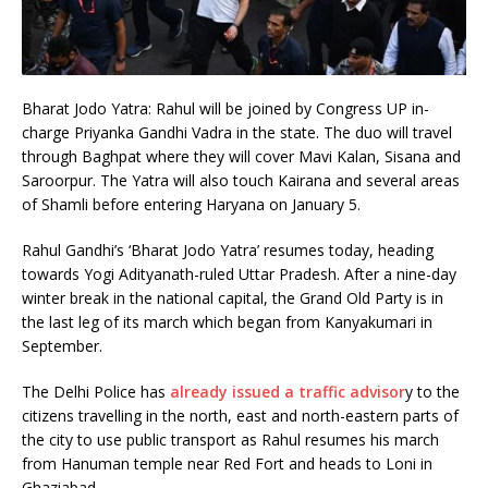
Bharat Jodo Yatra: Rahul will be joined by Congress UP in-
charge Priyanka Gandhi Vadra in the state. The duo will travel
through Baghpat where they will cover Mavi Kalan, Sisana and
Saroorpur. The Yatra will also touch Kairana and several areas
of Shamli before entering Haryana on January 5.
Rahul Gandhi’s ‘Bharat Jodo Yatra’ resumes today, heading
towards Yogi Adityanath-ruled Uttar Pradesh. After a nine-day
winter break in the national capital, the Grand Old Party is in
the last leg of its march which began from Kanyakumari in
September.
The Delhi Police has
already issued a traffic advisor
y to the
citizens travelling in the north, east and north-eastern parts of
the city to use public transport as Rahul resumes his march
from Hanuman temple near Red Fort and heads to Loni in
Ghaziabad.