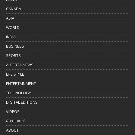
CANADA
ASIA
WORLD
INDIA
BUSINESS
SPORTS
ALBERTA NEWS
LIFE STYLE
ENTERTAINMENT
TECHNOLOGY
DIGITAL EDITIONS
VIDEOS
ਪੰਜਾਬੀ ਖ਼ਬਰਾਂ
ABOUT