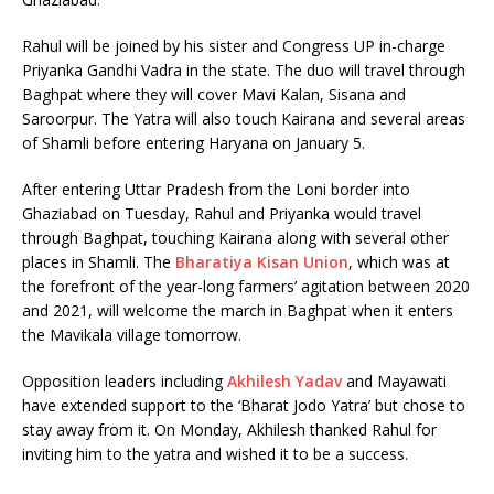
Rahul will be joined by his sister and Congress UP in-charge
Priyanka Gandhi Vadra in the state. The duo will travel through
Baghpat where they will cover Mavi Kalan, Sisana and
Saroorpur. The Yatra will also touch Kairana and several areas
of Shamli before entering Haryana on January 5.
After entering Uttar Pradesh from the Loni border into
Ghaziabad on Tuesday, Rahul and Priyanka would travel
through Baghpat, touching Kairana along with several other
places in Shamli. The
Bharatiya Kisan Union
, which was at
the forefront of the year-long farmers’ agitation between 2020
and 2021, will welcome the march in Baghpat when it enters
the Mavikala village tomorrow.
Opposition leaders including
Akhilesh Yadav
and Mayawati
have extended support to the ‘Bharat Jodo Yatra’ but chose to
stay away from it. On Monday, Akhilesh thanked Rahul for
inviting him to the yatra and wished it to be a success.