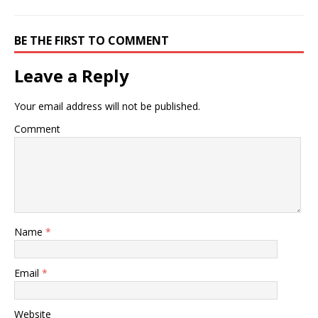
BE THE FIRST TO COMMENT
Leave a Reply
Your email address will not be published.
Comment
Name
*
Email
*
Website