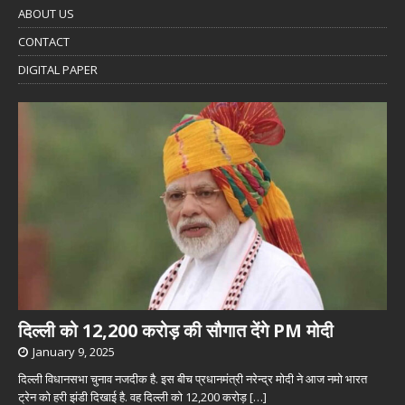
ABOUT US
CONTACT
DIGITAL PAPER
दिल्ली को 12,200 करोड़ की सौगात देंगे PM मोदी
January 9, 2025
दिल्ली विधानसभा चुनाव नजदीक है. इस बीच प्रधानमंत्री नरेन्द्र मोदी ने आज नमो भारत
ट्रेन को हरी झंडी दिखाई है. वह दिल्ली को 12,200 करोड़
[…]