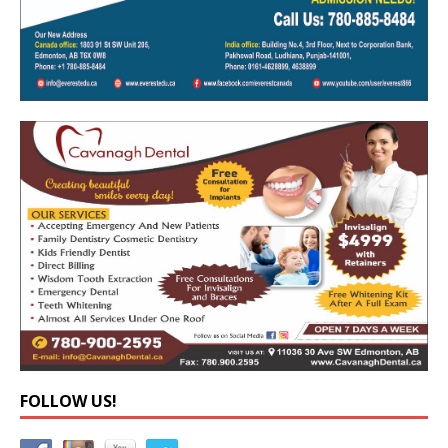
FOLLOW US!