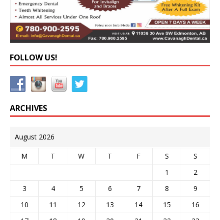
FOLLOW US!
ARCHIVES
August 2026
M
T
W
T
F
S
S
1
2
3
4
5
6
7
8
9
10
11
12
13
14
15
16