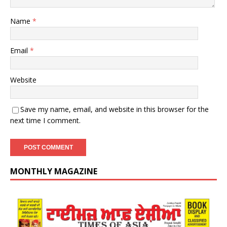
Name
*
Email
*
Website
Save my name, email, and website in this browser for the
next time I comment.
MONTHLY MAGAZINE