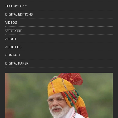
TECHNOLOGY
DIGITAL EDITIONS
VIDEOS
ਪੰਜਾਬੀ ਖ਼ਬਰਾਂ
ABOUT
ABOUT US
CONTACT
DIGITAL PAPER