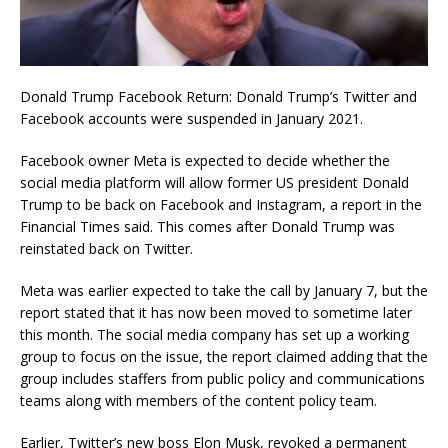
Donald Trump Facebook Return: Donald Trump’s Twitter and
Facebook accounts were suspended in January 2021.
Facebook owner Meta is expected to decide whether the
social media platform will allow former US president Donald
Trump to be back on Facebook and Instagram, a report in the
Financial Times said. This comes after Donald Trump was
reinstated back on Twitter.
Meta was earlier expected to take the call by January 7, but the
report stated that it has now been moved to sometime later
this month. The social media company has set up a working
group to focus on the issue, the report claimed adding that the
group includes staffers from public policy and communications
teams along with members of the content policy team.
Earlier, Twitter’s new boss Elon Musk, revoked a permanent