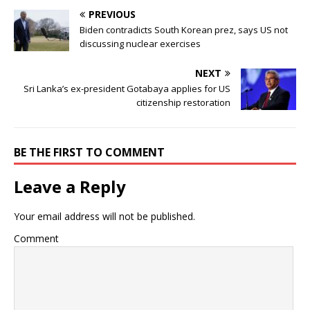
PREVIOUS
Biden contradicts South Korean prez, says US not
discussing nuclear exercises
NEXT
Sri Lanka’s ex-president Gotabaya applies for US
citizenship restoration
BE THE FIRST TO COMMENT
Leave a Reply
Your email address will not be published.
Comment