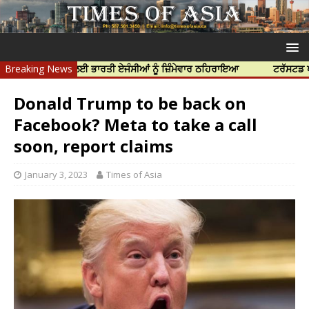
ਦੀ ਹੱਤਿਆ ਲਈ ਭਾਰਤੀ ਏਜੰਸੀਆਂ ਨੂੰ ਜ਼ਿੰਮੇਵਾਰ ਠਹਿਰਾਇਆ
Breaking News
ਟਰੱਸਟਡ ਪ੍ਰੋਫੈਸ਼ਨ
Donald Trump to be back on
Facebook? Meta to take a call
soon, report claims
January 3, 2023
Times of Asia