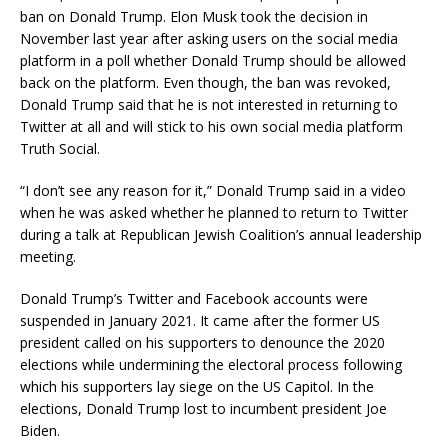
ban on Donald Trump. Elon Musk took the decision in
November last year after asking users on the social media
platform in a poll whether Donald Trump should be allowed
back on the platform. Even though, the ban was revoked,
Donald Trump said that he is not interested in returning to
Twitter at all and will stick to his own social media platform
Truth Social.
“I don’t see any reason for it,” Donald Trump said in a video
when he was asked whether he planned to return to Twitter
during a talk at Republican Jewish Coalition’s annual leadership
meeting.
Donald Trump’s Twitter and Facebook accounts were
suspended in January 2021. It came after the former US
president called on his supporters to denounce the 2020
elections while undermining the electoral process following
which his supporters lay siege on the US Capitol. In the
elections, Donald Trump lost to incumbent president Joe
Biden.