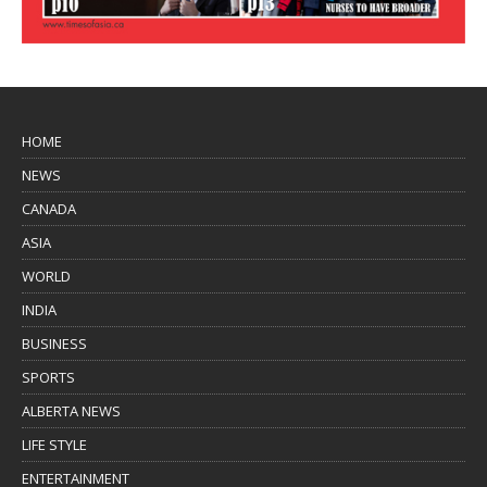
HOME
NEWS
CANADA
ASIA
WORLD
INDIA
BUSINESS
SPORTS
ALBERTA NEWS
LIFE STYLE
ENTERTAINMENT