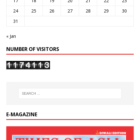
17
18
19
20
21
22
23
24
25
26
27
28
29
30
31
« Jan
NUMBER OF VISITORS
E-MAGAZINE