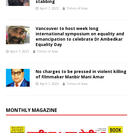
stabbing
April 7, 2023
Times of Asia
Vancouver to host week long
international symposium on equality and
emancipation to celebrate Dr Ambedkar
Equality Day
April 7, 2023
Times of Asia
No charges to be pressed in violent killing
of filmmaker Manbir Mani Amar
April 7, 2023
Times of Asia
MONTHLY MAGAZINE