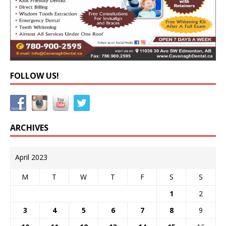
FOLLOW US!
ARCHIVES
April 2023
M
T
W
T
F
S
S
1
2
3
4
5
6
7
8
9