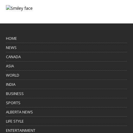
HOME
NEWS
CANADA
ASIA
WORLD
INDIA
BUSINESS
SPORTS
ALBERTA NEWS
LIFE STYLE
ENTERTAINMENT