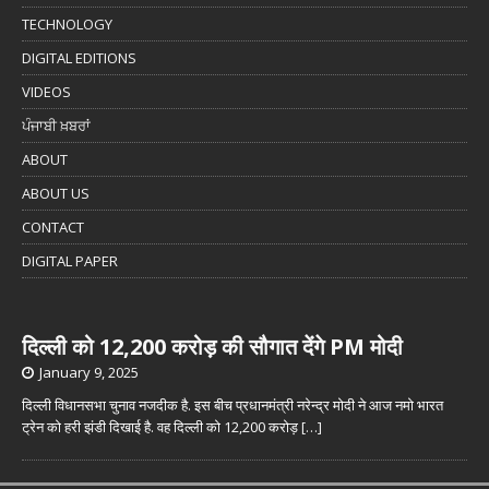
TECHNOLOGY
DIGITAL EDITIONS
VIDEOS
ਪੰਜਾਬੀ ਖ਼ਬਰਾਂ
ABOUT
ABOUT US
CONTACT
DIGITAL PAPER
दिल्ली को 12,200 करोड़ की सौगात देंगे PM मोदी
January 9, 2025
दिल्ली विधानसभा चुनाव नजदीक है. इस बीच प्रधानमंत्री नरेन्द्र मोदी ने आज नमो भारत
ट्रेन को हरी झंडी दिखाई है. वह दिल्ली को 12,200 करोड़
[…]