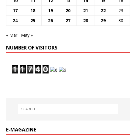
10
11
12
13
14
15
16
17
18
19
20
21
22
23
24
25
26
27
28
29
30
« Mar
May »
NUMBER OF VISITORS
E-MAGAZINE