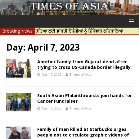
ਹਰਦੀਪ ਨਿੱਝਰ ਦੀ ਹੱਤਿਆ ਲਈ ਭਾਰਤੀ ਏਜੰਸੀਆਂ ਨੂੰ ਜ਼ਿੰਮੇਵਾਰ ਠਹਿਰਾਇਆ
Breaking News
ਟਰੱਸਟਡ
Day:
April 7, 2023
Another family from Gujarat dead after
trying to cross US-Canada border illegally
April 7, 2023
Times of Asia
South Asian Philanthropists join hands for
Cancer Fundraiser
April 7, 2023
Times of Asia
Family of man killed at Starbucks urges
people not to circulate graphic videos of