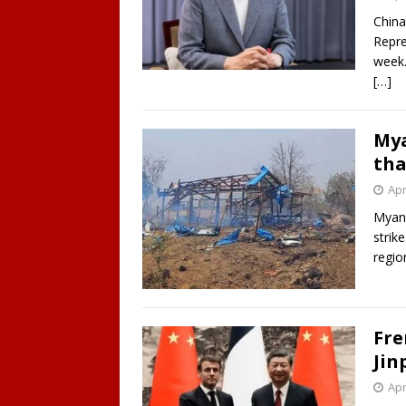
China
Repre
week.
[…]
Mya
tha
Apr
Myanm
strik
regio
Fre
Jin
Apr