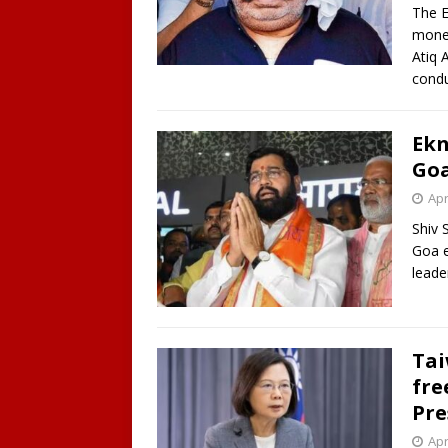
The E
money
Atiq 
cond
Ekn
Goa
Apr
Shiv 
Goa e
leade
Tai
fre
Pre
Apr