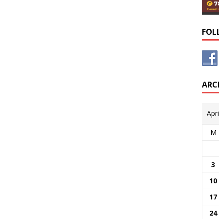
FOL
ARC
Apr
M
3
10
17
24