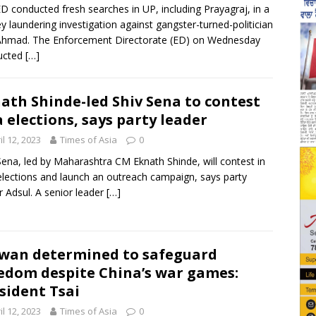
D conducted fresh searches in UP, including Prayagraj, in a
 laundering investigation against gangster-turned-politician
Ahmad. The Enforcement Directorate (ED) on Wednesday
ucted
[…]
ath Shinde-led Shiv Sena to contest
 elections, says party leader
il 12, 2023
Times of Asia
0
Sena, led by Maharashtra CM Eknath Shinde, will contest in
lections and launch an outreach campaign, says party
r Adsul. A senior leader
[…]
wan determined to safeguard
edom despite China’s war games:
sident Tsai
il 12, 2023
Times of Asia
0