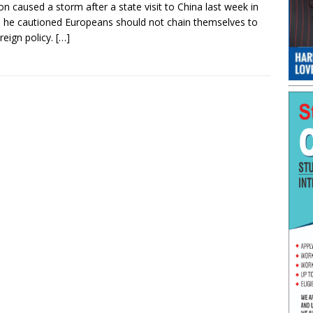
n caused a storm after a state visit to China last week in
 he cautioned Europeans should not chain themselves to
reign policy.
[…]