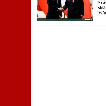
Macro
which
US fo