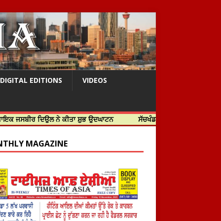
DIGITAL EDITIONS
VIDEOS
 ਦਿਉਲ ਨੇ ਕੀਤਾ ਸ਼ੁਭ ਉਦਘਾਟਨ
ਸੱਚਖੰਡ ਸ੍ਰੀ ਹਰਿਮੰਦਰ ਸਾਹਿਬ ਵਿਖੇ ਸਜੇ ਜਲੌਅ
THLY MAGAZINE