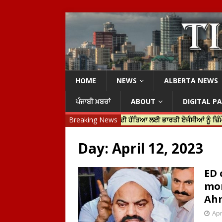
HOME
NEWS
ALBERTA NEWS
ਪੰਜਾਬੀ ਖ਼ਬਰਾਂ
ABOUT
DIGITAL P
ੀ ਜਸਟਿਨ ਟਰੂਡੋ ਨੇ ਹਰਦੀਪ ਨਿੱਝਰ ਦੀ ਹੱਤਿਆ ਲਈ ਭਾਰਤੀ ਏਜੰਸੀਆਂ ਨੂੰ ਜ਼ਿੰਮੇਵਾਰ ਠਹਿ
Breaking News
Day:
April 12, 2023
ED 
mon
Ah
Apr