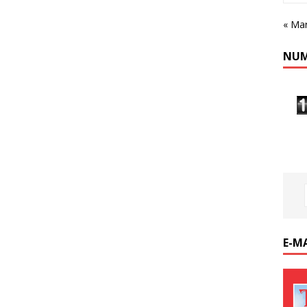
« Ma
NUM
E-M