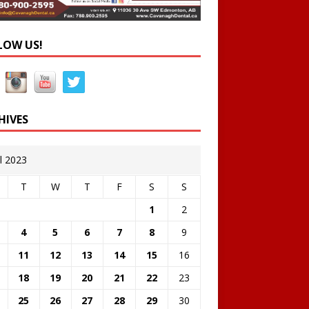
LOW US!
HIVES
il 2023
T
W
T
F
S
S
1
2
4
5
6
7
8
9
11
12
13
14
15
16
18
19
20
21
22
23
25
26
27
28
29
30