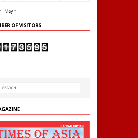
r
May »
BER OF VISITORS
AGAZINE