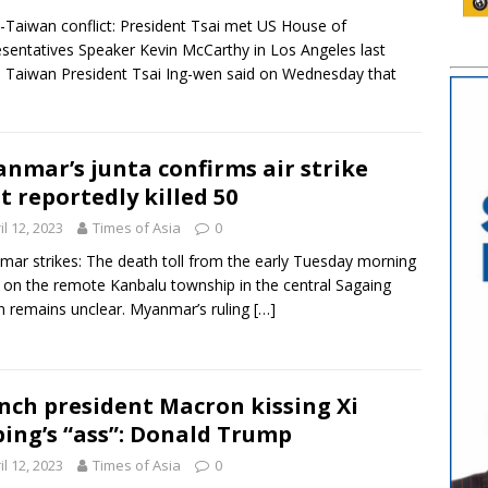
-Taiwan conflict: President Tsai met US House of
sentatives Speaker Kevin McCarthy in Los Angeles last
 Taiwan President Tsai Ing-wen said on Wednesday that
nmar’s junta confirms air strike
t reportedly killed 50
il 12, 2023
Times of Asia
0
ar strikes: The death toll from the early Tuesday morning
e on the remote Kanbalu township in the central Sagaing
n remains unclear. Myanmar’s ruling
[…]
nch president Macron kissing Xi
ping’s “ass”: Donald Trump
il 12, 2023
Times of Asia
0