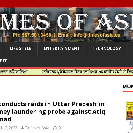
LIFE STYLE
ENTERTAINMENT
TECHNOLOGY
APER
ਰਾਇਆ
ਟਰੱਸਟਡ ਪ੍ਰੋਫੈਸ਼ਨਲ ਸੈਂਟਰ ਦਾ ਮੇਅਰ ਅਮਰਜੀਤ ਸੋਹੀ ਤੇ ਵਿਧਾਇਕ ਜਸਬੀਰ
MON
conducts raids in Uttar Pradesh in
ey laundering probe against Atiq
mad
il 12, 2023
Times of Asia
0