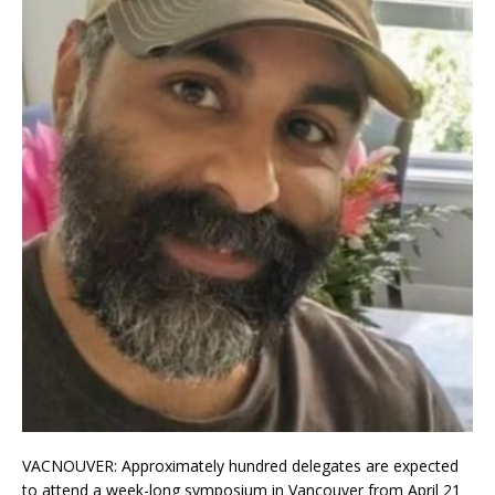
VACNOUVER: Approximately hundred delegates are expected
to attend a week-long symposium in Vancouver from April 21