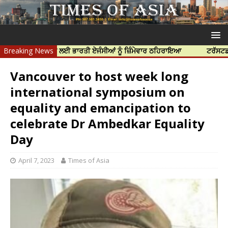
ਦੀ ਹੱਤਿਆ ਲਈ ਭਾਰਤੀ ਏਜੰਸੀਆਂ ਨੂੰ ਜ਼ਿੰਮੇਵਾਰ ਠਹਿਰਾਇਆ
Breaking News
ਟਰੱਸਟਡ ਪ੍ਰੋਫੈਸ਼ਨਲ
Vancouver to host week long
international symposium on
equality and emancipation to
celebrate Dr Ambedkar Equality
Day
April 7, 2023
Times of Asia