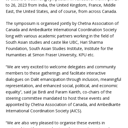
to 26, 2023 from India, the United Kingdom, France, Middle
East, the United States, and of course, from across Canada.
The symposium is organised jointly by Chetna Association of
Canada and Ambedkarite International Coordination Society
long with various academic partners working in the field of
South Asian studies and caste like UBC, Hari Sharma
Foundation, South Asian Studies Institute, Institute for the
Humanities at Simon Fraser University, KPU etc.
“We are very excited to welcome delegates and community
members to these gatherings and facilitate interactive
dialogues on Dalit emancipation through inclusion, meaningful
representation, and enhanced social, political, and economic
equality”, said Jai Birdi and Param Kainth, co-chairs of the
steering committee mandated to host these events and
appointed by Chetna Association of Canada, and Ambedkarite
International Coordination Society (AICS).
“We are also very pleased to organise these events in