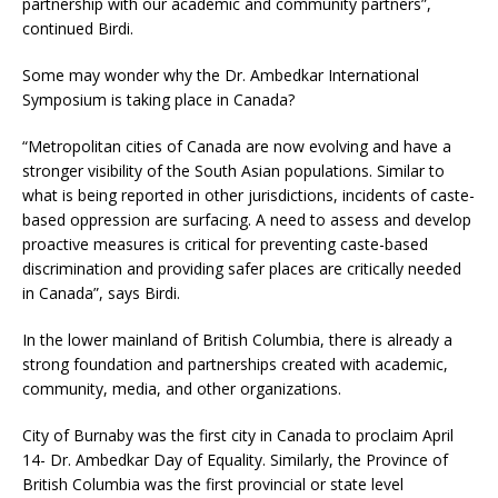
partnership with our academic and community partners”,
continued Birdi.
Some may wonder why the Dr. Ambedkar International
Symposium is taking place in Canada?
“Metropolitan cities of Canada are now evolving and have a
stronger visibility of the South Asian populations. Similar to
what is being reported in other jurisdictions, incidents of caste-
based oppression are surfacing. A need to assess and develop
proactive measures is critical for preventing caste-based
discrimination and providing safer places are critically needed
in Canada”, says Birdi.
In the lower mainland of British Columbia, there is already a
strong foundation and partnerships created with academic,
community, media, and other organizations.
City of Burnaby was the first city in Canada to proclaim April
14- Dr. Ambedkar Day of Equality. Similarly, the Province of
British Columbia was the first provincial or state level