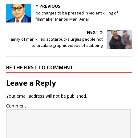
PREVIOUS
No charges to be pressed in violent killing of
filmmaker Manbir Mani Amar
NEXT
Family of man killed at Starbucks urges people not
to circulate graphic videos of stabbing
BE THE FIRST TO COMMENT
Leave a Reply
Your email address will not be published.
Comment