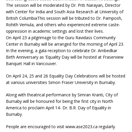
The session will be moderated by Dr. Priti Narayan, Director
with Center for India and South Asia Research at University of
British ColumbiaThis session will be tributed to Dr. Pamposh,
Rohith Vemula, and others who experienced extreme caste-
oppression in academic settings and lost their lives.
On April 23 a pilgrimage to the Guru Ravidass Community
Center in Burnaby will be arranged for the morning of April 23.
In the evening, a gala reception to celebrate Dr. Ambedkar
Birth Anniversary as ‘Equality Day will be hosted at Fraserview
Banquet Hall in Vancouver.
On April 24, 25 and 26 Equality Day Celebrations will be hosted
at various universities Simon Fraser University in Burnaby.
Along with theatrical performance by Simran Kranti, City of
Burnaby will be honoured for being the first city in North
America to proclaim April 14- Dr. B.R. Day of Equality in
Burnaby.
People are encouraged to visit www.ase2023.ca regularly.