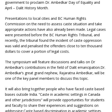
government to proclaim Dr. Ambedkar Day of Equality and
April – Dalit History Month.
Presentations to local cities and BC Human Rights
Commission on the need to assess caste situation and take
appropriate actions have also already been made. Legal cases
were presented before the BC Human Rights Tribunal, and
recently, the tribunal found the incident of caste oppression
was valid and penalised the offenders close to ten thousand
dollars to cover a portion of legal costs.
The symposium will feature discussions and talks on Dr
Ambedkar’s contributions in the field of Dalit emancipation.Dr.
Ambedkar’s great grand nephew, Rajaratna Ambedkar, will be
one of the key panel members to discuss this topic.
It will also bring together people who have faced caste based
biases outside India. “Caste in academic settings in Canada
and other jurisdictions” will provide opportunities for students
and faculty to share their experiences and suggestions on
addressing Caste based discrimination in academic settings.