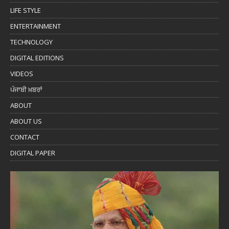
LIFE STYLE
ENTERTAINMENT
TECHNOLOGY
DIGITAL EDITIONS
VIDEOS
ਪੰਜਾਬੀ ਖ਼ਬਰਾਂ
ABOUT
ABOUT US
CONTACT
DIGITAL PAPER