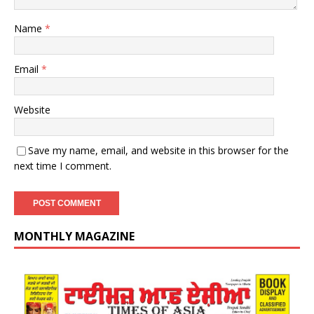
Name
*
Email
*
Website
Save my name, email, and website in this browser for the
next time I comment.
MONTHLY MAGAZINE