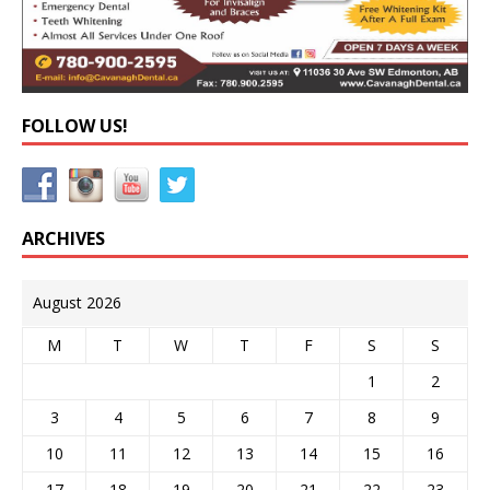
FOLLOW US!
ARCHIVES
August 2026
M
T
W
T
F
S
S
1
2
3
4
5
6
7
8
9
10
11
12
13
14
15
16
17
18
19
20
21
22
23