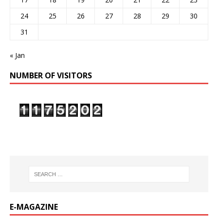
24
25
26
27
28
29
30
31
« Jan
NUMBER OF VISITORS
E-MAGAZINE