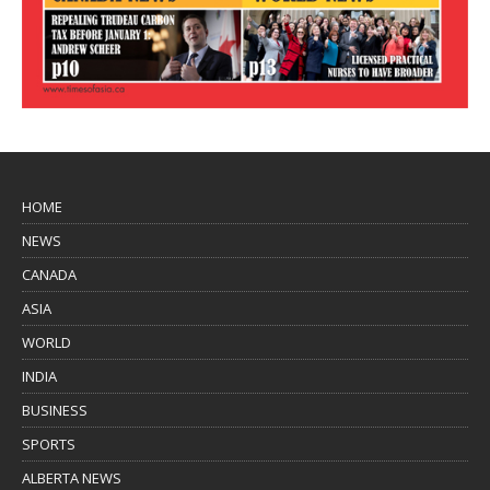
HOME
NEWS
CANADA
ASIA
WORLD
INDIA
BUSINESS
SPORTS
ALBERTA NEWS