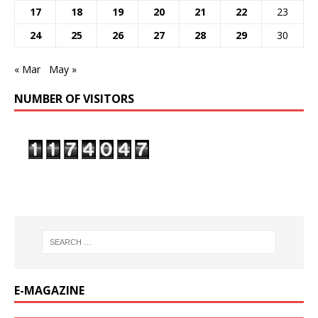
17
18
19
20
21
22
23
24
25
26
27
28
29
30
« Mar
May »
NUMBER OF VISITORS
E-MAGAZINE