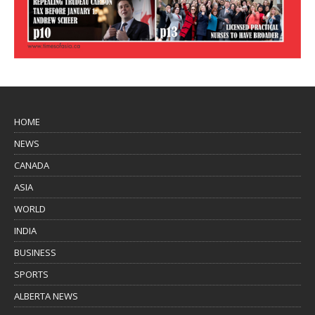
HOME
NEWS
CANADA
ASIA
WORLD
INDIA
BUSINESS
SPORTS
ALBERTA NEWS