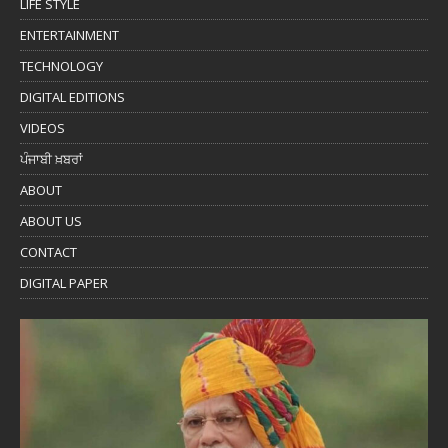
LIFE STYLE
ENTERTAINMENT
TECHNOLOGY
DIGITAL EDITIONS
VIDEOS
ਪੰਜਾਬੀ ਖ਼ਬਰਾਂ
ABOUT
ABOUT US
CONTACT
DIGITAL PAPER