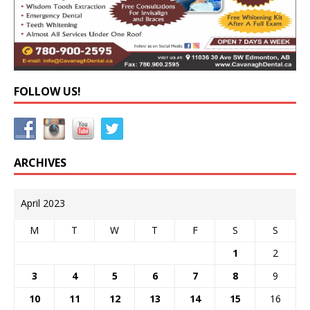
FOLLOW US!
ARCHIVES
April 2023
M
T
W
T
F
S
S
1
2
3
4
5
6
7
8
9
10
11
12
13
14
15
16