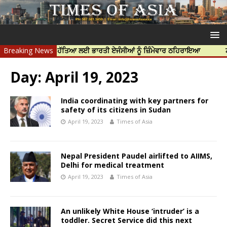
ਦੀਪ ਨਿੱਝਰ ਦੀ ਹੱਤਿਆ ਲਈ ਭਾਰਤੀ ਏਜੰਸੀਆਂ ਨੂੰ ਜ਼ਿੰਮੇਵਾਰ ਠਹਿਰਾਇਆ
Breaking News
ਟਰੱਸਟਡ ਪ
Day:
April 19, 2023
India coordinating with key partners for
safety of its citizens in Sudan
April 19, 2023
Times of Asia
Nepal President Paudel airlifted to AIIMS,
Delhi for medical treatment
April 19, 2023
Times of Asia
An unlikely White House ‘intruder’ is a
toddler. Secret Service did this next