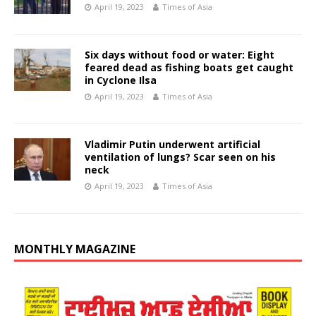
April 19, 2023
Times of Asia
Six days without food or water: Eight
feared dead as fishing boats get caught
in Cyclone Ilsa
April 19, 2023
Times of Asia
Vladimir Putin underwent artificial
ventilation of lungs? Scar seen on his
neck
April 19, 2023
Times of Asia
MONTHLY MAGAZINE