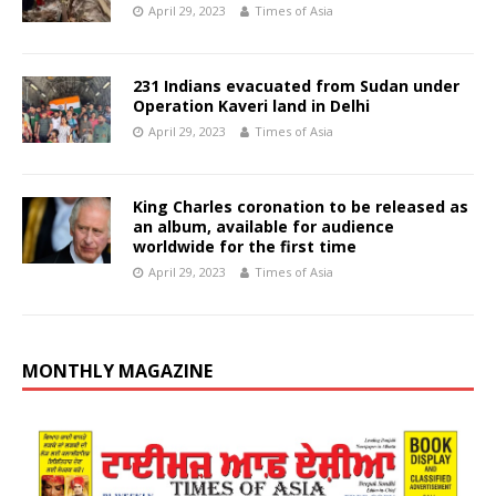
April 29, 2023
Times of Asia
231 Indians evacuated from Sudan under
Operation Kaveri land in Delhi
April 29, 2023
Times of Asia
King Charles coronation to be released as
an album, available for audience
worldwide for the first time
April 29, 2023
Times of Asia
MONTHLY MAGAZINE