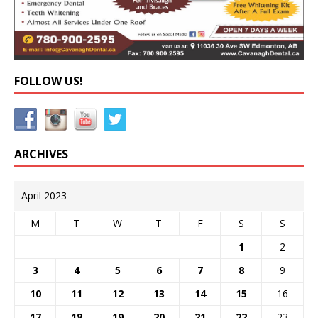
FOLLOW US!
ARCHIVES
April 2023
M
T
W
T
F
S
S
1
2
3
4
5
6
7
8
9
10
11
12
13
14
15
16
17
18
19
20
21
22
23