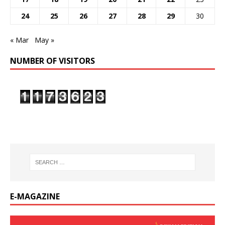
24
25
26
27
28
29
30
« Mar
May »
NUMBER OF VISITORS
E-MAGAZINE