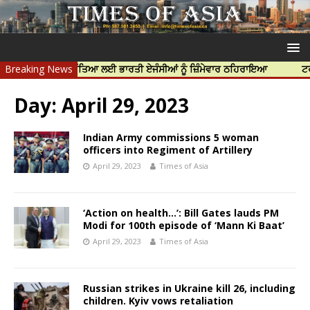
ਪ ਨਿੱਝਰ ਦੀ ਹੱਤਿਆ ਲਈ ਭਾਰਤੀ ਏਜੰਸੀਆਂ ਨੂੰ ਜ਼ਿੰਮੇਵਾਰ ਠਹਿਰਾਇਆ
Breaking News
ਟਰੱਸਟਡ ਪ੍
Day:
April 29, 2023
Indian Army commissions 5 woman
officers into Regiment of Artillery
April 29, 2023
Times of Asia
‘Action on health…’: Bill Gates lauds PM
Modi for 100th episode of ‘Mann Ki Baat’
April 29, 2023
Times of Asia
Russian strikes in Ukraine kill 26, including
children. Kyiv vows retaliation