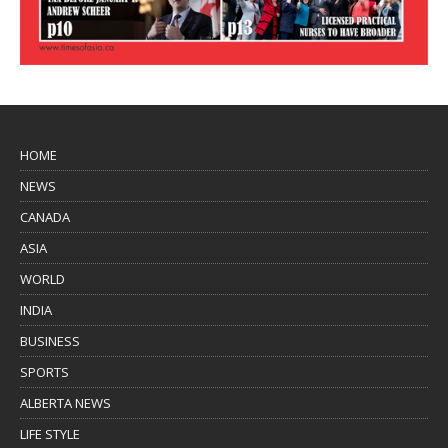
HOME
NEWS
CANADA
ASIA
WORLD
INDIA
BUSINESS
SPORTS
ALBERTA NEWS
LIFE STYLE