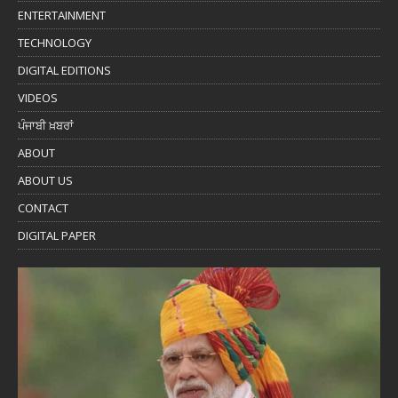
ENTERTAINMENT
TECHNOLOGY
DIGITAL EDITIONS
VIDEOS
ਪੰਜਾਬੀ ਖ਼ਬਰਾਂ
ABOUT
ABOUT US
CONTACT
DIGITAL PAPER