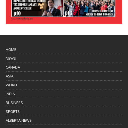
HOME
NEWS
CANADA
ASIA
WORLD
INDIA
BUSINESS
SPORTS
ALBERTA NEWS