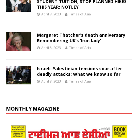
STUDENT TUITION, STOP PLANNED HIKES
THIS YEAR: NOTLEY
April 8, 2023
Times of Asia
Margaret Thatcher’s death anniversary:
Remembering UK’s ‘Iron lady’
April 8, 2023
Times of Asia
Israeli-Palestinian tensions soar after
deadly attacks: What we know so far
April 8, 2023
Times of Asia
MONTHLY MAGAZINE