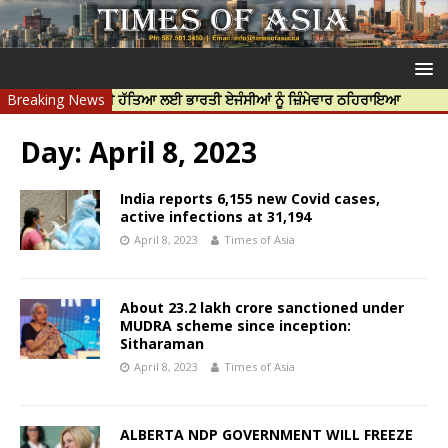
ਦੀਪ ਨਿੱਝਰ ਦੀ ਹੱਤਿਆ ਲਈ ਭਾਰਤੀ ਏਜੰਸੀਆਂ ਨੂੰ ਜ਼ਿੰਮੇਵਾਰ ਠਹਿਰਾਇਆ
Breaking News
ਟਰੱਸਟਡ 
Day:
April 8, 2023
India reports 6,155 new Covid cases,
active infections at 31,194
April 8, 2023
Times of Asia
About 23.2 lakh crore sanctioned under
MUDRA scheme since inception:
Sitharaman
April 8, 2023
Times of Asia
ALBERTA NDP GOVERNMENT WILL FREEZE