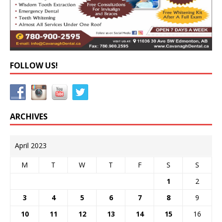
FOLLOW US!
ARCHIVES
April 2023
M
T
W
T
F
S
S
1
2
3
4
5
6
7
8
9
10
11
12
13
14
15
16