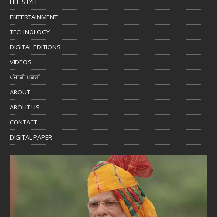
LIFE STYLE
ENTERTAINMENT
TECHNOLOGY
DIGITAL EDITIONS
VIDEOS
ਪੰਜਾਬੀ ਖ਼ਬਰਾਂ
ABOUT
ABOUT US
CONTACT
DIGITAL PAPER