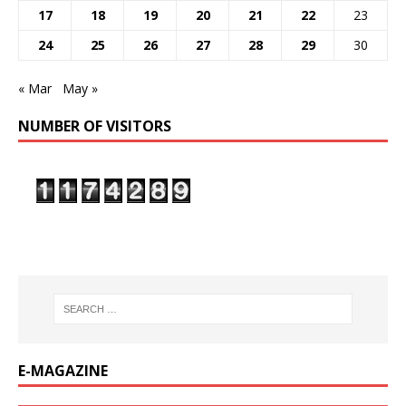
17
18
19
20
21
22
23
24
25
26
27
28
29
30
« Mar
May »
NUMBER OF VISITORS
E-MAGAZINE