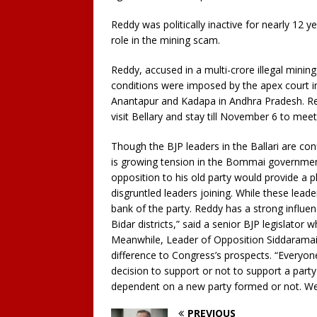
Reddy was politically inactive for nearly 12 y
role in the mining scam.
Reddy, accused in a multi-crore illegal minin
conditions were imposed by the apex court in i
Anantapur and Kadapa in Andhra Pradesh. Re
visit Bellary and stay till November 6 to mee
Though the BJP leaders in the Ballari are con
is growing tension in the Bommai government
opposition to his old party would provide a 
disgruntled leaders joining. While these leader
bank of the party. Reddy has a strong influenc
Bidar districts,” said a senior BJP legislator
Meanwhile, Leader of Opposition Siddaramai
difference to Congress’s prospects. “Everyon
decision to support or not to support a party
dependent on a new party formed or not. We 
PREVIOUS