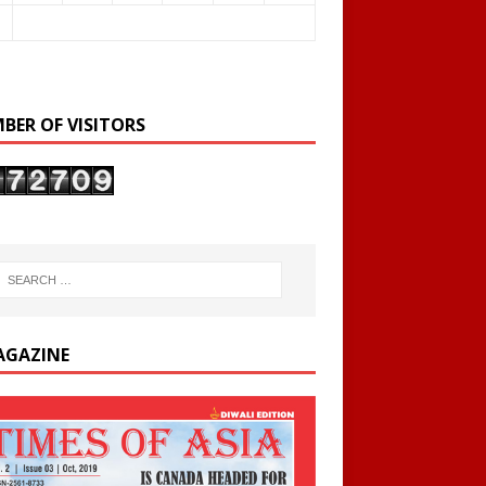
BER OF VISITORS
AGAZINE