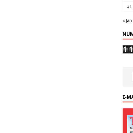
31
« Jan
NUM
E-M