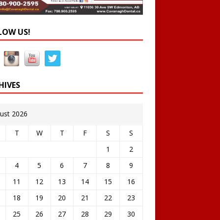
LOW US!
HIVES
ust 2026
T
W
T
F
S
S
1
2
4
5
6
7
8
9
11
12
13
14
15
16
18
19
20
21
22
23
25
26
27
28
29
30