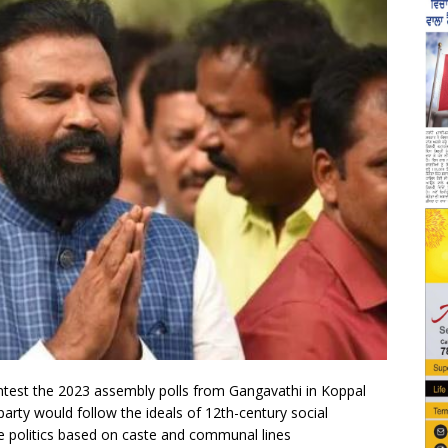
ntest the 2023 assembly polls from Gangavathi in Koppal
is party would follow the ideals of 12th-century social
e politics based on caste and communal lines