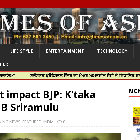
LIFE STYLE
ENTERTAINMENT
TECHNOLOGY
APER
ਟਰੱਸਟਡ ਪ੍ਰੋਫੈਸ਼ਨਲ ਸੈਂਟਰ ਦਾ ਮੇਅਰ ਅਮਰਜੀਤ ਸੋਹੀ ਤੇ ਵਿਧਾਇਕ ਜਸਬੀਰ ਦਿਉਲ ਨ
t impact BJP: K’taka
MON
 B Sriramulu
KING NEWS
,
FEATURED
,
INDIA
0