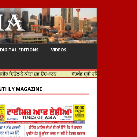
DIGITAL EDITIONS
VIDEOS
ੇ ਕੀਤਾ ਸ਼ੁਭ ਉਦਘਾਟਨ
ਸੱਚਖੰਡ ਸ੍ਰੀ ਹਰਿਮੰਦਰ ਸਾਹਿਬ ਵਿਖੇ ਸਜੇ ਜਲੌਅ
THLY MAGAZINE