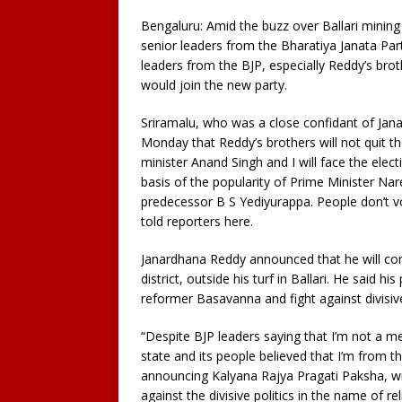
Bengaluru: Amid the buzz over Ballari mining
senior leaders from the Bharatiya Janata Par
leaders from the BJP, especially Reddy’s b
would join the new party.
Sriramalu, who was a close confidant of Jana
Monday that Reddy’s brothers will not quit t
minister Anand Singh and I will face the elect
basis of the popularity of Prime Minister N
predecessor B S Yediyurappa. People don’t v
told reporters here.
Janardhana Reddy announced that he will co
district, outside his turf in Ballari. He said h
reformer Basavanna and fight against divisiv
“Despite BJP leaders saying that I’m not a me
state and its people believed that I’m from th
announcing Kalyana Rajya Pragati Paksha, wit
against the divisive politics in the name of re