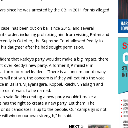
ears since he was arrested by the CBI in 2011 for his alleged
g case, has been out on bail since 2015, and several
ts order, including prohibiting him from visiting Ballari and
cently in October, the Supreme Court allowed Reddy to
t his daughter after he had sought permission.
fident that Reddy’s party wouldn’t make a big impact, there
 over Reddy’s new party. A former BJP minister in
platform for rebel leaders. “There is a concern about many
s will not win, the concern is if they will eat into the vote
e in Ballari, Vijayanagara, Koppal, Raichur, Yadagiri and
 who didn’t want to be named.
ah said Reddy creating a new party wouldn’t make a
e has the right to create a new party. Let them. The
 or its candidates is up to the people. Our campaign is not
will win on our own strength,” he said.
NEXT