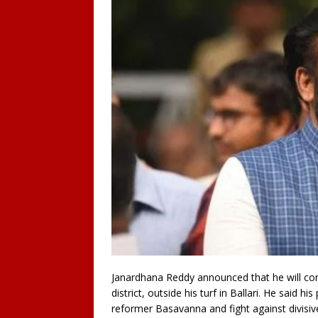
Janardhana Reddy announced that he will co
district, outside his turf in Ballari. He said h
reformer Basavanna and fight against divisiv