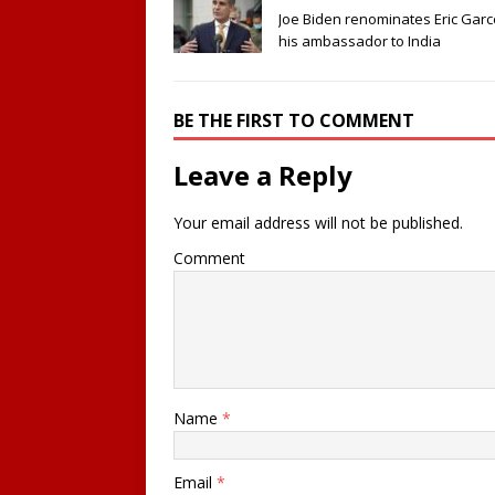
Joe Biden renominates Eric Garce
his ambassador to India
BE THE FIRST TO COMMENT
Leave a Reply
Your email address will not be published.
Comment
Name
*
Email
*