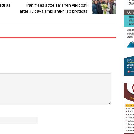
tti as
Iran frees actor Taraneh Alidoosti
after 18 days amid anti-hijab protests