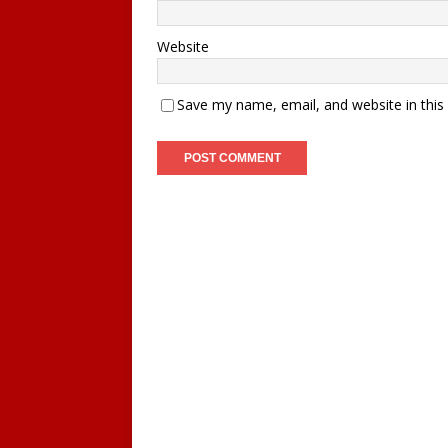
Website
Save my name, email, and website in this