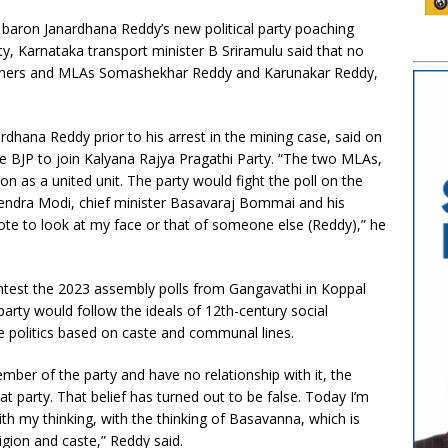
 baron Janardhana Reddy’s new political party poaching
ty, Karnataka transport minister B Sriramulu said that no
rothers and MLAs Somashekhar Reddy and Karunakar Reddy,
rdhana Reddy prior to his arrest in the mining case, said on
he BJP to join Kalyana Rajya Pragathi Party. “The two MLAs,
ion as a united unit. The party would fight the poll on the
arendra Modi, chief minister Basavaraj Bommai and his
ote to look at my face or that of someone else (Reddy),” he
ntest the 2023 assembly polls from Gangavathi in Koppal
is party would follow the ideals of 12th-century social
e politics based on caste and communal lines.
mber of the party and have no relationship with it, the
at party. That belief has turned out to be false. Today I’m
h my thinking, with the thinking of Basavanna, which is
ligion and caste,” Reddy said.