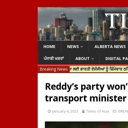
HOME
NEWS
ALBERTA NEWS
ਪੰਜਾਬੀ ਖ਼ਬਰਾਂ
ABOUT
DIGITAL P
 ਟਰੂਡੋ ਨੇ ਹਰਦੀਪ ਨਿੱਝਰ ਦੀ ਹੱਤਿਆ ਲਈ ਭਾਰਤੀ ਏਜੰਸੀਆਂ ਨੂੰ ਜ਼ਿੰਮੇਵਾਰ ਠਹਿਰਾਇਆ
Breaking News
Reddy’s party won’
transport minister
January 4, 2023
Times of Asia
BREA