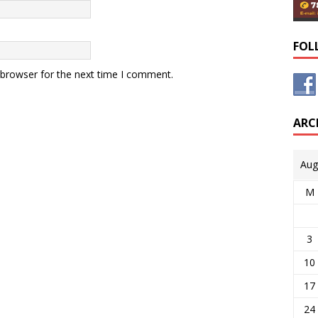
FOL
 browser for the next time I comment.
ARC
Aug
M
3
10
17
24