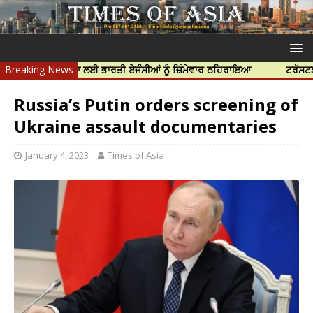
ਝਰ ਦੀ ਹੱਤਿਆ ਲਈ ਭਾਰਤੀ ਏਜੰਸੀਆਂ ਨੂੰ ਜ਼ਿੰਮੇਵਾਰ ਠਹਿਰਾਇਆ
Breaking News
ਟਰੱਸਟਡ ਪ੍ਰੋਫੈਸ
Russia’s Putin orders screening of
Ukraine assault documentaries
January 4, 2023
Times of Asia