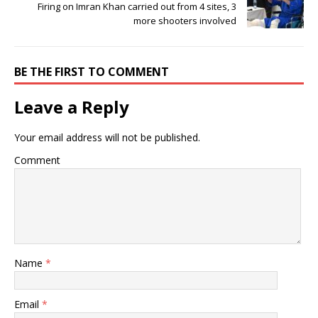
Firing on Imran Khan carried out from 4 sites, 3
more shooters involved
BE THE FIRST TO COMMENT
Leave a Reply
Your email address will not be published.
Comment
Name
*
Email
*