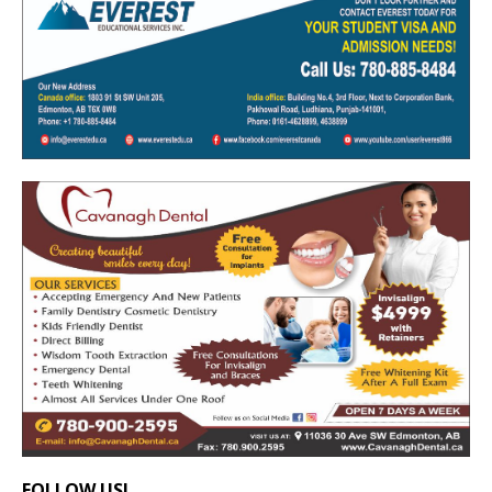
FOLLOW US!