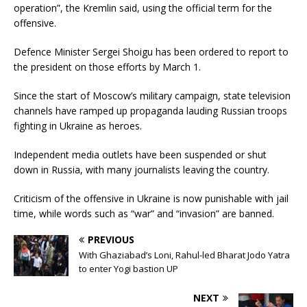
operation”, the Kremlin said, using the official term for the
offensive.
Defence Minister Sergei Shoigu has been ordered to report to
the president on those efforts by March 1.
Since the start of Moscow’s military campaign, state television
channels have ramped up propaganda lauding Russian troops
fighting in Ukraine as heroes.
Independent media outlets have been suspended or shut
down in Russia, with many journalists leaving the country.
Criticism of the offensive in Ukraine is now punishable with jail
time, while words such as “war” and “invasion” are banned.
PREVIOUS
With Ghaziabad’s Loni, Rahul-led Bharat Jodo Yatra
to enter Yogi bastion UP
NEXT