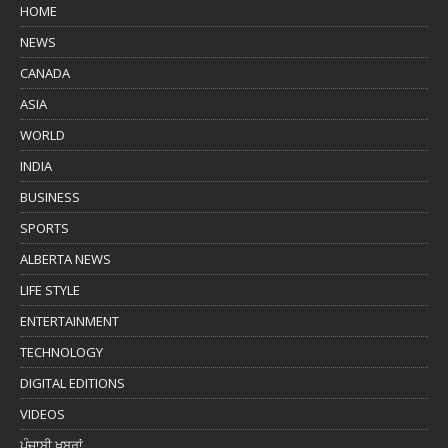
HOME
NEWS
CANADA
ASIA
WORLD
INDIA
BUSINESS
SPORTS
ALBERTA NEWS
LIFE STYLE
ENTERTAINMENT
TECHNOLOGY
DIGITAL EDITIONS
VIDEOS
ਪੰਜਾਬੀ ਖ਼ਬਰਾਂ