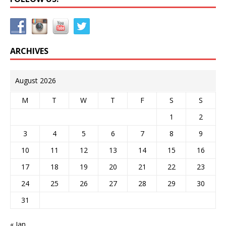
ARCHIVES
August 2026
M
T
W
T
F
S
S
1
2
3
4
5
6
7
8
9
10
11
12
13
14
15
16
17
18
19
20
21
22
23
24
25
26
27
28
29
30
31
« Jan