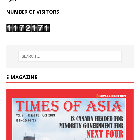
NUMBER OF VISITORS
E-MAGAZINE