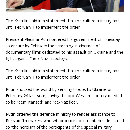
The Kremlin said in a statement that the culture ministry had
until February 1 to implement the order.
President Vladimir Putin ordered his government on Tuesday
to ensure by February the screening in cinemas of
documentary films dedicated to his assault on Ukraine and the
fight against “neo-Nazi” ideology.
The Kremlin said in a statement that the culture ministry had
until February 1 to implement the order.
Putin shocked the world by sending troops to Ukraine on
February 24 last year, saying the pro-Western country needed
to be “demilitarised” and “de-Nazified”.
Putin ordered the defence ministry to render assistance to
Russian filmmakers who will produce documentaries dedicated
to “the heroism of the participants of the special military