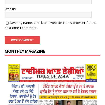
Website
Save my name, email, and website in this browser for the
next time I comment.
MONTHLY MAGAZINE