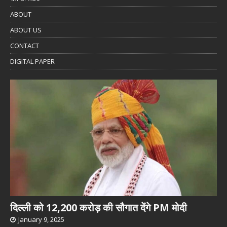
ABOUT
ABOUT US
CONTACT
DIGITAL PAPER
दिल्ली को 12,200 करोड़ की सौगात देंगे PM मोदी
January 9, 2025