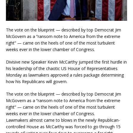
The vote on the blueprint — described by top Democrat Jim
McGovern as a “ransom note to America from the extreme
right” — came on the heels of one of the most turbulent
weeks ever in the lower chamber of Congress.
Divisive new Speaker Kevin McCarthy jumped the first hurdle in
his leadership of the chaotic US House of Representatives
Monday as lawmakers approved a rules package determining
how his Republicans will govern.
The vote on the blueprint — described by top Democrat Jim
McGovern as a “ransom note to America from the extreme
right” — came on the heels of one of the most turbulent
weeks ever in the lower chamber of Congress.
Lawmakers almost came to blows in the newly Republican-
controlled House as McCarthy was forced to go through 15