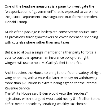
One of the headline measures is a panel to investigate the
“weaponization of government” that is expected to zero in on
the Justice Department’s investigations into former president
Donald Trump.
Much of the package is boilerplate conservative politics such
as provisions forcing lawmakers to cover increased spending
with cuts elsewhere rather than new taxes.
But it also allows a single member of either party to force a
vote to oust the speaker, an insurance policy that right-
wingers will use to hold McCarthy’s feet to the fire.
And it requires the House to bring to the floor a variety of right
wing priorities, with a vote due later Monday on withdrawing
more than $70 billion in extra funding agreed for the Internal
Revenue Service.
The White House said Biden would veto the “reckless”
legislation, which it argued would add nearly $115 billion to the
deficit over a decade by “enabling wealthy tax cheats.”