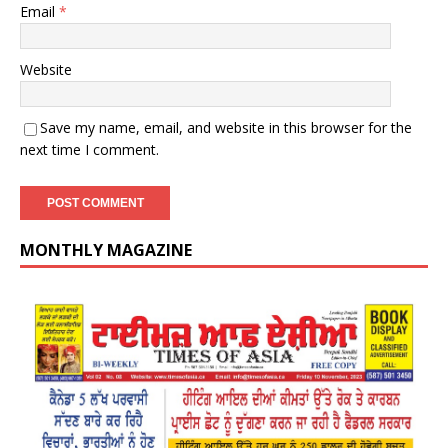
Email
*
Website
Save my name, email, and website in this browser for the
next time I comment.
MONTHLY MAGAZINE