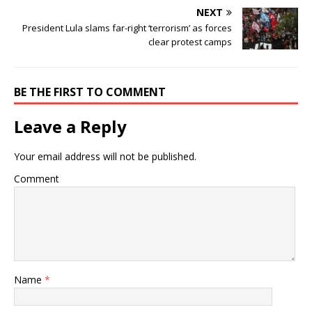
NEXT
President Lula slams far-right ‘terrorism’ as forces
clear protest camps
BE THE FIRST TO COMMENT
Leave a Reply
Your email address will not be published.
Comment
Name
*