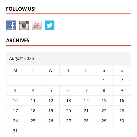
FOLLOW US!
ARCHIVES
August 2026
M
T
W
T
F
S
S
1
2
3
4
5
6
7
8
9
10
11
12
13
14
15
16
17
18
19
20
21
22
23
24
25
26
27
28
29
30
31