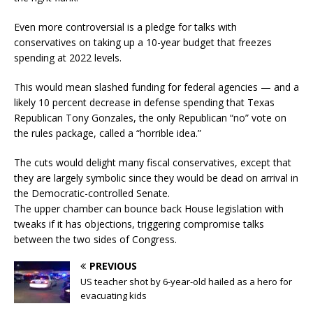
Even more controversial is a pledge for talks with
conservatives on taking up a 10-year budget that freezes
spending at 2022 levels.
This would mean slashed funding for federal agencies — and a
likely 10 percent decrease in defense spending that Texas
Republican Tony Gonzales, the only Republican “no” vote on
the rules package, called a “horrible idea.”
The cuts would delight many fiscal conservatives, except that
they are largely symbolic since they would be dead on arrival in
the Democratic-controlled Senate.
The upper chamber can bounce back House legislation with
tweaks if it has objections, triggering compromise talks
between the two sides of Congress.
PREVIOUS
US teacher shot by 6-year-old hailed as a hero for
evacuating kids