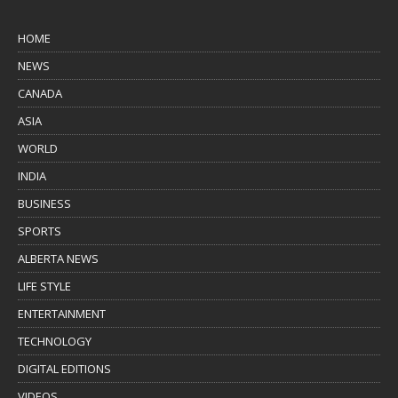
HOME
NEWS
CANADA
ASIA
WORLD
INDIA
BUSINESS
SPORTS
ALBERTA NEWS
LIFE STYLE
ENTERTAINMENT
TECHNOLOGY
DIGITAL EDITIONS
VIDEOS