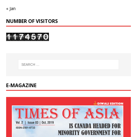
« Jan
NUMBER OF VISITORS
E-MAGAZINE