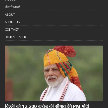
ਪੰਜਾਬੀ ਖ਼ਬਰਾਂ
ABOUT
ABOUT US
CONTACT
DIGITAL PAPER
दिल्ली को 12,200 करोड़ की सौगात देंगे PM मोदी