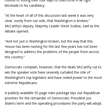
rounds of voting over four days to overcome a far right
blockade to his candidacy.
“At the heart of all of this discussion last week it was very
clear, surely from our side, that Washington is broken,”
McCarthy’s deputy, Majority Leader Steve Scalise, said as the
debate opened.
“And not just is Washington broken, but the way that this
House has been running for the last few years has not been
designed to address the problems of the people from across
this country.”
Democrats complain, however, that the deals McCarthy cut to
win the speaker vote have severely curtailed the role of
Washington’s top legislator and have ceded power to the most
extreme Republicans.
A publicly available 55-page rules package lays out Republican
priorities for the remainder of Democratic President Joe
Biden’s term and the operating procedures the party will adopt.