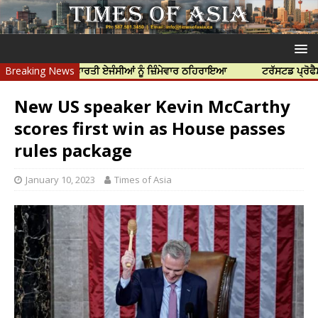
ਤਿਆ ਲਈ ਭਾਰਤੀ ਏਜੰਸੀਆਂ ਨੂੰ ਜ਼ਿੰਮੇਵਾਰ ਠਹਿਰਾਇਆ
Breaking News
ਟਰੱਸਟਡ ਪ੍ਰੋਫੈਸ਼ਨਲ ਸੈਂਟ
New US speaker Kevin McCarthy
scores first win as House passes
rules package
January 10, 2023
Times of Asia