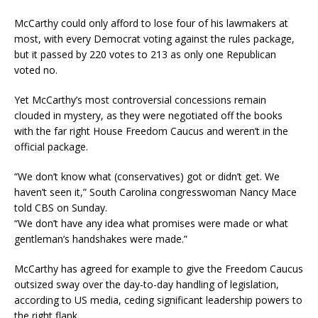
McCarthy could only afford to lose four of his lawmakers at
most, with every Democrat voting against the rules package,
but it passed by 220 votes to 213 as only one Republican
voted no.
Yet McCarthy’s most controversial concessions remain
clouded in mystery, as they were negotiated off the books
with the far right House Freedom Caucus and weren’t in the
official package.
“We don’t know what (conservatives) got or didn’t get. We
haven’t seen it,” South Carolina congresswoman Nancy Mace
told CBS on Sunday.
“We don’t have any idea what promises were made or what
gentleman’s handshakes were made.”
McCarthy has agreed for example to give the Freedom Caucus
outsized sway over the day-to-day handling of legislation,
according to US media, ceding significant leadership powers to
the right flank.