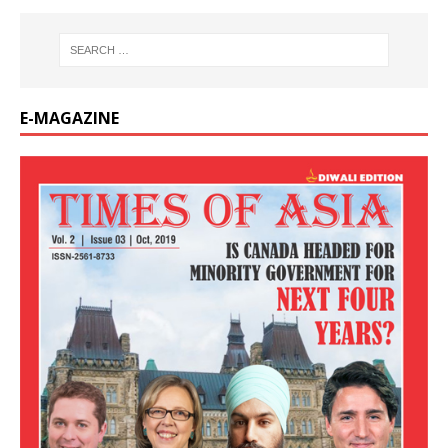
E-MAGAZINE