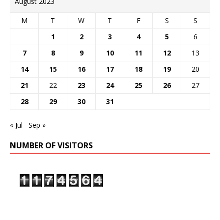
August 2023
M
T
W
T
F
S
S
1
2
3
4
5
6
7
8
9
10
11
12
13
14
15
16
17
18
19
20
21
22
23
24
25
26
27
28
29
30
31
« Jul
Sep »
NUMBER OF VISITORS