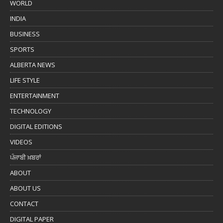
WORLD
INDIA
BUSINESS
SPORTS
ALBERTA NEWS
LIFE STYLE
ENTERTAINMENT
TECHNOLOGY
DIGITAL EDITIONS
VIDEOS
ਪੰਜਾਬੀ ਖ਼ਬਰਾਂ
ABOUT
ABOUT US
CONTACT
DIGITAL PAPER