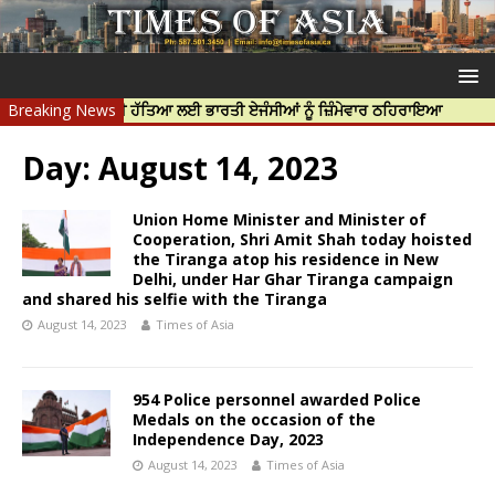
ਰਦੀਪ ਨਿੱਝਰ ਦੀ ਹੱਤਿਆ ਲਈ ਭਾਰਤੀ ਏਜੰਸੀਆਂ ਨੂੰ ਜ਼ਿੰਮੇਵਾਰ ਠਹਿਰਾਇਆ
Breaking News
ਟਰੱਸਟਡ 
Day:
August 14, 2023
Union Home Minister and Minister of
Cooperation, Shri Amit Shah today hoisted
the Tiranga atop his residence in New
Delhi, under Har Ghar Tiranga campaign
and shared his selfie with the Tiranga
August 14, 2023
Times of Asia
954 Police personnel awarded Police
Medals on the occasion of the
Independence Day, 2023
August 14, 2023
Times of Asia