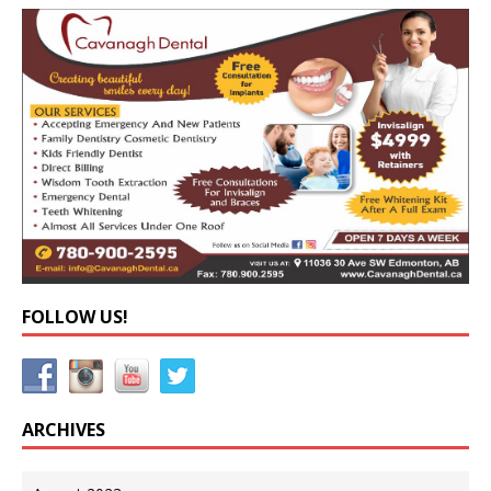
FOLLOW US!
ARCHIVES