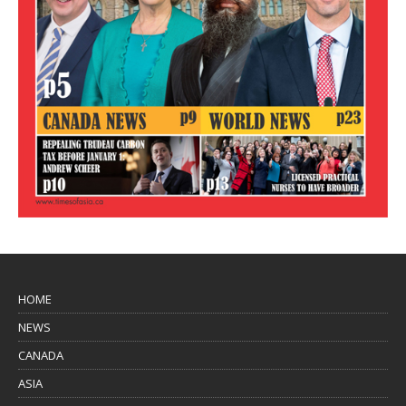
HOME
NEWS
CANADA
ASIA