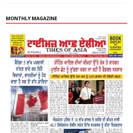
MONTHLY MAGAZINE