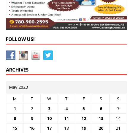
FOLLOW US!
ARCHIVES
May 2023
M
T
W
T
F
S
S
1
2
3
4
5
6
7
8
9
10
11
12
13
14
15
16
17
18
19
20
21