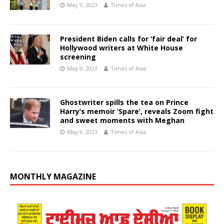
May 9, 2023
Times of Asia
President Biden calls for ‘fair deal’ for
Hollywood writers at White House
screening
May 9, 2023
Times of Asia
Ghostwriter spills the tea on Prince
Harry’s memoir ‘Spare’, reveals Zoom fight
and sweet moments with Meghan
May 9, 2023
Times of Asia
MONTHLY MAGAZINE