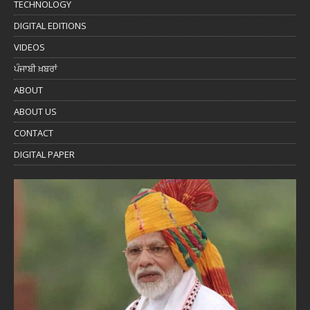
TECHNOLOGY
DIGITAL EDITIONS
VIDEOS
ਪੰਜਾਬੀ ਖ਼ਬਰਾਂ
ABOUT
ABOUT US
CONTACT
DIGITAL PAPER