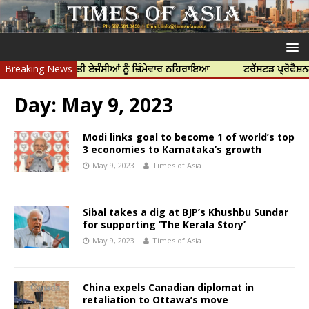
ਤਿਆ ਲਈ ਭਾਰਤੀ ਏਜੰਸੀਆਂ ਨੂੰ ਜ਼ਿੰਮੇਵਾਰ ਠਹਿਰਾਇਆ
Breaking News
ਟਰੱਸਟਡ ਪ੍ਰੋਫੈਸ਼ਨਲ ਸੈਂਟ
Day:
May 9, 2023
Modi links goal to become 1 of world’s top
3 economies to Karnataka’s growth
May 9, 2023
Times of Asia
Sibal takes a dig at BJP’s Khushbu Sundar
for supporting ‘The Kerala Story’
May 9, 2023
Times of Asia
China expels Canadian diplomat in
retaliation to Ottawa’s move