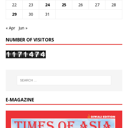
22
23
24
25
26
27
28
29
30
31
« Apr
Jun »
NUMBER OF VISITORS
E-MAGAZINE