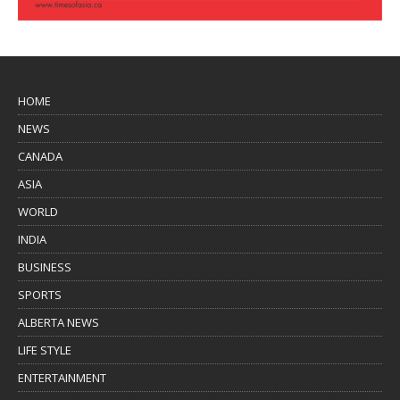
HOME
NEWS
CANADA
ASIA
WORLD
INDIA
BUSINESS
SPORTS
ALBERTA NEWS
LIFE STYLE
ENTERTAINMENT