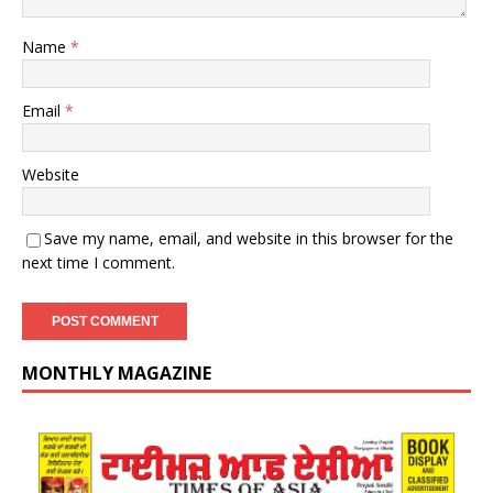
Name
*
Email
*
Website
Save my name, email, and website in this browser for the
next time I comment.
MONTHLY MAGAZINE