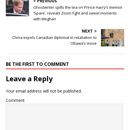
PREVIOUS
Ghostwriter spills the tea on Prince Harry’s memoir
‘Spare’, reveals Zoom fight and sweet moments
with Meghan
NEXT
China expels Canadian diplomat in retaliation to
Ottawa’s move
BE THE FIRST TO COMMENT
Leave a Reply
Your email address will not be published.
Comment