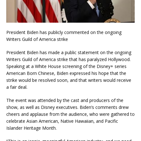
President Biden has publicly commented on the ongoing
Writers Guild of America strike
President Biden has made a public statement on the ongoing
Writers Guild of America strike that has paralyzed Hollywood.
Speaking at a White House screening of the Disney+ series
American Born Chinese, Biden expressed his hope that the
strike would be resolved soon, and that writers would receive
a fair deal.
The event was attended by the cast and producers of the
show, as well as Disney executives. Biden’s comments drew
cheers and applause from the audience, who were gathered to
celebrate Asian American, Native Hawaiian, and Pacific
Islander Heritage Month.