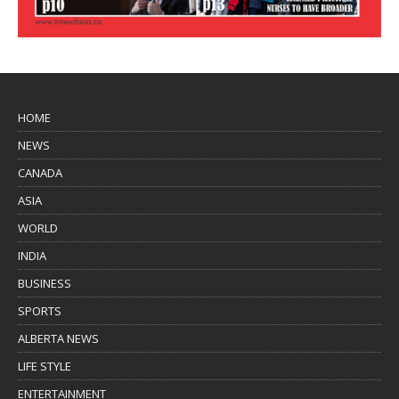
HOME
NEWS
CANADA
ASIA
WORLD
INDIA
BUSINESS
SPORTS
ALBERTA NEWS
LIFE STYLE
ENTERTAINMENT