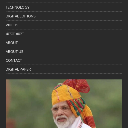
TECHNOLOGY
DIGITAL EDITIONS
VIDEOS
ਪੰਜਾਬੀ ਖ਼ਬਰਾਂ
ABOUT
ABOUT US
CONTACT
DIGITAL PAPER