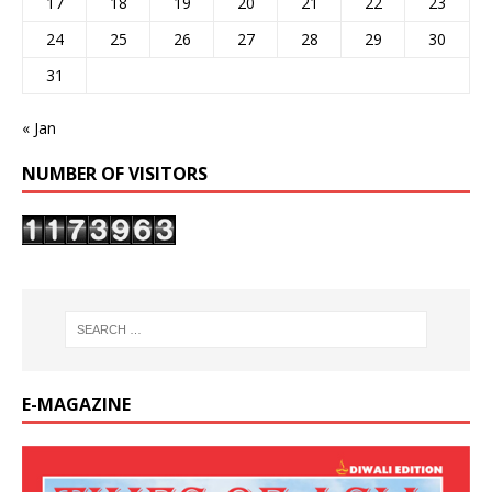
17
18
19
20
21
22
23
24
25
26
27
28
29
30
31
« Jan
NUMBER OF VISITORS
E-MAGAZINE