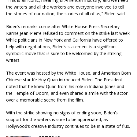
“This is an iconic, meaningful American industry, and we need
the writers and all the workers and everyone involved to tell
the stories of our nation, the stories of all of us,” Biden said.
Biden’s remarks come after White House Press Secretary
Karine Jean-Pierre refused to comment on the strike last week.
While politicians in New York and California have offered to
help with negotiations, Biden’s statement is a significant
symbolic move that is sure to be welcomed by the striking
writers.
The event was hosted by the White House, and American Born
Chinese star Ke Huy Quan introduced Biden. The President
noted that he knew Quan from his role in Indiana Jones and
the Temple of Doom, and even shared a smile with the actor
over a memorable scene from the film.
With the strike showing no signs of ending soon, Biden’s
support for the writers is sure to be appreciated, as
Hollywood’s creative industry continues to be in a state of flux.