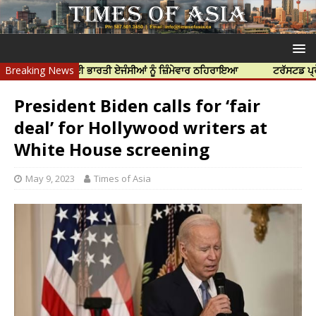
ੀ ਹੱਤਿਆ ਲਈ ਭਾਰਤੀ ਏਜੰਸੀਆਂ ਨੂੰ ਜ਼ਿੰਮੇਵਾਰ ਠਹਿਰਾਇਆ
Breaking News
ਟਰੱਸਟਡ ਪ੍ਰੋਫੈਸ਼ਨਲ 
President Biden calls for ‘fair
deal’ for Hollywood writers at
White House screening
May 9, 2023
Times of Asia