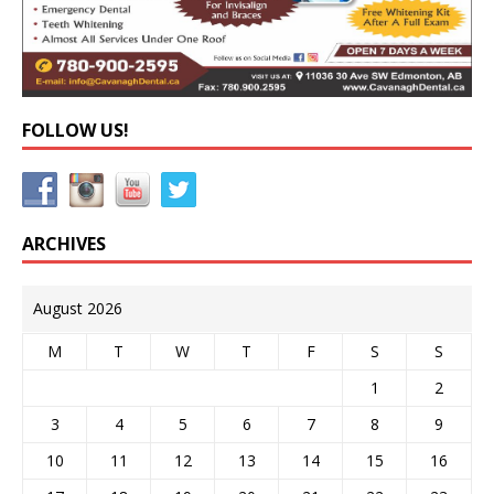
FOLLOW US!
ARCHIVES
August 2026
M
T
W
T
F
S
S
1
2
3
4
5
6
7
8
9
10
11
12
13
14
15
16