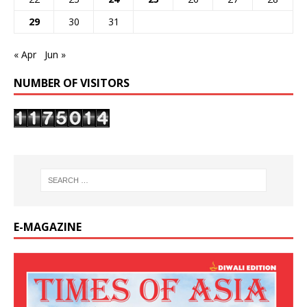
29
30
31
« Apr
Jun »
NUMBER OF VISITORS
E-MAGAZINE