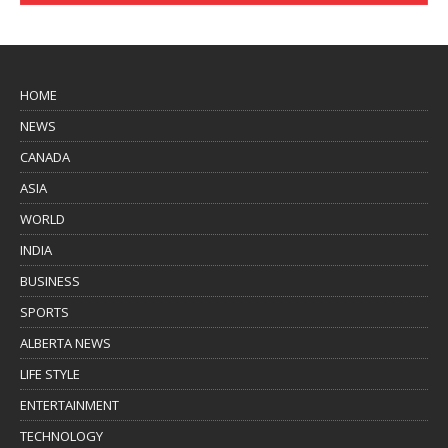
HOME
NEWS
CANADA
ASIA
WORLD
INDIA
BUSINESS
SPORTS
ALBERTA NEWS
LIFE STYLE
ENTERTAINMENT
TECHNOLOGY