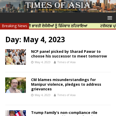
ਦੀ ਹੱਤਿਆ ਲਈ ਭਾਰਤੀ ਏਜੰਸੀਆਂ ਨੂੰ ਜ਼ਿੰਮੇਵਾਰ ਠਹਿਰਾਇਆ
Breaking News
ਟਰੱਸਟਡ ਪ੍ਰੋਫੈਸ਼ਨਲ
Day:
May 4, 2023
NCP panel picked by Sharad Pawar to
choose his successor to meet tomorrow
May 4, 2023
Times of Asia
CM blames misunderstandings for
Manipur violence, pledges to address
grievances
May 4, 2023
Times of Asia
Trump Family’s non-compliance rile