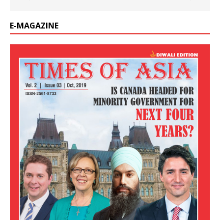
E-MAGAZINE