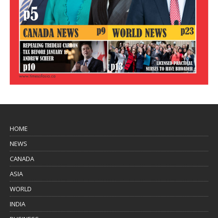
HOME
NEWS
CANADA
ASIA
WORLD
INDIA