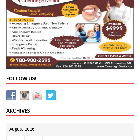
FOLLOW US!
ARCHIVES
August 2026