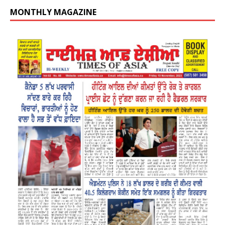
MONTHLY MAGAZINE