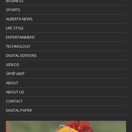
BUSINESS
SPORTS
ALBERTA NEWS
LIFE STYLE
ENTERTAINMENT
TECHNOLOGY
DIGITAL EDITIONS
VIDEOS
ਪੰਜਾਬੀ ਖ਼ਬਰਾਂ
ABOUT
ABOUT US
CONTACT
DIGITAL PAPER