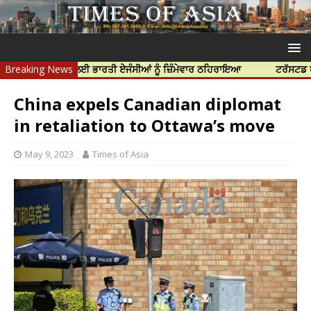
 ਦੀ ਹੱਤਿਆ ਲਈ ਭਾਰਤੀ ਏਜੰਸੀਆਂ ਨੂੰ ਜ਼ਿੰਮੇਵਾਰ ਠਹਿਰਾਇਆ
Breaking News
ਟਰੱਸਟਡ ਪ੍ਰੋਫੈਸ਼ਨ
China expels Canadian diplomat
in retaliation to Ottawa’s move
May 9, 2023
Times of Asia