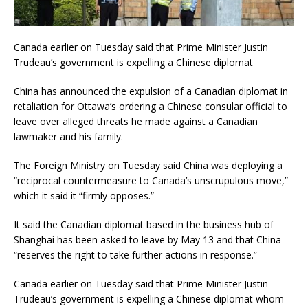
Canada earlier on Tuesday said that Prime Minister Justin
Trudeau’s government is expelling a Chinese diplomat
China has announced the expulsion of a Canadian diplomat in
retaliation for Ottawa’s ordering a Chinese consular official to
leave over alleged threats he made against a Canadian
lawmaker and his family.
The Foreign Ministry on Tuesday said China was deploying a
“reciprocal countermeasure to Canada’s unscrupulous move,”
which it said it “firmly opposes.”
It said the Canadian diplomat based in the business hub of
Shanghai has been asked to leave by May 13 and that China
“reserves the right to take further actions in response.”
Canada earlier on Tuesday said that Prime Minister Justin
Trudeau’s government is expelling a Chinese diplomat whom