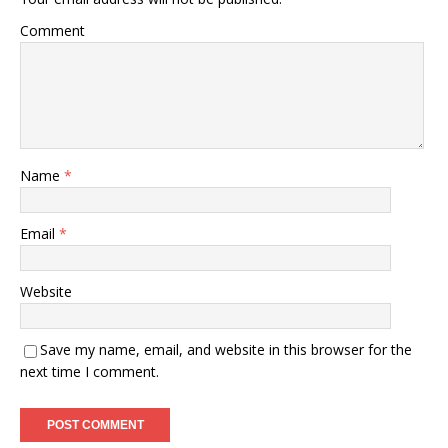
Comment
Name
*
Email
*
Website
Save my name, email, and website in this browser for the
next time I comment.