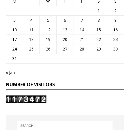
M
T
W
T
F
S
S
1
2
3
4
5
6
7
8
9
10
11
12
13
14
15
16
17
18
19
20
21
22
23
24
25
26
27
28
29
30
31
« Jan
NUMBER OF VISITORS