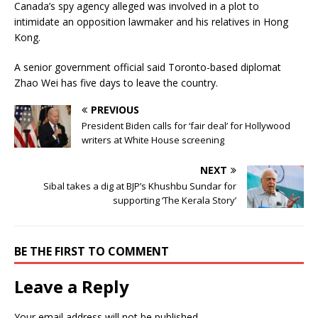
Canada’s spy agency alleged was involved in a plot to
intimidate an opposition lawmaker and his relatives in Hong
Kong.
A senior government official said Toronto-based diplomat
Zhao Wei has five days to leave the country.
PREVIOUS
President Biden calls for ‘fair deal’ for Hollywood
writers at White House screening
NEXT
Sibal takes a dig at BJP’s Khushbu Sundar for
supporting ‘The Kerala Story’
BE THE FIRST TO COMMENT
Leave a Reply
Your email address will not be published.