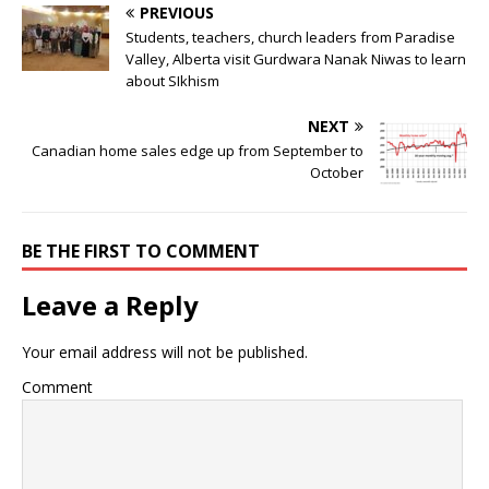
PREVIOUS
Students, teachers, church leaders from Paradise
Valley, Alberta visit Gurdwara Nanak Niwas to learn
about SIkhism
NEXT
Canadian home sales edge up from September to
October
BE THE FIRST TO COMMENT
Leave a Reply
Your email address will not be published.
Comment