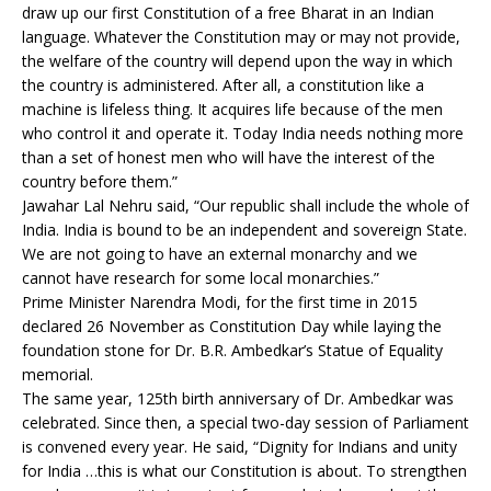
draw up our first Constitution of a free Bharat in an Indian
language. Whatever the Constitution may or may not provide,
the welfare of the country will depend upon the way in which
the country is administered. After all, a constitution like a
machine is lifeless thing. It acquires life because of the men
who control it and operate it. Today India needs nothing more
than a set of honest men who will have the interest of the
country before them.”
Jawahar Lal Nehru said, “Our republic shall include the whole of
India. India is bound to be an independent and sovereign State.
We are not going to have an external monarchy and we
cannot have research for some local monarchies.”
Prime Minister Narendra Modi, for the first time in 2015
declared 26 November as Constitution Day while laying the
foundation stone for Dr. B.R. Ambedkar’s Statue of Equality
memorial.
The same year, 125th birth anniversary of Dr. Ambedkar was
celebrated. Since then, a special two-day session of Parliament
is convened every year. He said, “Dignity for Indians and unity
for India …this is what our Constitution is about. To strengthen