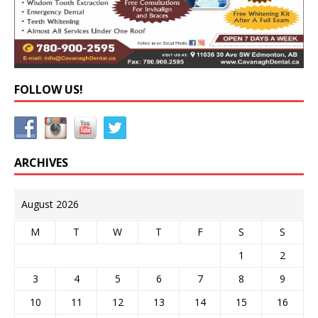
FOLLOW US!
ARCHIVES
August 2026
M
T
W
T
F
S
S
1
2
3
4
5
6
7
8
9
10
11
12
13
14
15
16