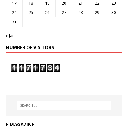
17
18
19
20
21
22
23
24
25
26
27
28
29
30
31
« Jan
NUMBER OF VISITORS
E-MAGAZINE