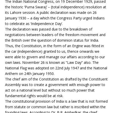
The Indian National Congress, on 19 December 1929, passed
the historic ‘Purna Swaraj’ – (total independence) resolution at
its Lahore session. A public declaration was made on 26
January 1930 – a day which the Congress Party urged Indians
to celebrate as ‘Independence Day’.
The declaration was passed due to the breakdown of
negotiations between leaders of the freedom movement and
the British over the question of dominion status for India.
Thus, the Constitution, in the form of an Engine was fitted in
the car (independence) granted to us, thence onwards we
were able to govern and manage our affairs according to our
own laws. November 26 is known as “Law Day” also. The
National Flag was adopted on 22nd July 1947 and the National
Anthem on 24th January 1950.
The chief aim of the Constitution as drafted by the Constituent
Assembly was to create a government with enough power to
act on a national level but without so much power that
fundamental rights would be at risk.
The constitutional provision of India is a law that is not formed
from statute or common law but rather is inscribed within the
founding laws. According to Dr. B.R. Ambedkar, the chief