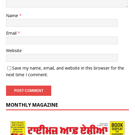
Name
*
Email
*
Website
Save my name, email, and website in this browser for the
next time I comment.
MONTHLY MAGAZINE