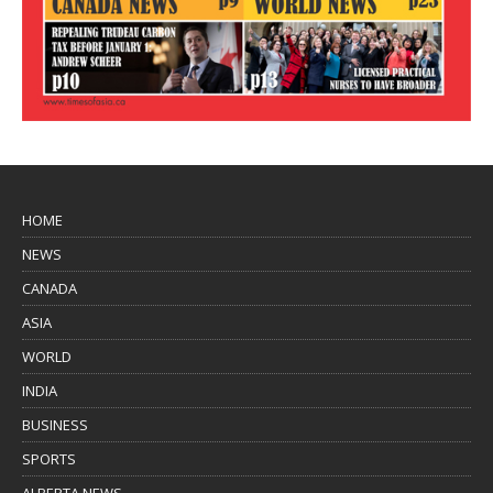
HOME
NEWS
CANADA
ASIA
WORLD
INDIA
BUSINESS
SPORTS