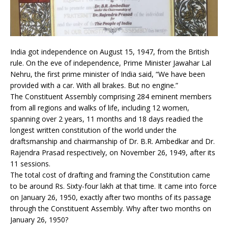
India got independence on August 15, 1947, from the British
rule. On the eve of independence, Prime Minister Jawahar Lal
Nehru, the first prime minister of India said, “We have been
provided with a car. With all brakes. But no engine.”
The Constituent Assembly comprising 284 eminent members
from all regions and walks of life, including 12 women,
spanning over 2 years, 11 months and 18 days readied the
longest written constitution of the world under the
draftsmanship and chairmanship of Dr. B.R. Ambedkar and Dr.
Rajendra Prasad respectively, on November 26, 1949, after its
11 sessions.
The total cost of drafting and framing the Constitution came
to be around Rs. Sixty-four lakh at that time. It came into force
on January 26, 1950, exactly after two months of its passage
through the Constituent Assembly. Why after two months on
January 26, 1950?