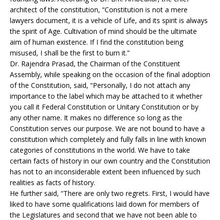
architect of the constitution, “Constitution is not a mere
lawyers document, it is a vehicle of Life, and its spirit is always
the spirit of Age. Cultivation of mind should be the ultimate
aim of human existence. If I find the constitution being
misused, I shall be the first to burn it.”
Dr. Rajendra Prasad, the Chairman of the Constituent
Assembly, while speaking on the occasion of the final adoption
of the Constitution, said, “Personally, I do not attach any
importance to the label which may be attached to it whether
you call it Federal Constitution or Unitary Constitution or by
any other name. It makes no difference so long as the
Constitution serves our purpose. We are not bound to have a
constitution which completely and fully falls in line with known
categories of constitutions in the world. We have to take
certain facts of history in our own country and the Constitution
has not to an inconsiderable extent been influenced by such
realities as facts of history.
He further said, “There are only two regrets. First, I would have
liked to have some qualifications laid down for members of
the Legislatures and second that we have not been able to