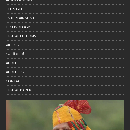
ALBERTA NEWS
LIFE STYLE
ENTERTAINMENT
TECHNOLOGY
DIGITAL EDITIONS
VIDEOS
ਪੰਜਾਬੀ ਖ਼ਬਰਾਂ
ABOUT
ABOUT US
CONTACT
DIGITAL PAPER