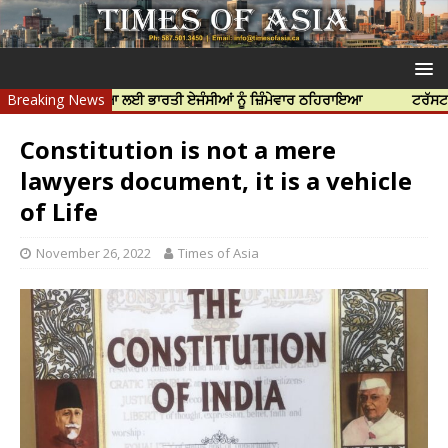
ਰ ਦੀ ਹੱਤਿਆ ਲਈ ਭਾਰਤੀ ਏਜੰਸੀਆਂ ਨੂੰ ਜ਼ਿੰਮੇਵਾਰ ਠਹਿਰਾਇਆ
Breaking News
ਟਰੱਸਟਡ ਪ੍ਰੋਫੈਸ਼
Constitution is not a mere
lawyers document, it is a vehicle
of Life
November 26, 2022
Times of Asia