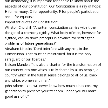
our democracy, it is important for people to know about the
aspects of our Constitution. Our Constitution is a ray of hope:
H for harmony, O for opportunity, P for people’s participation
and E for equality.”
Important quotes on Constitution:
Winston Churchill: “A written constitution carries with it the
danger of a cramping rigidity. What body of men, however far-
sighted, can lay down precepts in advance for settling the
problems of future generations?”
Abraham Lincoln: “Don’t interfere with anything in the
Constitution. That must be maintained, for it is the only
safeguard of our liberties.”
Nelson Mandela “It is also a charter for the transformation of
our country into one which is truly shared by all its people, a
country which in the fullest sense belongs to all of us, black
and white, women and men.”
John Adams: “You will never know how much it has cost my
generation to preserve your freedom. I hope you will make
good use of it.”
—————–