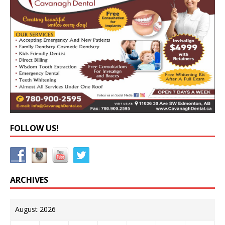
FOLLOW US!
ARCHIVES
August 2026