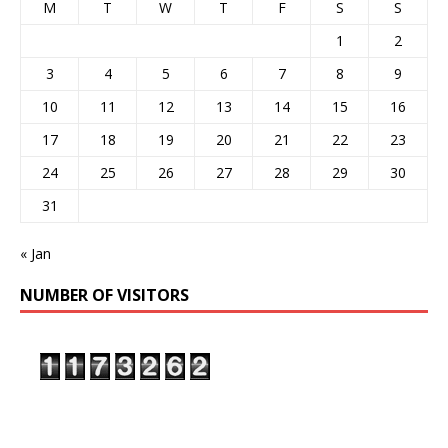
M
T
W
T
F
S
S
1
2
3
4
5
6
7
8
9
10
11
12
13
14
15
16
17
18
19
20
21
22
23
24
25
26
27
28
29
30
31
« Jan
NUMBER OF VISITORS