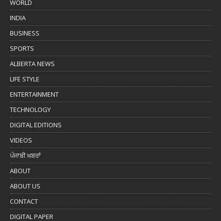
WORLD
INDIA
BUSINESS
SPORTS
ALBERTA NEWS
LIFE STYLE
ENTERTAINMENT
TECHNOLOGY
DIGITAL EDITIONS
VIDEOS
ਪੰਜਾਬੀ ਖ਼ਬਰਾਂ
ABOUT
ABOUT US
CONTACT
DIGITAL PAPER