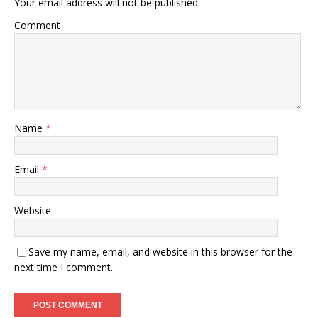
Your email address will not be published.
Comment
Name
*
Email
*
Website
Save my name, email, and website in this browser for the
next time I comment.