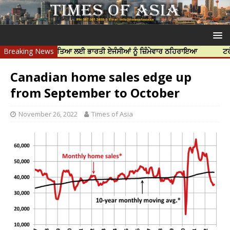
 ਨਿੱਝਰ ਦੀ ਹੱਤਿਆ ਲਈ ਭਾਰਤੀ ਏਜੰਸੀਆਂ ਨੂੰ ਜ਼ਿੰਮੇਵਾਰ ਠਹਿਰਾਇਆ
Breaking News
ਟਰੱਸਟਡ ਪ੍ਰ
Canadian home sales edge up
from September to October
November 26, 2022
Times of Asia