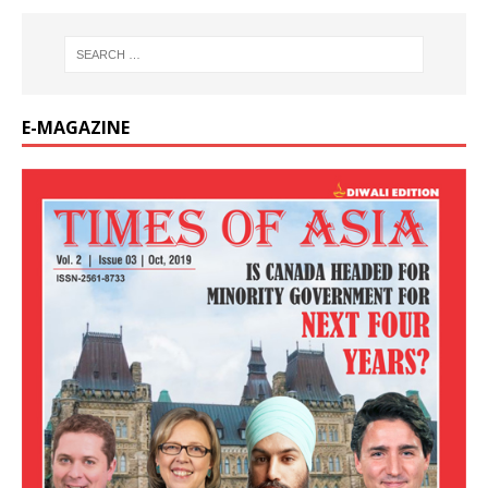
E-MAGAZINE