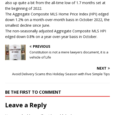
also up quite a bit from the all-time low of 1.7 months set at
the beginning of 2022.
The Aggregate Composite MLS Home Price Index (HPI) edged
down 1.2% on a month-over-month basis in October 2022, the
smallest decline since June.
The non-seasonally adjusted Aggregate Composite MLS HPI
edged down 0.8% on a year-over-year basis in October.
PREVIOUS
Constitution is not a mere lawyers document, it is a
vehicle of Life
NEXT
Avoid Delivery Scams this Holiday Season with Five Simple Tips
BE THE FIRST TO COMMENT
Leave a Reply