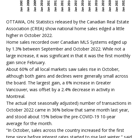
OTTAWA, ON: Statistics released by the Canadian Real Estate
Association (CREA) show national home sales edged a little
higher in October 2022.
Home sales recorded over Canadian MLS Systems edged up
by 1.3% between September and October 2022. While not a
large increase, it was significant in that it was the first monthly
gain since February.
About 60% of all local markets saw sales rise in October,
although both gains and declines were generally small across
the board. The largest gain, a 6% increase in Greater
Vancouver, was offset by a 2.4% decrease in activity in
Montreal.
The actual (not seasonally adjusted) number of transactions in
October 2022 came in 36% below that same month last year,
and stood about 15% below the pre-COVID-19 10-year
average for the month.
“In October, sales across the country increased for the first
time since before interest rates started to rise last winter,” said