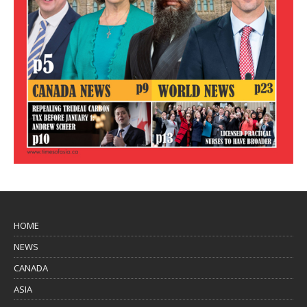
HOME
NEWS
CANADA
ASIA