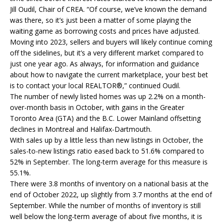
Jill Oudil, Chair of CREA. “Of course, we’ve known the demand
was there, so it’s just been a matter of some playing the
waiting game as borrowing costs and prices have adjusted.
Moving into 2023, sellers and buyers will likely continue coming
off the sidelines, but it’s a very different market compared to
just one year ago. As always, for information and guidance
about how to navigate the current marketplace, your best bet
is to contact your local REALTOR®,” continued Oudil.
The number of newly listed homes was up 2.2% on a month-
over-month basis in October, with gains in the Greater
Toronto Area (GTA) and the B.C. Lower Mainland offsetting
declines in Montreal and Halifax-Dartmouth.
With sales up by a little less than new listings in October, the
sales-to-new listings ratio eased back to 51.6% compared to
52% in September. The long-term average for this measure is
55.1%.
There were 3.8 months of inventory on a national basis at the
end of October 2022, up slightly from 3.7 months at the end of
September. While the number of months of inventory is still
well below the long-term average of about five months, it is