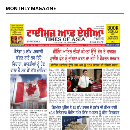
MONTHLY MAGAZINE