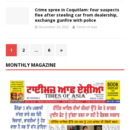
Crime spree in Coquitlam: Four suspects
flee after steeling car from dealership,
exchange gunfire with police
November 26, 2022
Times of Asia
1
2
…
6
»
MONTHLY MAGAZINE