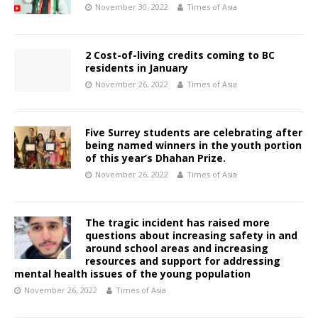
November 30, 2022
Times of Asia
2 Cost-of-living credits coming to BC
residents in January
November 26, 2022
Times of Asia
Five Surrey students are celebrating after
being named winners in the youth portion
of this year’s Dhahan Prize.
November 26, 2022
Times of Asia
The tragic incident has raised more
questions about increasing safety in and
around school areas and increasing
resources and support for addressing
mental health issues of the young population
November 26, 2022
Times of Asia