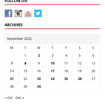
FOLLOW US!
ARCHIVES
November 2022
M
T
W
T
F
S
S
1
2
3
4
5
6
7
8
9
10
11
12
13
14
15
16
17
18
19
20
21
22
23
24
25
26
27
28
29
30
« Oct
Dec »