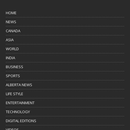
HOME
NEWS
CANADA
ASIA
WORLD
INDIA
BUSINESS
SPORTS
ALBERTA NEWS
LIFE STYLE
ENTERTAINMENT
TECHNOLOGY
DIGITAL EDITIONS
VIDEOS