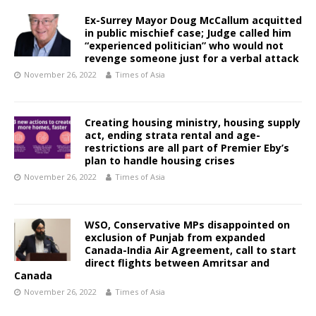
Ex-Surrey Mayor Doug McCallum acquitted
in public mischief case; Judge called him
“experienced politician” who would not
revenge someone just for a verbal attack
November 26, 2022
Times of Asia
Creating housing ministry, housing supply
act, ending strata rental and age-
restrictions are all part of Premier Eby’s
plan to handle housing crises
November 26, 2022
Times of Asia
WSO, Conservative MPs disappointed on
exclusion of Punjab from expanded
Canada-India Air Agreement, call to start
direct flights between Amritsar and
Canada
November 26, 2022
Times of Asia