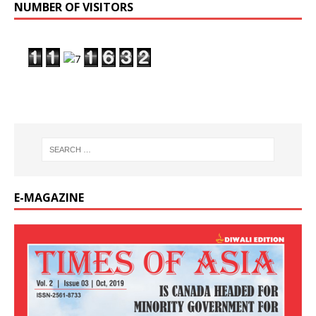
NUMBER OF VISITORS
E-MAGAZINE