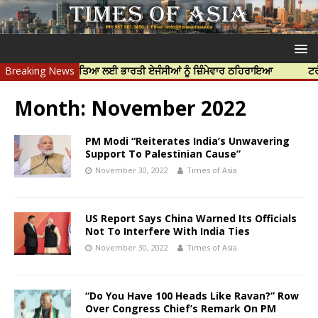
ਪ ਨਿੱਝਰ ਦੀ ਹੱਤਿਆ ਲਈ ਭਾਰਤੀ ਏਜੰਸੀਆਂ ਨੂੰ ਜ਼ਿੰਮੇਵਾਰ ਠਹਿਰਾਇਆ
Breaking News
ਟਰੱਸਟਡ ਪ੍
Month:
November 2022
PM Modi “Reiterates India’s Unwavering
Support To Palestinian Cause”
November 30, 2022
Times of Asia
US Report Says China Warned Its Officials
Not To Interfere With India Ties
November 30, 2022
Times of Asia
“Do You Have 100 Heads Like Ravan?” Row
Over Congress Chief’s Remark On PM