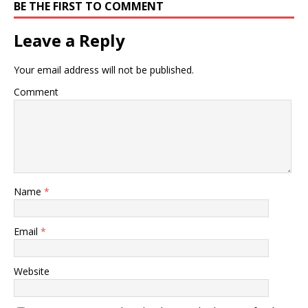
BE THE FIRST TO COMMENT
Leave a Reply
Your email address will not be published.
Comment
Name
*
Email
*
Website