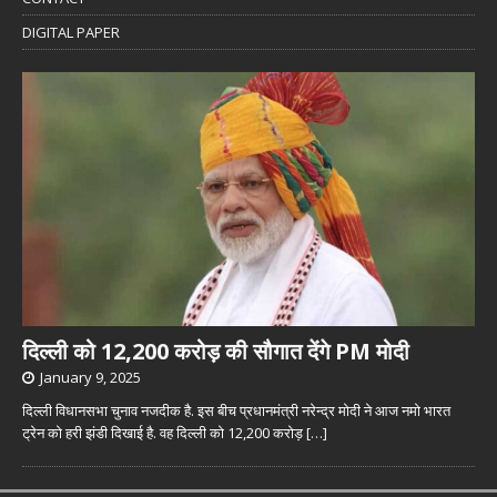
DIGITAL PAPER
दिल्ली को 12,200 करोड़ की सौगात देंगे PM मोदी
January 9, 2025
दिल्ली विधानसभा चुनाव नजदीक है. इस बीच प्रधानमंत्री नरेन्द्र मोदी ने आज नमो भारत
ट्रेन को हरी झंडी दिखाई है. वह दिल्ली को 12,200 करोड़
[…]