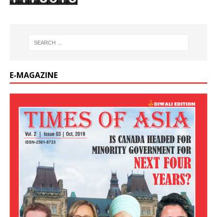
E-MAGAZINE