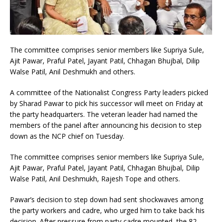
The committee comprises senior members like Supriya Sule,
Ajit Pawar, Praful Patel, Jayant Patil, Chhagan Bhujbal, Dilip
Walse Patil, Anil Deshmukh and others.
A committee of the Nationalist Congress Party leaders picked
by Sharad Pawar to pick his successor will meet on Friday at
the party headquarters. The veteran leader had named the
members of the panel after announcing his decision to step
down as the NCP chief on Tuesday.
The committee comprises senior members like Supriya Sule,
Ajit Pawar, Praful Patel, Jayant Patil, Chhagan Bhujbal, Dilip
Walse Patil, Anil Deshmukh, Rajesh Tope and others.
Pawar’s decision to step down had sent shockwaves among
the party workers and cadre, who urged him to take back his
decision. After pressure from party cadre mounted, the 82-