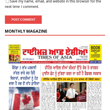
Save my name, email, and website in this browser for the
next time I comment.
MONTHLY MAGAZINE