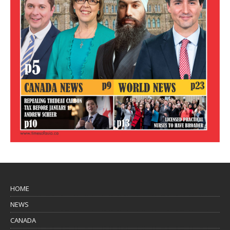
HOME
NEWS
CANADA