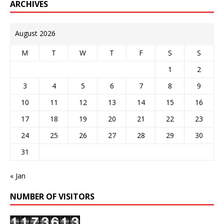
ARCHIVES
August 2026
M
T
W
T
F
S
S
1
2
3
4
5
6
7
8
9
10
11
12
13
14
15
16
17
18
19
20
21
22
23
24
25
26
27
28
29
30
31
« Jan
NUMBER OF VISITORS