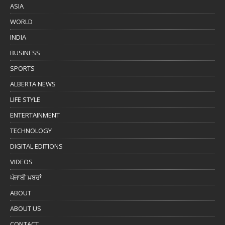
ASIA
WORLD
INDIA
BUSINESS
SPORTS
ALBERTA NEWS
LIFE STYLE
ENTERTAINMENT
TECHNOLOGY
DIGITAL EDITIONS
VIDEOS
ਪੰਜਾਬੀ ਖ਼ਬਰਾਂ
ABOUT
ABOUT US
CONTACT