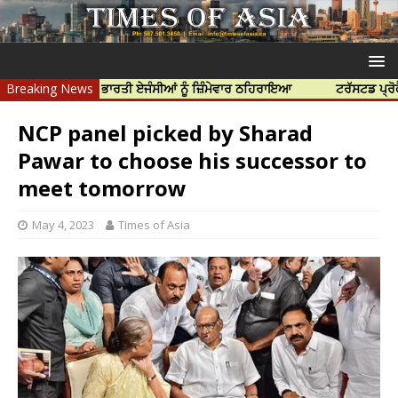
ਹੱਤਿਆ ਲਈ ਭਾਰਤੀ ਏਜੰਸੀਆਂ ਨੂੰ ਜ਼ਿੰਮੇਵਾਰ ਠਹਿਰਾਇਆ
Breaking News
ਟਰੱਸਟਡ ਪ੍ਰੋਫੈਸ਼ਨਲ ਸ
NCP panel picked by Sharad
Pawar to choose his successor to
meet tomorrow
May 4, 2023
Times of Asia