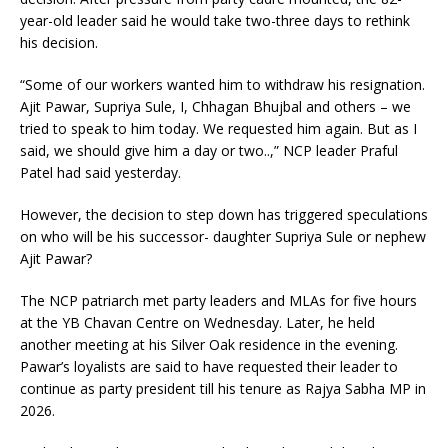
year-old leader said he would take two-three days to rethink
his decision.
“Some of our workers wanted him to withdraw his resignation.
Ajit Pawar, Supriya Sule, I, Chhagan Bhujbal and others – we
tried to speak to him today. We requested him again. But as I
said, we should give him a day or two..,” NCP leader Praful
Patel had said yesterday.
However, the decision to step down has triggered speculations
on who will be his successor- daughter Supriya Sule or nephew
Ajit Pawar?
The NCP patriarch met party leaders and MLAs for five hours
at the YB Chavan Centre on Wednesday. Later, he held
another meeting at his Silver Oak residence in the evening.
Pawar’s loyalists are said to have requested their leader to
continue as party president till his tenure as Rajya Sabha MP in
2026.