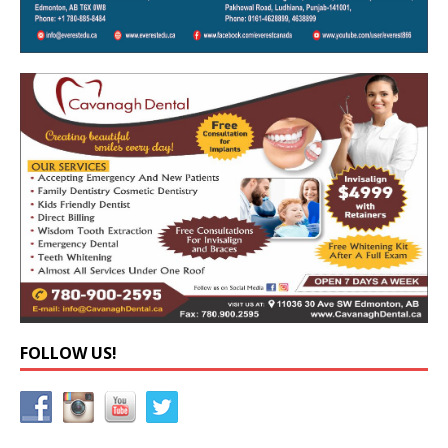
FOLLOW US!