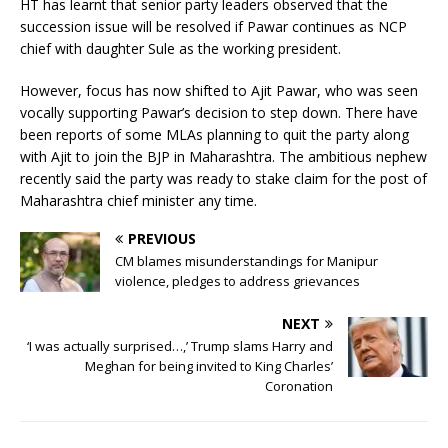
HT has learnt that senior party leaders observed that the
succession issue will be resolved if Pawar continues as NCP
chief with daughter Sule as the working president.
However, focus has now shifted to Ajit Pawar, who was seen
vocally supporting Pawar’s decision to step down. There have
been reports of some MLAs planning to quit the party along
with Ajit to join the BJP in Maharashtra. The ambitious nephew
recently said the party was ready to stake claim for the post of
Maharashtra chief minister any time.
PREVIOUS
CM blames misunderstandings for Manipur
violence, pledges to address grievances
NEXT
‘I was actually surprised…,’ Trump slams Harry and
Meghan for being invited to King Charles’
Coronation