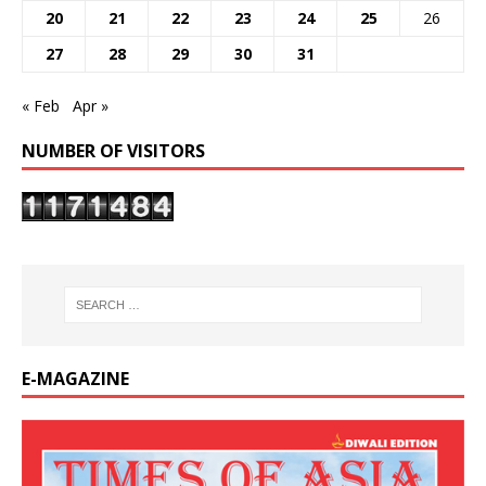
20
21
22
23
24
25
26
27
28
29
30
31
« Feb
Apr »
NUMBER OF VISITORS
E-MAGAZINE