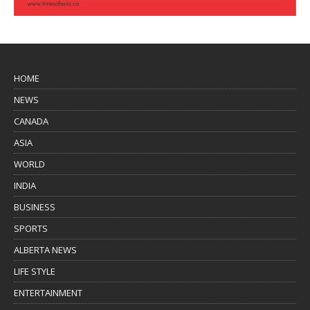
HOME
NEWS
CANADA
ASIA
WORLD
INDIA
BUSINESS
SPORTS
ALBERTA NEWS
LIFE STYLE
ENTERTAINMENT