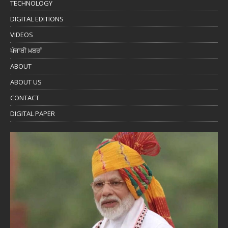
TECHNOLOGY
DIGITAL EDITIONS
VIDEOS
ਪੰਜਾਬੀ ਖ਼ਬਰਾਂ
ABOUT
ABOUT US
CONTACT
DIGITAL PAPER