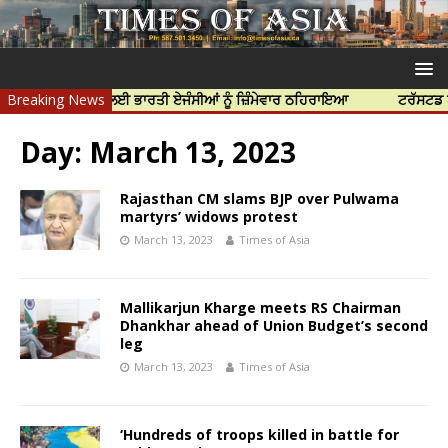
ਰ ਦੀ ਹੱਤਿਆ ਲਈ ਭਾਰਤੀ ਏਜੰਸੀਆਂ ਨੂੰ ਜ਼ਿੰਮੇਵਾਰ ਠਹਿਰਾਇਆ
Breaking News
ਟਰੱਸਟਡ ਪ੍ਰੋਫੈਸ਼
Day:
March 13, 2023
Rajasthan CM slams BJP over Pulwama
martyrs’ widows protest
March 13, 2023
Times of Asia
Mallikarjun Kharge meets RS Chairman
Dhankhar ahead of Union Budget’s second
leg
March 13, 2023
Times of Asia
‘Hundreds of troops killed in battle for