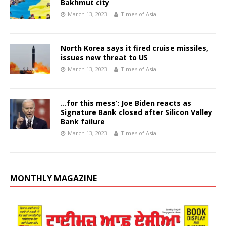
Bakhmut city
March 13, 2023
Times of Asia
North Korea says it fired cruise missiles,
issues new threat to US
March 13, 2023
Times of Asia
…for this mess’: Joe Biden reacts as
Signature Bank closed after Silicon Valley
Bank failure
March 13, 2023
Times of Asia
MONTHLY MAGAZINE