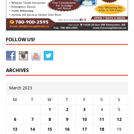
FOLLOW US!
ARCHIVES
March 2023
M
T
W
T
F
S
S
1
2
3
4
5
6
7
8
9
10
11
12
13
14
15
16
17
18
19