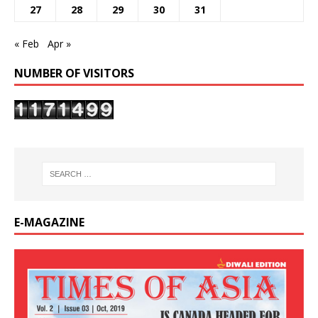
27
28
29
30
31
« Feb
Apr »
NUMBER OF VISITORS
E-MAGAZINE