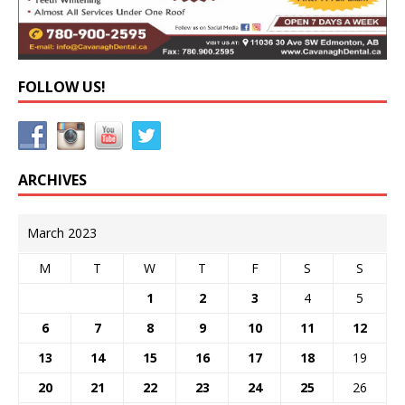
FOLLOW US!
ARCHIVES
March 2023
M
T
W
T
F
S
S
1
2
3
4
5
6
7
8
9
10
11
12
13
14
15
16
17
18
19
20
21
22
23
24
25
26