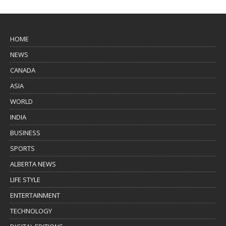
HOME
NEWS
CANADA
ASIA
WORLD
INDIA
BUSINESS
SPORTS
ALBERTA NEWS
LIFE STYLE
ENTERTAINMENT
TECHNOLOGY