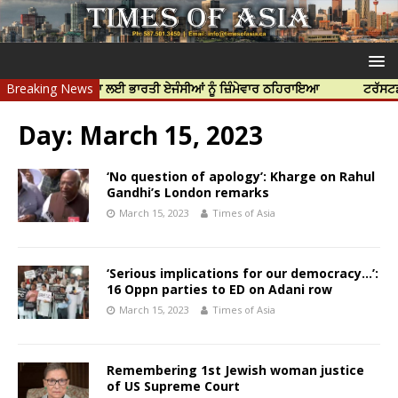
ੱਝਰ ਦੀ ਹੱਤਿਆ ਲਈ ਭਾਰਤੀ ਏਜੰਸੀਆਂ ਨੂੰ ਜ਼ਿੰਮੇਵਾਰ ਠਹਿਰਾਇਆ
Breaking News
ਟਰੱਸਟਡ ਪ੍ਰੋਫੈ
Day:
March 15, 2023
‘No question of apology’: Kharge on Rahul
Gandhi’s London remarks
March 15, 2023
Times of Asia
‘Serious implications for our democracy…’:
16 Oppn parties to ED on Adani row
March 15, 2023
Times of Asia
Remembering 1st Jewish woman justice
of US Supreme Court