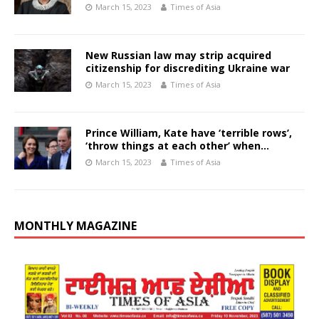
March 15, 2023
Times of Asia
New Russian law may strip acquired
citizenship for discrediting Ukraine war
March 15, 2023
Times of Asia
Prince William, Kate have ‘terrible rows’,
‘throw things at each other’ when…
March 15, 2023
Times of Asia
MONTHLY MAGAZINE