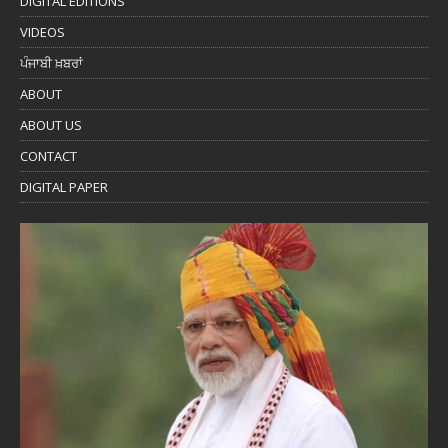
DIGITAL EDITIONS
VIDEOS
ਪੰਜਾਬੀ ਖ਼ਬਰਾਂ
ABOUT
ABOUT US
CONTACT
DIGITAL PAPER