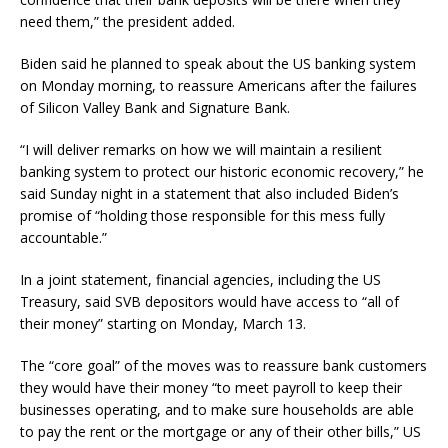
need them,” the president added.
Biden said he planned to speak about the US banking system
on Monday morning, to reassure Americans after the failures
of Silicon Valley Bank and Signature Bank.
“I will deliver remarks on how we will maintain a resilient
banking system to protect our historic economic recovery,” he
said Sunday night in a statement that also included Biden’s
promise of “holding those responsible for this mess fully
accountable.”
In a joint statement, financial agencies, including the US
Treasury, said SVB depositors would have access to “all of
their money” starting on Monday, March 13.
The “core goal” of the moves was to reassure bank customers
they would have their money “to meet payroll to keep their
businesses operating, and to make sure households are able
to pay the rent or the mortgage or any of their other bills,” US