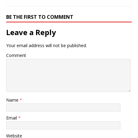
BE THE FIRST TO COMMENT
Leave a Reply
Your email address will not be published.
Comment
Name
*
Email
*
Website