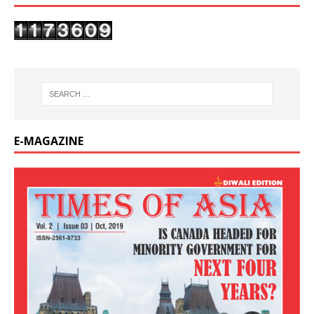
E-MAGAZINE