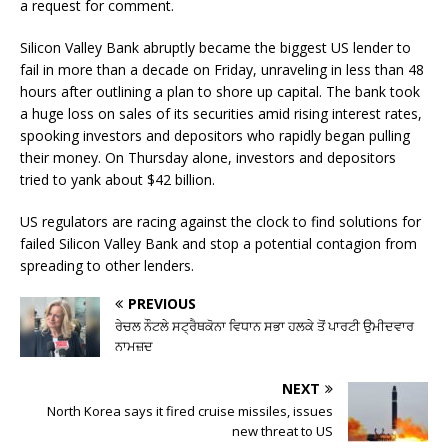
a request for comment.
Silicon Valley Bank abruptly became the biggest US lender to
fail in more than a decade on Friday, unraveling in less than 48
hours after outlining a plan to shore up capital. The bank took
a huge loss on sales of its securities amid rising interest rates,
spooking investors and depositors who rapidly began pulling
their money. On Thursday alone, investors and depositors
tried to yank about $42 billion.
US regulators are racing against the clock to find solutions for
failed Silicon Valley Bank and stop a potential contagion from
spreading to other lenders.
PREVIOUS
ਰੇਚਲ ਨੌਟਲੇ ਸਟ੍ਰੈਥਕੋਨਾ ਵਿਧਾਨ ਸਭਾ ਹਲਕੇ ਤੋਂ ਪਾਰਟੀ ਉਮੀਦਵਾਰ
ਨਾਮਜ਼ਦ
NEXT
North Korea says it fired cruise missiles, issues
new threat to US