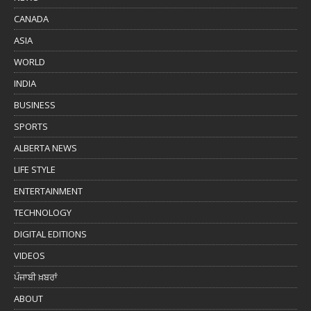
CANADA
ASIA
WORLD
INDIA
BUSINESS
SPORTS
ALBERTA NEWS
LIFE STYLE
ENTERTAINMENT
TECHNOLOGY
DIGITAL EDITIONS
VIDEOS
ਪੰਜਾਬੀ ਖ਼ਬਰਾਂ
ABOUT