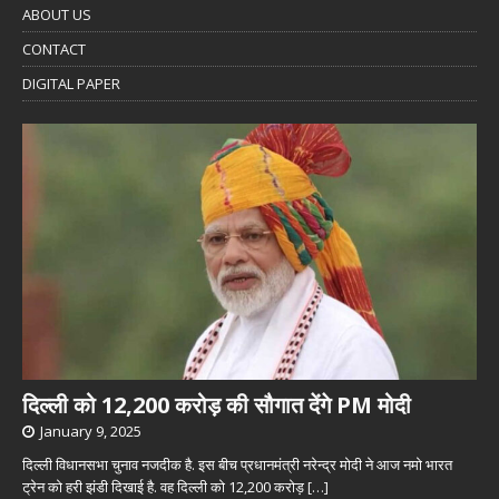
ABOUT US
CONTACT
DIGITAL PAPER
दिल्ली को 12,200 करोड़ की सौगात देंगे PM मोदी
January 9, 2025
दिल्ली विधानसभा चुनाव नजदीक है. इस बीच प्रधानमंत्री नरेन्द्र मोदी ने आज नमो भारत
ट्रेन को हरी झंडी दिखाई है. वह दिल्ली को 12,200 करोड़
[…]