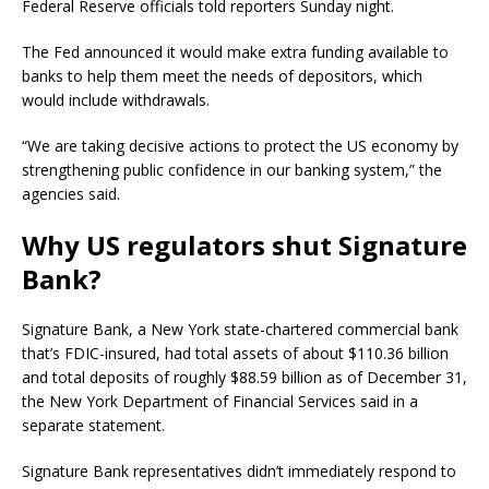
Federal Reserve officials told reporters Sunday night.
The Fed announced it would make extra funding available to
banks to help them meet the needs of depositors, which
would include withdrawals.
“We are taking decisive actions to protect the US economy by
strengthening public confidence in our banking system,” the
agencies said.
Why US regulators shut Signature
Bank?
Signature Bank, a New York state-chartered commercial bank
that’s FDIC-insured, had total assets of about $110.36 billion
and total deposits of roughly $88.59 billion as of December 31,
the New York Department of Financial Services said in a
separate statement.
Signature Bank representatives didn’t immediately respond to