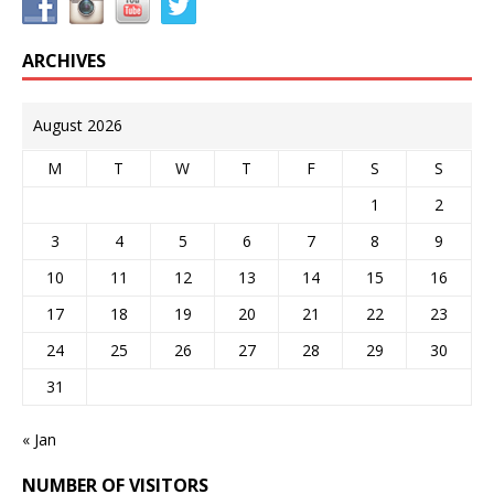
ARCHIVES
August 2026
M
T
W
T
F
S
S
1
2
3
4
5
6
7
8
9
10
11
12
13
14
15
16
17
18
19
20
21
22
23
24
25
26
27
28
29
30
31
« Jan
NUMBER OF VISITORS