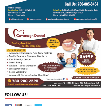
FOLLOW US!