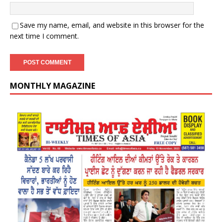
Save my name, email, and website in this browser for the
next time I comment.
MONTHLY MAGAZINE