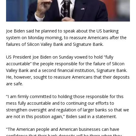
Joe Biden said he planned to speak about the US banking
system on Monday morning, to reassure Americans after the
failures of Silicon Valley Bank and Signature Bank.
US President Joe Biden on Sunday vowed to hold “fully
accountable” the people responsible for the failure of Silicon
Valley Bank and a second financial institution, Signature Bank.
He, however, sought to reassure Americans that their deposits
are safe.
“I am firmly committed to holding those responsible for this
mess fully accountable and to continuing our efforts to
strengthen oversight and regulation of larger banks so that we
are not in this position again,” Biden said in a statement.
“The American people and American businesses can have
confidence that their bank deposits will be there when they