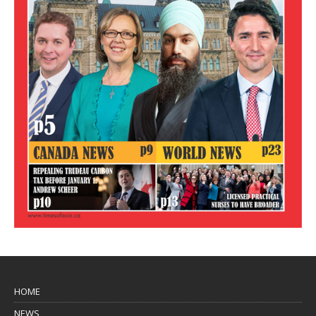
HOME
NEWS