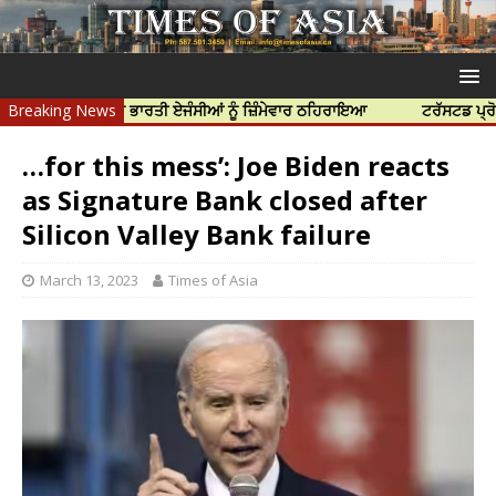
 ਹੱਤਿਆ ਲਈ ਭਾਰਤੀ ਏਜੰਸੀਆਂ ਨੂੰ ਜ਼ਿੰਮੇਵਾਰ ਠਹਿਰਾਇਆ
Breaking News
ਟਰੱਸਟਡ ਪ੍ਰੋਫੈਸ਼ਨਲ ਸ
…for this mess’: Joe Biden reacts
as Signature Bank closed after
Silicon Valley Bank failure
March 13, 2023
Times of Asia