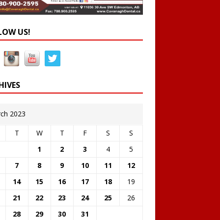
LOW US!
HIVES
ch 2023
T
W
T
F
S
S
1
2
3
4
5
7
8
9
10
11
12
14
15
16
17
18
19
21
22
23
24
25
26
28
29
30
31