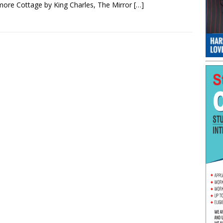
ore Cottage by King Charles, The Mirror
[…]