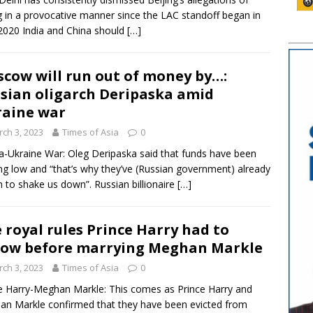
g in a provocative manner since the LAC standoff began in
020 India and China should
[…]
cow will run out of money by…:
sian oligarch Deripaska amid
aine war
ch 3, 2023
Times of Asia
0
a-Ukraine War: Oleg Deripaska said that funds have been
ng low and “that’s why they’ve (Russian government) already
 to shake us down”. Russian billionaire
[…]
 royal rules Prince Harry had to
low before marrying Meghan Markle
ch 3, 2023
Times of Asia
0
e Harry-Meghan Markle: This comes as Prince Harry and
n Markle confirmed that they have been evicted from