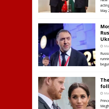
actin
May 2
Mos
Rus
Ukr
Mar
Russi
runni
begun
The
fol
Mar
Princ
Megha