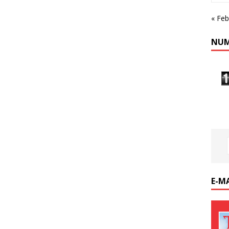
« Feb
NUM
E-M