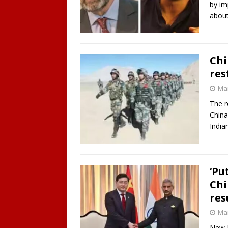
by im
abou
Chi
res
Mar
The r
China 
India
‘Pu
Chi
re
Mar
New D