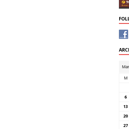
FOL
ARC
Mar
M
6
13
20
27