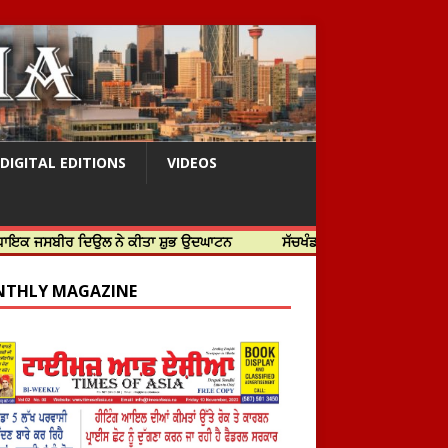
DIGITAL EDITIONS
VIDEOS
ਰ ਦਿਉਲ ਨੇ ਕੀਤਾ ਸ਼ੁਭ ਉਦਘਾਟਨ
ਸੱਚਖੰਡ ਸ੍ਰੀ ਹਰਿਮੰਦਰ ਸਾਹਿਬ ਵਿਖੇ ਸਜੇ ਜਲੌ
THLY MAGAZINE