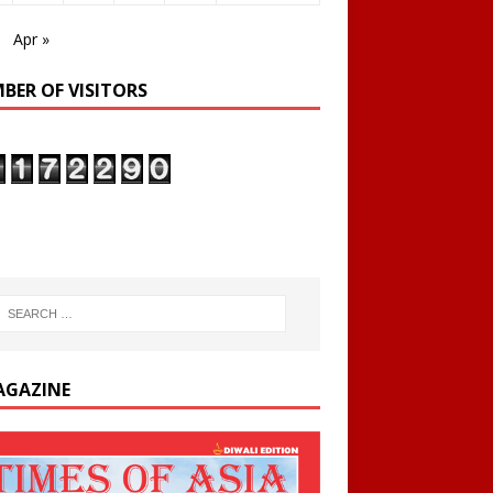
Apr »
BER OF VISITORS
AGAZINE