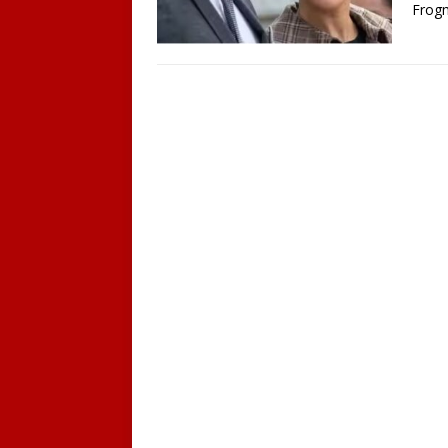
Frogm