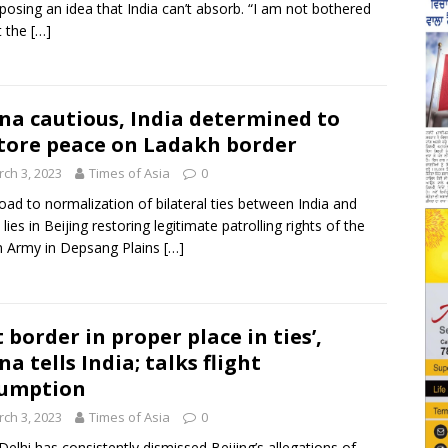
posing an idea that India can’t absorb. “I am not bothered
t the
[…]
na cautious, India determined to
tore peace on Ladakh border
ch 3, 2023
Times of Asia
0
oad to normalization of bilateral ties between India and
lies in Beijing restoring legitimate patrolling rights of the
n Army in Depsang Plains
[…]
t border in proper place in ties’,
na tells India; talks flight
sumption
ch 3, 2023
Times of Asia
0
elhi has consistently dismissed Beijing’s allegations of