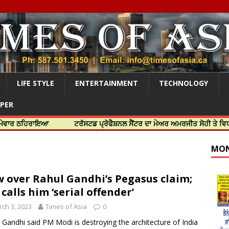
LIFE STYLE
ENTERTAINMENT
TECHNOLOGY
APER
ਰਾਇਆ
ਟਰੱਸਟਡ ਪ੍ਰੋਫੈਸ਼ਨਲ ਸੈਂਟਰ ਦਾ ਮੇਅਰ ਅਮਰਜੀਤ ਸੋਹੀ ਤੇ ਵਿਧਾਇਕ ਜਸਬੀ
MON
 over Rahul Gandhi’s Pegasus claim;
 calls him ‘serial offender’
ch 3, 2023
Times of Asia
0
 Gandhi said PM Modi is destroying the architecture of India