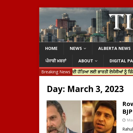
HOME
NEWS
ALBERTA NEWS
ਪੰਜਾਬੀ ਖ਼ਬਰਾਂ
ABOUT
DIGITAL P
ਰੀ ਜਸਟਿਨ ਟਰੂਡੋ ਨੇ ਹਰਦੀਪ ਨਿੱਝਰ ਦੀ ਹੱਤਿਆ ਲਈ ਭਾਰਤੀ ਏਜੰਸੀਆਂ ਨੂੰ ਜ਼ਿੰਮੇਵਾਰ ਠਹਿ
Breaking News
Day:
March 3, 2023
Row
BJP
Mar
Rahul