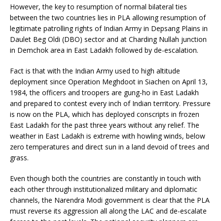
However, the key to resumption of normal bilateral ties
between the two countries lies in PLA allowing resumption of
legitimate patrolling rights of Indian Army in Depsang Plains in
Daulet Beg Oldi (DBO) sector and at Charding Nullah junction
in Demchok area in East Ladakh followed by de-escalation.
Fact is that with the Indian Army used to high altitude
deployment since Operation Meghdoot in Siachen on April 13,
1984, the officers and troopers are gung-ho in East Ladakh
and prepared to contest every inch of Indian territory. Pressure
is now on the PLA, which has deployed conscripts in frozen
East Ladakh for the past three years without any relief. The
weather in East Ladakh is extreme with howling winds, below
zero temperatures and direct sun in a land devoid of trees and
grass.
Even though both the countries are constantly in touch with
each other through institutionalized military and diplomatic
channels, the Narendra Modi government is clear that the PLA
must reverse its aggression all along the LAC and de-escalate