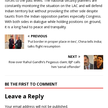
forces to the past levels. The national security planners are
constantly monitoring the situation on the LAC and will defend
Indian territory but without provoking the other side despite
taunts from the Indian opposition parties especially Congress.
With both sides in dialogue while holding positions on ground,
it is a long haul to peace and tranquility.
PREVIOUS
‘Put border in proper place in ties’, China tells India;
talks flight resumption
NEXT
Row over Rahul Gandhi’s Pegasus claim; BJP calls
him ‘serial offender’
BE THE FIRST TO COMMENT
Leave a Reply
Your email address will not be published.