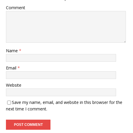
Comment
Name
*
Email
*
Website
Save my name, email, and website in this browser for the
next time I comment.