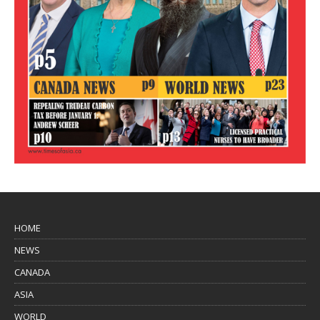
HOME
NEWS
CANADA
ASIA
WORLD