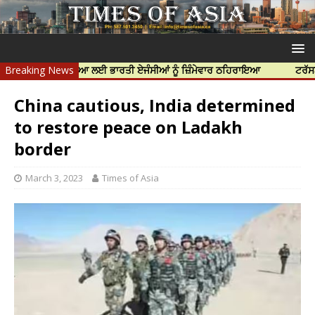
ੱਝਰ ਦੀ ਹੱਤਿਆ ਲਈ ਭਾਰਤੀ ਏਜੰਸੀਆਂ ਨੂੰ ਜ਼ਿੰਮੇਵਾਰ ਠਹਿਰਾਇਆ
Breaking News
ਟਰੱਸਟਡ ਪ੍ਰੋਫੈ
China cautious, India determined
to restore peace on Ladakh
border
March 3, 2023
Times of Asia