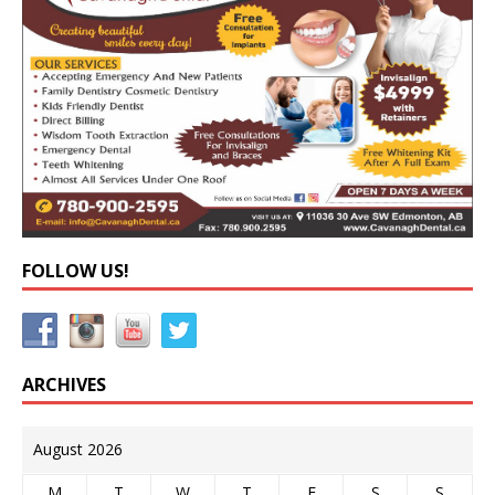
FOLLOW US!
ARCHIVES
August 2026
M
T
W
T
F
S
S