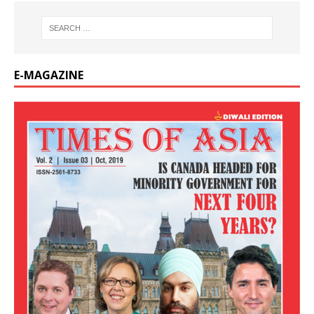
E-MAGAZINE