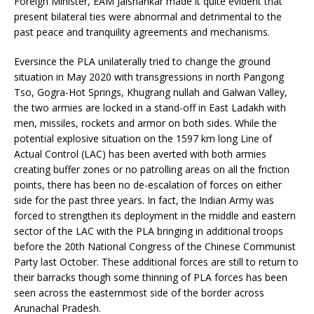
Foreign Minister, EAM Jaishankar made it quite evident that
present bilateral ties were abnormal and detrimental to the
past peace and tranquility agreements and mechanisms.
Eversince the PLA unilaterally tried to change the ground
situation in May 2020 with transgressions in north Pangong
Tso, Gogra-Hot Springs, Khugrang nullah and Galwan Valley,
the two armies are locked in a stand-off in East Ladakh with
men, missiles, rockets and armor on both sides. While the
potential explosive situation on the 1597 km long Line of
Actual Control (LAC) has been averted with both armies
creating buffer zones or no patrolling areas on all the friction
points, there has been no de-escalation of forces on either
side for the past three years. In fact, the Indian Army was
forced to strengthen its deployment in the middle and eastern
sector of the LAC with the PLA bringing in additional troops
before the 20th National Congress of the Chinese Communist
Party last October. These additional forces are still to return to
their barracks though some thinning of PLA forces has been
seen across the easternmost side of the border across
Arunachal Pradesh.