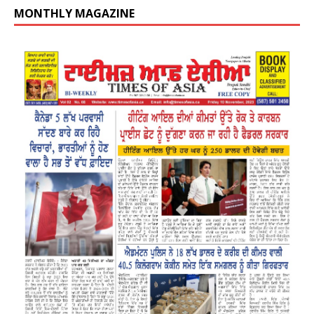
MONTHLY MAGAZINE