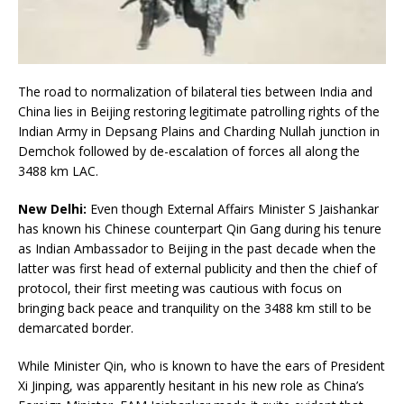
The road to normalization of bilateral ties between India and
China lies in Beijing restoring legitimate patrolling rights of the
Indian Army in Depsang Plains and Charding Nullah junction in
Demchok followed by de-escalation of forces all along the
3488 km LAC.
New Delhi:
Even though External Affairs Minister S Jaishankar
has known his Chinese counterpart Qin Gang during his tenure
as Indian Ambassador to Beijing in the past decade when the
latter was first head of external publicity and then the chief of
protocol, their first meeting was cautious with focus on
bringing back peace and tranquility on the 3488 km still to be
demarcated border.
While Minister Qin, who is known to have the ears of President
Xi Jinping, was apparently hesitant in his new role as China’s