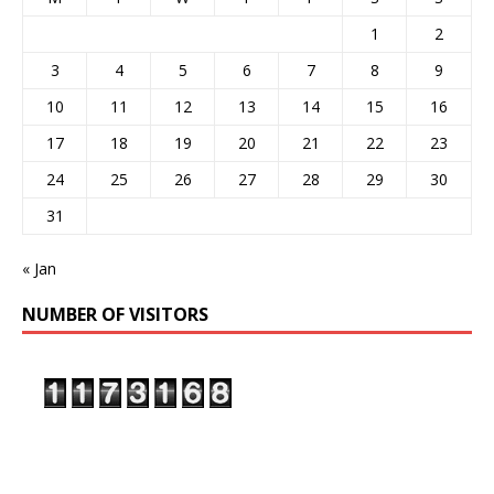
1
2
3
4
5
6
7
8
9
10
11
12
13
14
15
16
17
18
19
20
21
22
23
24
25
26
27
28
29
30
31
« Jan
NUMBER OF VISITORS