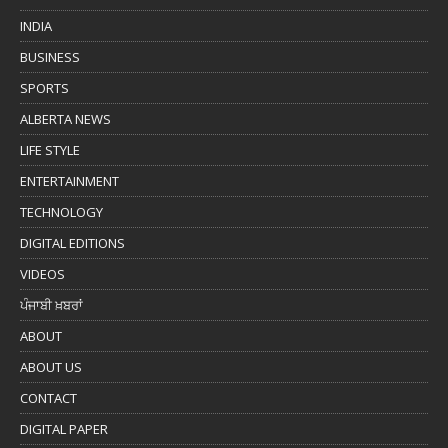
INDIA
BUSINESS
SPORTS
ALBERTA NEWS
LIFE STYLE
ENTERTAINMENT
TECHNOLOGY
DIGITAL EDITIONS
VIDEOS
ਪੰਜਾਬੀ ਖ਼ਬਰਾਂ
ABOUT
ABOUT US
CONTACT
DIGITAL PAPER