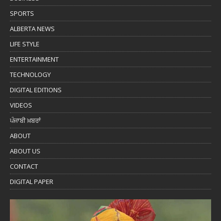
SPORTS
ALBERTA NEWS
LIFE STYLE
ENTERTAINMENT
TECHNOLOGY
DIGITAL EDITIONS
VIDEOS
ਪੰਜਾਬੀ ਖ਼ਬਰਾਂ
ABOUT
ABOUT US
CONTACT
DIGITAL PAPER