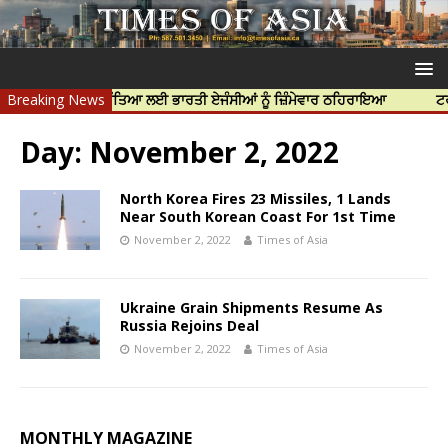
ਪ ਨਿੱਝਰ ਦੀ ਹੱਤਿਆ ਲਈ ਭਾਰਤੀ ਏਜੰਸੀਆਂ ਨੂੰ ਜ਼ਿੰਮੇਵਾਰ ਠਹਿਰਾਇਆ
Breaking News
ਟਰੱਸਟਡ ਪ੍
Day:
November 2, 2022
North Korea Fires 23 Missiles, 1 Lands
Near South Korean Coast For 1st Time
November 2, 2022
Times of Asia
Ukraine Grain Shipments Resume As
Russia Rejoins Deal
November 2, 2022
Times of Asia
MONTHLY MAGAZINE