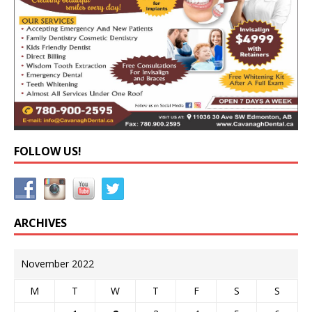
FOLLOW US!
ARCHIVES
November 2022
M
T
W
T
F
S
S