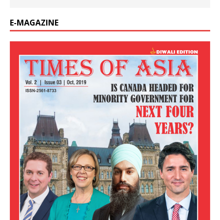
E-MAGAZINE