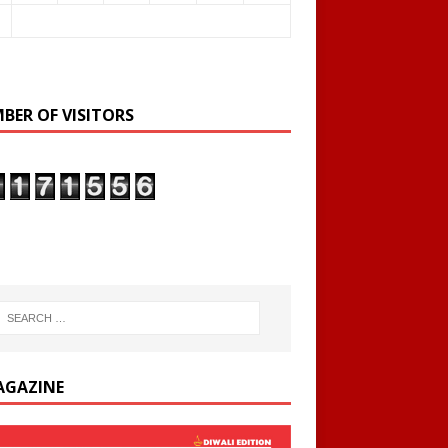
BER OF VISITORS
AGAZINE