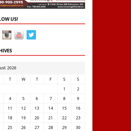
LOW US!
HIVES
ust 2026
T
W
T
F
S
S
1
2
4
5
6
7
8
9
11
12
13
14
15
16
18
19
20
21
22
23
25
26
27
28
29
30