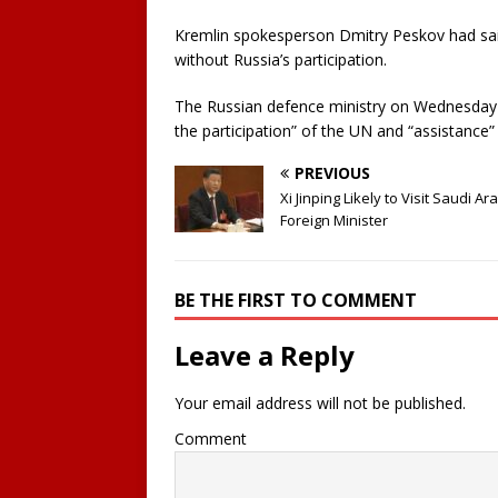
Kremlin spokesperson Dmitry Peskov had sai
without Russia’s participation.
The Russian defence ministry on Wednesday s
the participation” of the UN and “assistance”
PREVIOUS
Xi Jinping Likely to Visit Saudi Ar
Foreign Minister
BE THE FIRST TO COMMENT
Leave a Reply
Your email address will not be published.
Comment