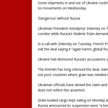
Some shipments in and out of Ukraine contin
no movements on Wednesday.
‘Dangerous’ without Russia
Ukrainian President Volodymyr Zelensky on T
corridor while Russia’s Vladimir Putin demand
In a call with Zelensky on Tuesday, French
exit the deal saying it “again harms global foo
Ukraine had dismissed Russia’s accusations a
The Kremlin has long criticised the deal, cla
not poor countries where grain was needed 
Ukrainian officials have denied the claim an
does not reflect this assertion.
Grain-loaded cargo kept sailing on Monday 
Russia announced its suspension were “a te