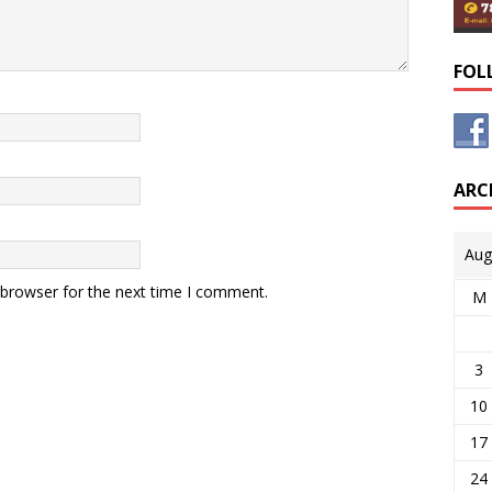
FOL
ARC
Aug
 browser for the next time I comment.
M
3
10
17
24