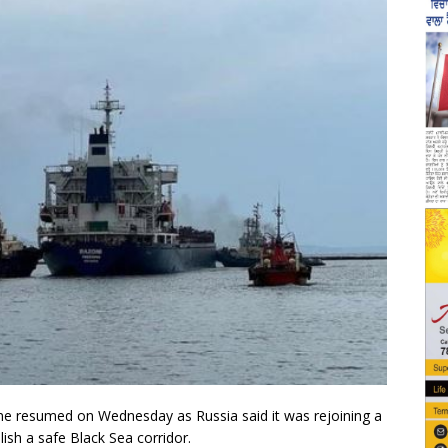
e resumed on Wednesday as Russia said it was rejoining a
ish a safe Black Sea corridor.