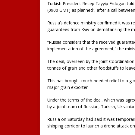
Turkish President Recep Tayyip Erdogan told
(0900 GMT) as planned”, after a call between
Russia’s defence ministry confirmed it was res
guarantees from Kyiv on demilitarising the ma
“Russia considers that the received guarante
implementation of the agreement,” the minist
The deal, overseen by the Joint Coordination 
tonnes of grain and other foodstuffs to leave
This has brought much-needed relief to a glob
major grain exporter.
Under the terms of the deal, which was agree
by a joint team of Russian, Turkish, Ukrainian
Russia on Saturday had said it was temporaril
shipping corridor to launch a drone attack on 