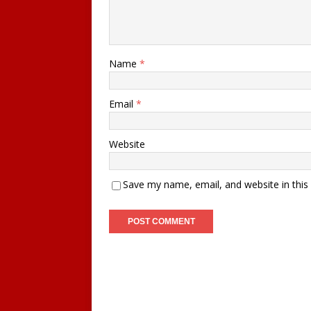
Name
*
Email
*
Website
Save my name, email, and website in this