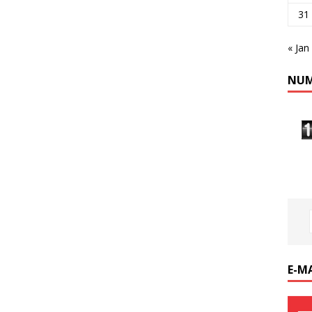
31
« Jan
NUM
E-M