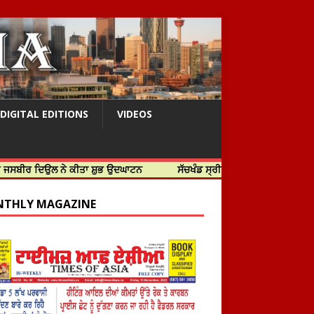
DIGITAL EDITIONS
VIDEOS
ਲ ਨੇ ਕੀਤਾ ਸ਼ੁਭ ਉਦਘਾਟਨ
ਸੱਚਖੰਡ ਸ੍ਰੀ ਹਰਿਮੰਦਰ ਸਾਹਿਬ ਵਿਖੇ ਸਜੇ ਜਲੌਅ
THLY MAGAZINE