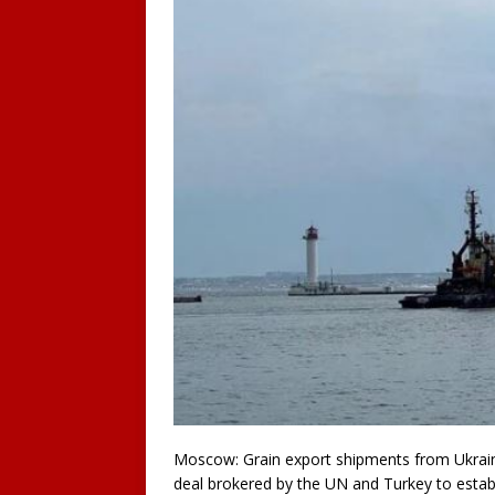
Moscow: Grain export shipments from Ukrain
deal brokered by the UN and Turkey to establ