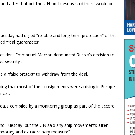
ued after that but the UN on Tuesday said there would be
uesday had urged “reliable and long-term protection” of the
ed “real guarantees”.
 President Emmanuel Macron denounced Russia’s decision to
d security”.
s a “false pretext” to withdraw from the deal.
iming that most of the consignments were arriving in Europe,
most.
d data compiled by a monitoring group as part of the accord
and Tuesday, but the UN said any ship movements after
mporary and extraordinary measure”.