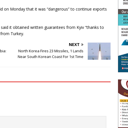
d on Monday that it was “dangerous” to continue exports
aid it obtained written guarantees from Kyiv “thanks to
 from Turkey.
NEXT
abia:
North Korea Fires 23 Missiles, 1 Lands
Near South Korean Coast For 1st Time