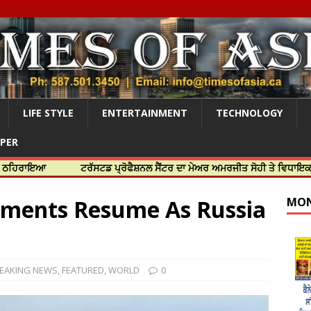
LIFE STYLE
ENTERTAINMENT
TECHNOLOGY
APER
ਟਰੱਸਟਡ ਪ੍ਰੋਫੈਸ਼ਨਲ ਸੈਂਟਰ ਦਾ ਮੇਅਰ ਅਮਰਜੀਤ ਸੋਹੀ ਤੇ ਵਿਧਾਇਕ ਜਸਬੀਰ ਦਿਉ
pments Resume As Russia
MON
EAKING NEWS
,
FEATURED
,
WORLD
0