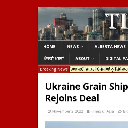
HOME
NEWS
ALBERTA NEWS
ਪੰਜਾਬੀ ਖ਼ਬਰਾਂ
ABOUT
DIGITAL P
ਟਿਨ ਟਰੂਡੋ ਨੇ ਹਰਦੀਪ ਨਿੱਝਰ ਦੀ ਹੱਤਿਆ ਲਈ ਭਾਰਤੀ ਏਜੰਸੀਆਂ ਨੂੰ ਜ਼ਿੰਮੇਵਾਰ ਠਹਿਰਾਇਆ
Breaking News
Ukraine Grain Shi
Rejoins Deal
November 2, 2022
Times of Asia
BR