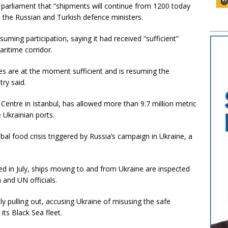
 parliament that “shipments will continue from 1200 today
 the Russian and Turkish defence ministers.
uming participation, saying it had received “sufficient”
ritime corridor.
es are at the moment sufficient and is resuming the
ry said.
Centre in Istanbul, has allowed more than 9.7 million metric
 Ukrainian ports.
al food crisis triggered by Russia’s campaign in Ukraine, a
d in July, ships moving to and from Ukraine are inspected
 and UN officials.
y pulling out, accusing Ukraine of misusing the safe
its Black Sea fleet.