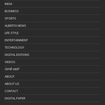
INDIA
BUSINESS
SPORTS
ALBERTA NEWS
LIFE STYLE
ENTERTAINMENT
TECHNOLOGY
DIGITAL EDITIONS
VIDEOS
ਪੰਜਾਬੀ ਖ਼ਬਰਾਂ
ABOUT
ABOUT US
CONTACT
DIGITAL PAPER