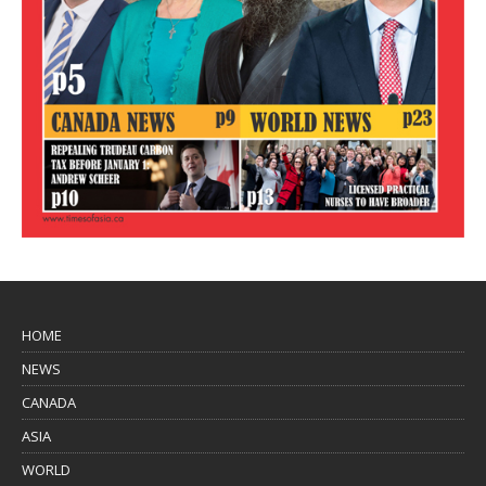
HOME
NEWS
CANADA
ASIA
WORLD