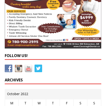
FOLLOW US!
ARCHIVES
October 2022
M
T
W
T
F
S
S