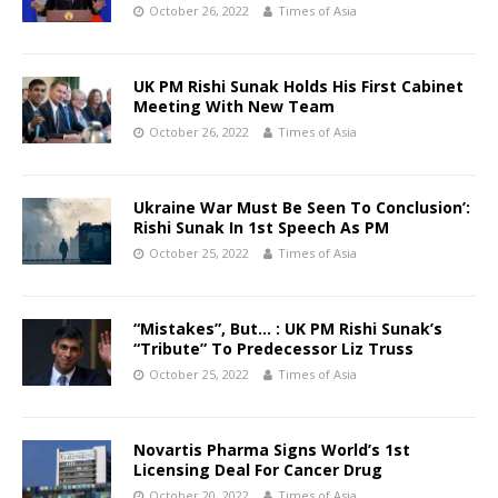
October 26, 2022
Times of Asia
UK PM Rishi Sunak Holds His First Cabinet
Meeting With New Team
October 26, 2022
Times of Asia
Ukraine War Must Be Seen To Conclusion’:
Rishi Sunak In 1st Speech As PM
October 25, 2022
Times of Asia
“Mistakes”, But… : UK PM Rishi Sunak’s
“Tribute” To Predecessor Liz Truss
October 25, 2022
Times of Asia
Novartis Pharma Signs World’s 1st
Licensing Deal For Cancer Drug
October 20, 2022
Times of Asia