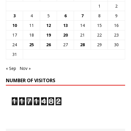
1
2
3
4
5
6
7
8
9
10
11
12
13
14
15
16
17
18
19
20
21
22
23
24
25
26
27
28
29
30
31
« Sep
Nov »
NUMBER OF VISITORS