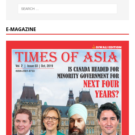
E-MAGAZINE