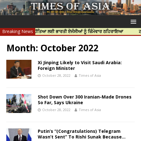
ੀਪ ਨਿੱਝਰ ਦੀ ਹੱਤਿਆ ਲਈ ਭਾਰਤੀ ਏਜੰਸੀਆਂ ਨੂੰ ਜ਼ਿੰਮੇਵਾਰ ਠਹਿਰਾਇਆ
Breaking News
ਟਰੱਸਟਡ ਪ੍
Month:
October 2022
Xi Jinping Likely to Visit Saudi Arabia:
Foreign Minister
October 28, 2022
Times of Asia
Shot Down Over 300 Iranian-Made Drones
So Far, Says Ukraine
October 28, 2022
Times of Asia
Putin’s “(Congratulations) Telegram
Wasn’t Sent” To Rishi Sunak Because…