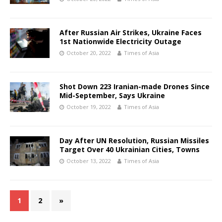
After Russian Air Strikes, Ukraine Faces
1st Nationwide Electricity Outage
October 20, 2022
Times of Asia
Shot Down 223 Iranian-made Drones Since
Mid-September, Says Ukraine
October 19, 2022
Times of Asia
Day After UN Resolution, Russian Missiles
Target Over 40 Ukrainian Cities, Towns
October 13, 2022
Times of Asia
1
2
»