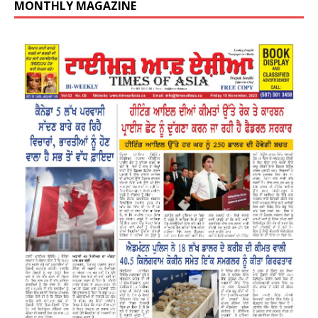
MONTHLY MAGAZINE