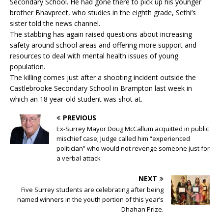
Secondary School. He had gone there to pick up his younger
brother Bhavpreet, who studies in the eighth grade, Sethi’s
sister told the news channel.
The stabbing has again raised questions about increasing
safety around school areas and offering more support and
resources to deal with mental health issues of young
population.
The killing comes just after a shooting incident outside the
Castlebrooke Secondary School in Brampton last week in
which an 18 year-old student was shot at.
PREVIOUS
Ex-Surrey Mayor Doug McCallum acquitted in public
mischief case; Judge called him “experienced
politician” who would not revenge someone just for
a verbal attack
NEXT
Five Surrey students are celebrating after being
named winners in the youth portion of this year’s
Dhahan Prize.