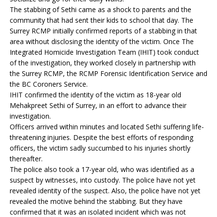
The stabbing of Sethi came as a shock to parents and the
community that had sent their kids to school that day. The
Surrey RCMP initially confirmed reports of a stabbing in that
area without disclosing the identity of the victim. Once The
Integrated Homicide Investigation Team (IHIT) took conduct
of the investigation, they worked closely in partnership with
the Surrey RCMP, the RCMP Forensic Identification Service and
the BC Coroners Service.
IHIT confirmed the identity of the victim as 18-year old
Mehakpreet Sethi of Surrey, in an effort to advance their
investigation.
Officers arrived within minutes and located Sethi suffering life-
threatening injuries. Despite the best efforts of responding
officers, the victim sadly succumbed to his injuries shortly
thereafter.
The police also took a 17-year old, who was identified as a
suspect by witnesses, into custody. The police have not yet
revealed identity of the suspect. Also, the police have not yet
revealed the motive behind the stabbing. But they have
confirmed that it was an isolated incident which was not