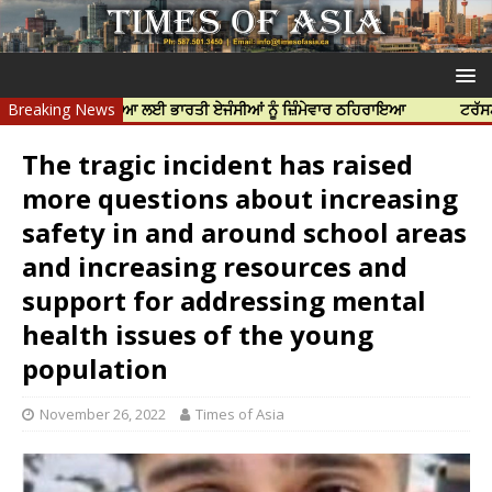
ਝਰ ਦੀ ਹੱਤਿਆ ਲਈ ਭਾਰਤੀ ਏਜੰਸੀਆਂ ਨੂੰ ਜ਼ਿੰਮੇਵਾਰ ਠਹਿਰਾਇਆ
Breaking News
ਟਰੱਸਟਡ ਪ੍ਰੋਫੈਸ
The tragic incident has raised
more questions about increasing
safety in and around school areas
and increasing resources and
support for addressing mental
health issues of the young
population
November 26, 2022
Times of Asia