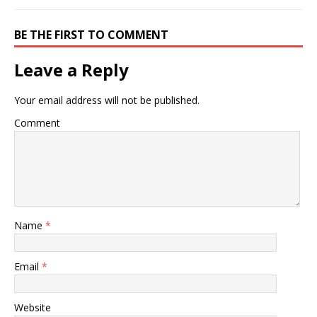
BE THE FIRST TO COMMENT
Leave a Reply
Your email address will not be published.
Comment
Name
*
Email
*
Website