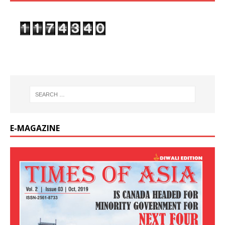
E-MAGAZINE