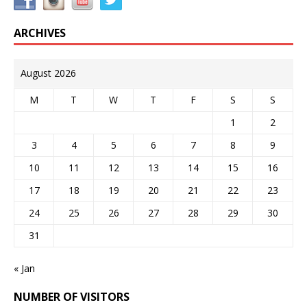
ARCHIVES
August 2026
M
T
W
T
F
S
S
1
2
3
4
5
6
7
8
9
10
11
12
13
14
15
16
17
18
19
20
21
22
23
24
25
26
27
28
29
30
31
« Jan
NUMBER OF VISITORS