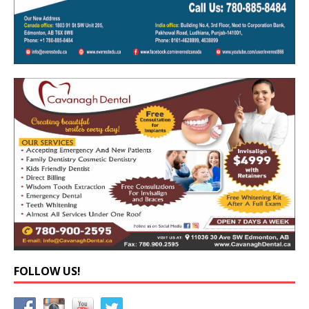
FOLLOW US!