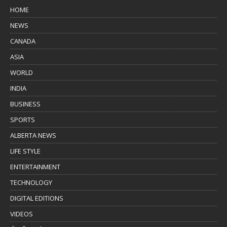
HOME
NEWS
CANADA
ASIA
WORLD
INDIA
BUSINESS
SPORTS
ALBERTA NEWS
LIFE STYLE
ENTERTAINMENT
TECHNOLOGY
DIGITAL EDITIONS
VIDEOS