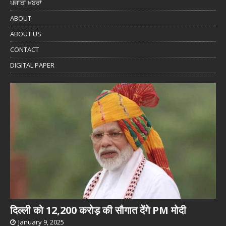
ਪੰਜਾਬੀ ਖ਼ਬਰਾਂ
ABOUT
ABOUT US
CONTACT
DIGITAL PAPER
दिल्ली को 12,200 करोड़ की सौगात देंगे PM मोदी
January 9, 2025