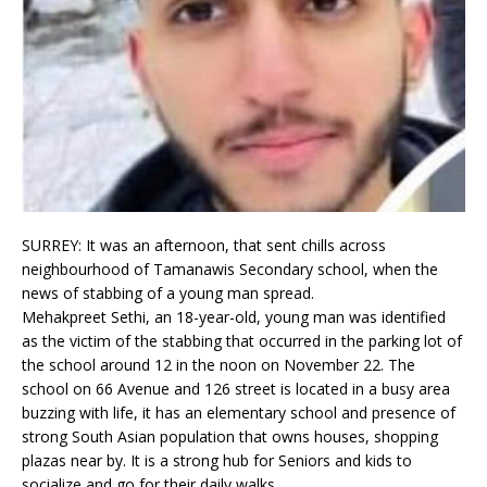
SURREY: It was an afternoon, that sent chills across
neighbourhood of Tamanawis Secondary school, when the
news of stabbing of a young man spread.
Mehakpreet Sethi, an 18-year-old, young man was identified
as the victim of the stabbing that occurred in the parking lot of
the school around 12 in the noon on November 22. The
school on 66 Avenue and 126 street is located in a busy area
buzzing with life, it has an elementary school and presence of
strong South Asian population that owns houses, shopping
plazas near by. It is a strong hub for Seniors and kids to
socialize and go for their daily walks.