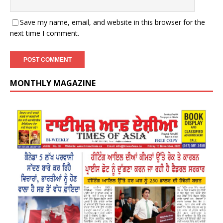
Save my name, email, and website in this browser for the
next time I comment.
MONTHLY MAGAZINE