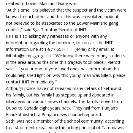
related to Lower Mainland Gang war.
“At this time, it is believed that the suspect and the victim were
known to each other and that this was an isolated incident,
not believed to be associated to the Lower Mainland gang
conflict,” said Sgt. Timothy Pierotti of IHIT.
IHIT is also asking any witnesses or anyone with any
information regarding the homicide, to contact the IHIT
Information Line at 1-877-551-IHIT (4448) or by email at
ihitinfo@rcmp-grc.gc.ca. ““We know there were many students
in the area around the time this tragedy took place,” Pierotti
said. “If you or one of your loved ones has information that
could help shed light on why this young man was killed, please
contact IHIT immediately.”
Although police have not released many details of Sethi and
his family, but his family has stepped up and appeared in
interviews on various news channels. The family moved from
Dubai to Canada eight years back. They hail from Punjab’s
Faridkot district, a Punjabi news channel reported.
Sethi was not a member of the school community, according
to a statement released by the acting principal of Tamanawis