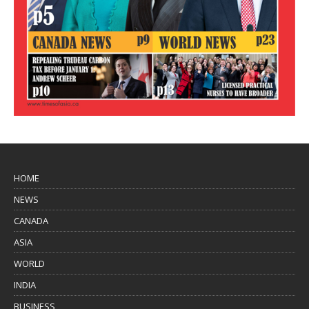
HOME
NEWS
CANADA
ASIA
WORLD
INDIA
BUSINESS