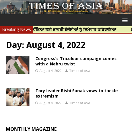
ਦੀਪ ਨਿੱਝਰ ਦੀ ਹੱਤਿਆ ਲਈ ਭਾਰਤੀ ਏਜੰਸੀਆਂ ਨੂੰ ਜ਼ਿੰਮੇਵਾਰ ਠਹਿਰਾਇਆ
Breaking News
ਟਰੱਸਟਡ ਪ
Day:
August 4, 2022
Congress’s Tricolour campaign comes
with a Nehru twist
August 4, 2022
Times of Asia
Tory leader Rishi Sunak vows to tackle
extremism
August 4, 2022
Times of Asia
MONTHLY MAGAZINE