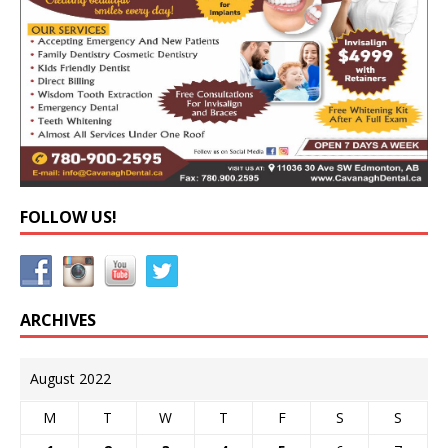
FOLLOW US!
ARCHIVES
August 2022
M
T
W
T
F
S
S