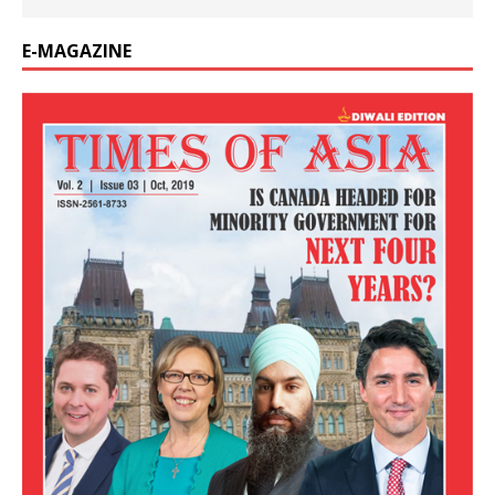
E-MAGAZINE