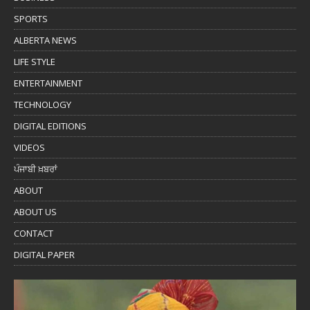
SPORTS
ALBERTA NEWS
LIFE STYLE
ENTERTAINMENT
TECHNOLOGY
DIGITAL EDITIONS
VIDEOS
ਪੰਜਾਬੀ ਖ਼ਬਰਾਂ
ABOUT
ABOUT US
CONTACT
DIGITAL PAPER