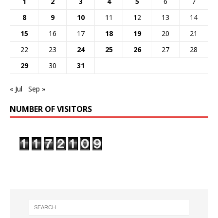
1
2
3
4
5
6
7
8
9
10
11
12
13
14
15
16
17
18
19
20
21
22
23
24
25
26
27
28
29
30
31
« Jul
Sep »
NUMBER OF VISITORS