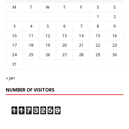
M
T
W
T
F
S
S
1
2
3
4
5
6
7
8
9
10
11
12
13
14
15
16
17
18
19
20
21
22
23
24
25
26
27
28
29
30
31
« Jan
NUMBER OF VISITORS