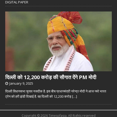
DIGITAL PAPER
दिल्ली को 12,200 करोड़ की सौगात देंगे PM मोदी
January 9, 2025
दिल्ली विधानसभा चुनाव नजदीक है. इस बीच प्रधानमंत्री नरेन्द्र मोदी ने आज नमो भारत
ट्रेन को हरी झंडी दिखाई है. वह दिल्ली को 12,200 करोड़
[…]
Copyright © 2026 Timesofasia. All Rights reserved