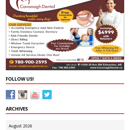
FOLLOW US!
ARCHIVES
August 2026