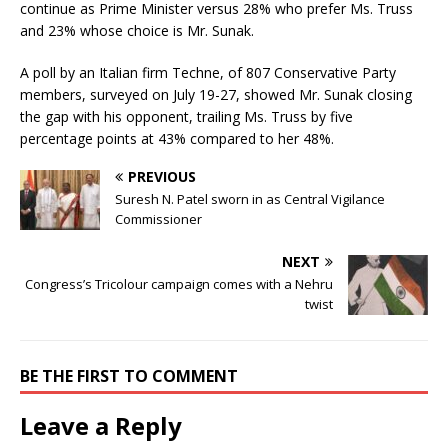
continue as Prime Minister versus 28% who prefer Ms. Truss
and 23% whose choice is Mr. Sunak.
A poll by an Italian firm Techne, of 807 Conservative Party
members, surveyed on July 19-27, showed Mr. Sunak closing
the gap with his opponent, trailing Ms. Truss by five
percentage points at 43% compared to her 48%.
PREVIOUS
Suresh N. Patel sworn in as Central Vigilance
Commissioner
NEXT
Congress’s Tricolour campaign comes with a Nehru
twist
BE THE FIRST TO COMMENT
Leave a Reply