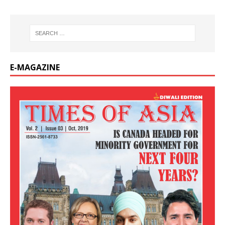
E-MAGAZINE