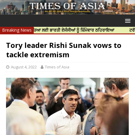
ਨਿੱਝਰ ਦੀ ਹੱਤਿਆ ਲਈ ਭਾਰਤੀ ਏਜੰਸੀਆਂ ਨੂੰ ਜ਼ਿੰਮੇਵਾਰ ਠਹਿਰਾਇਆ
Breaking News
ਟਰੱਸਟਡ ਪ੍ਰੋਫ
Tory leader Rishi Sunak vows to
tackle extremism
August 4, 2022
Times of Asia