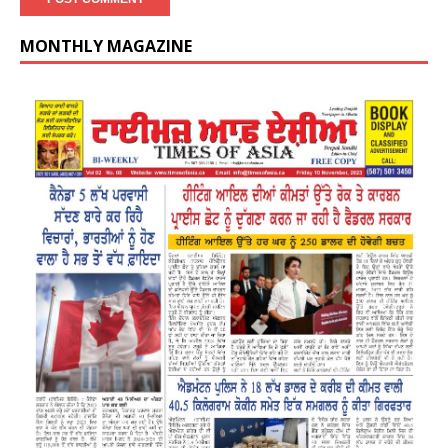
MONTHLY MAGAZINE