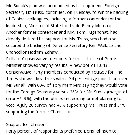
Mr. Sunak’s plan was announced as his opponent, Foreign
Secretary Liz Truss, continued, on Tuesday, to win the backing
of Cabinet colleagues, including a former contender for the
leadership, Minister of State for Trade Penny Mordaunt.
Another former contender and MP, Tom Tugendhat, had
already declared his support for Ms. Truss, who had also
secured the backing of Defence Secretary Ben Wallace and
Chancellor Nadhim Zahawi.
Polls of Conservative members for their choice of Prime
Minister showed varying results. A new poll of 1,043
Conservative Party members conducted by YouGov for The
Times showed Ms. Truss with a 34 percentage point lead over
Mr. Sunak, with 60% of Tory members saying they would vote
for the Foreign Secretary versus 26% for Mr. Sunak (margin of
error +/- 3%), with the others undeciding or not planning to
vote. A July 20 survey had 40% supporting Ms. Truss and 31%
supporting the former Chancellor.
Support for Johnson
Forty percent of respondents preferred Boris Johnson to