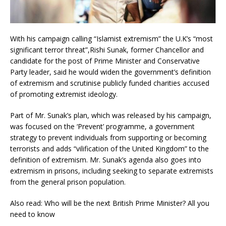
With his campaign calling “Islamist extremism” the U.K’s “most
significant terror threat”,Rishi Sunak, former Chancellor and
candidate for the post of Prime Minister and Conservative
Party leader, said he would widen the government’s definition
of extremism and scrutinise publicly funded charities accused
of promoting extremist ideology.
Part of Mr. Sunak’s plan, which was released by his campaign,
was focused on the ‘Prevent’ programme, a government
strategy to prevent individuals from supporting or becoming
terrorists and adds “vilification of the United Kingdom” to the
definition of extremism. Mr. Sunak’s agenda also goes into
extremism in prisons, including seeking to separate extremists
from the general prison population.
Also read: Who will be the next British Prime Minister? All you
need to know