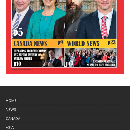
HOME
NEWS
CANADA
ASIA