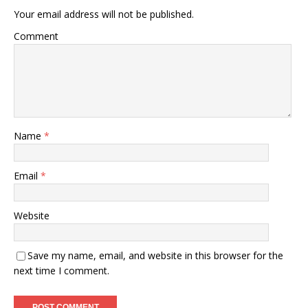
Your email address will not be published.
Comment
Name
*
Email
*
Website
Save my name, email, and website in this browser for the
next time I comment.