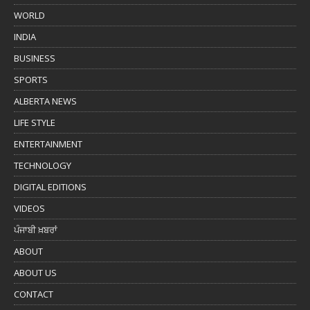
WORLD
INDIA
BUSINESS
SPORTS
ALBERTA NEWS
LIFE STYLE
ENTERTAINMENT
TECHNOLOGY
DIGITAL EDITIONS
VIDEOS
ਪੰਜਾਬੀ ਖ਼ਬਰਾਂ
ABOUT
ABOUT US
CONTACT