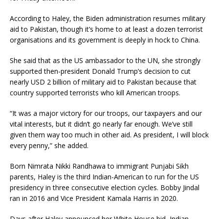
According to Haley, the Biden administration resumes military
aid to Pakistan, though it’s home to at least a dozen terrorist
organisations and its government is deeply in hock to China.
She said that as the US ambassador to the UN, she strongly
supported then-president Donald Trump’s decision to cut
nearly USD 2 billion of military aid to Pakistan because that
country supported terrorists who kill American troops.
“It was a major victory for our troops, our taxpayers and our
vital interests, but it didn’t go nearly far enough. We’ve still
given them way too much in other aid. As president, I will block
every penny,” she added.
Born Nimrata Nikki Randhawa to immigrant Punjabi Sikh
parents, Haley is the third Indian-American to run for the US
presidency in three consecutive election cycles. Bobby Jindal
ran in 2016 and Vice President Kamala Harris in 2020.
Days after Haley announced her White House bid, Indian-