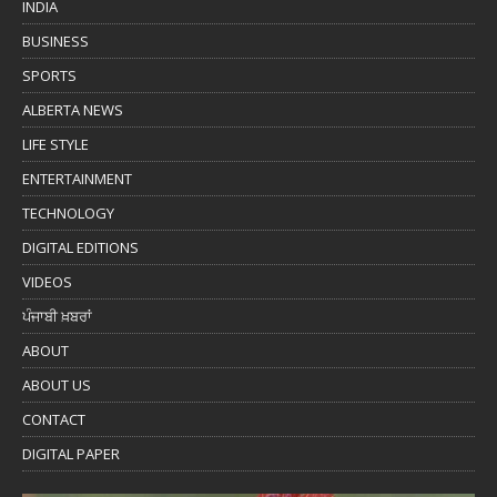
INDIA
BUSINESS
SPORTS
ALBERTA NEWS
LIFE STYLE
ENTERTAINMENT
TECHNOLOGY
DIGITAL EDITIONS
VIDEOS
ਪੰਜਾਬੀ ਖ਼ਬਰਾਂ
ABOUT
ABOUT US
CONTACT
DIGITAL PAPER