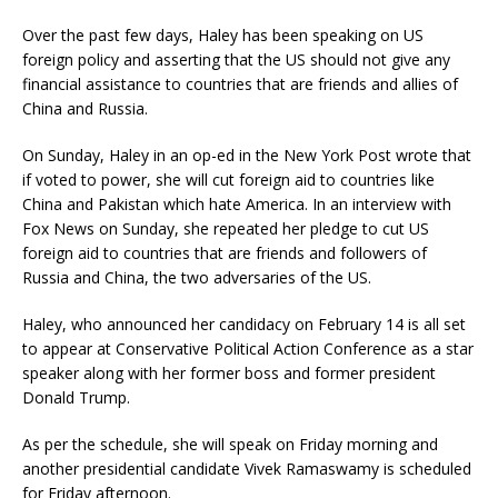
Over the past few days, Haley has been speaking on US
foreign policy and asserting that the US should not give any
financial assistance to countries that are friends and allies of
China and Russia.
On Sunday, Haley in an op-ed in the New York Post wrote that
if voted to power, she will cut foreign aid to countries like
China and Pakistan which hate America. In an interview with
Fox News on Sunday, she repeated her pledge to cut US
foreign aid to countries that are friends and followers of
Russia and China, the two adversaries of the US.
Haley, who announced her candidacy on February 14 is all set
to appear at Conservative Political Action Conference as a star
speaker along with her former boss and former president
Donald Trump.
As per the schedule, she will speak on Friday morning and
another presidential candidate Vivek Ramaswamy is scheduled
for Friday afternoon.