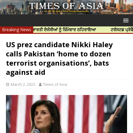
ੱਤਿਆ ਲਈ ਭਾਰਤੀ ਏਜੰਸੀਆਂ ਨੂੰ ਜ਼ਿੰਮੇਵਾਰ ਠਹਿਰਾਇਆ
Breaking News
ਟਰੱਸਟਡ ਪ੍ਰੋਫੈਸ਼ਨਲ ਸੈਂ
US prez candidate Nikki Haley
calls Pakistan ‘home to dozen
terrorist organisations’, bats
against aid
March 2, 2023
Times of Asia