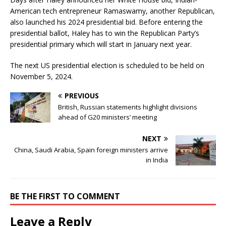
American tech entrepreneur Ramaswamy, another Republican,
also launched his 2024 presidential bid. Before entering the
presidential ballot, Haley has to win the Republican Party’s
presidential primary which will start in January next year.
The next US presidential election is scheduled to be held on
November 5, 2024.
PREVIOUS
British, Russian statements highlight divisions
ahead of G20 ministers’ meeting
NEXT
China, Saudi Arabia, Spain foreign ministers arrive
in India
BE THE FIRST TO COMMENT
Leave a Reply