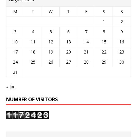
M
T
W
T
F
S
S
1
2
3
4
5
6
7
8
9
10
11
12
13
14
15
16
17
18
19
20
21
22
23
24
25
26
27
28
29
30
31
« Jan
NUMBER OF VISITORS