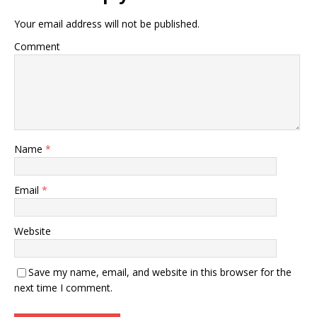
Your email address will not be published.
Comment
Name
*
Email
*
Website
Save my name, email, and website in this browser for the
next time I comment.