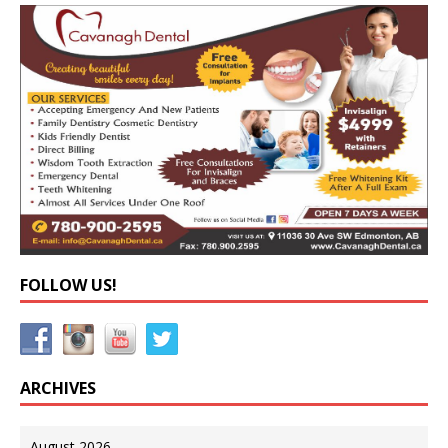
FOLLOW US!
ARCHIVES
August 2026