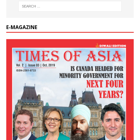
E-MAGAZINE