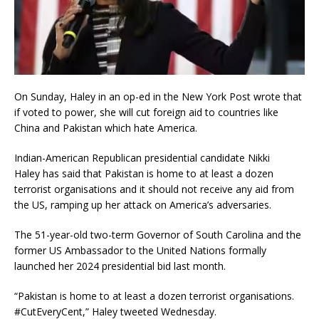
On Sunday, Haley in an op-ed in the New York Post wrote that
if voted to power, she will cut foreign aid to countries like
China and Pakistan which hate America.
Indian-American Republican presidential candidate Nikki
Haley has said that Pakistan is home to at least a dozen
terrorist organisations and it should not receive any aid from
the US, ramping up her attack on America’s adversaries.
The 51-year-old two-term Governor of South Carolina and the
former US Ambassador to the United Nations formally
launched her 2024 presidential bid last month.
“Pakistan is home to at least a dozen terrorist organisations.
#CutEveryCent,” Haley tweeted Wednesday.