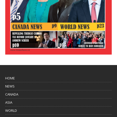
HOME
NEWS
CANADA
ASIA
WORLD