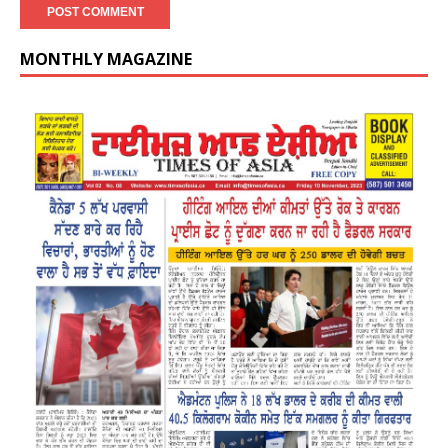
MONTHLY MAGAZINE