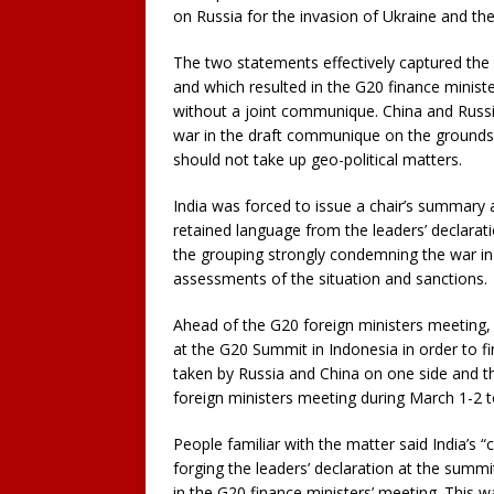
on Russia for the invasion of Ukraine and th
The two statements effectively captured the d
and which resulted in the G20 finance minist
without a joint communique. China and Russi
war in the draft communique on the grounds 
should not take up geo-political matters.
India was forced to issue a chair’s summary 
retained language from the leaders’ declara
the grouping strongly condemning the war in 
assessments of the situation and sanctions.
Ahead of the G20 foreign ministers meeting, 
at the G20 Summit in Indonesia in order to f
taken by Russia and China on one side and t
foreign ministers meeting during March 1-2 t
People familiar with the matter said India’s 
forging the leaders’ declaration at the summi
in the G20 finance ministers’ meeting. This