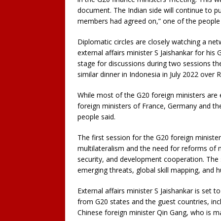
document. The Indian side will continue to p
members had agreed on,” one of the people 
Diplomatic circles are closely watching a ne
external affairs minister S Jaishankar for his 
stage for discussions during two sessions th
similar dinner in Indonesia in July 2022 over
While most of the G20 foreign ministers are
foreign ministers of France, Germany and the
people said.
The first session for the G20 foreign minist
multilateralism and the need for reforms of 
security, and development cooperation. The 
emerging threats, global skill mapping, and h
External affairs minister S Jaishankar is set t
from G20 states and the guest countries, inc
Chinese foreign minister Qin Gang, who is maki