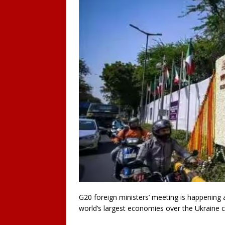
G20 foreign ministers’ meeting is happening a
world’s largest economies over the Ukraine cr