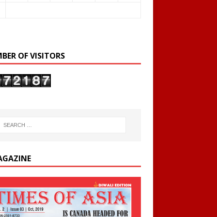
BER OF VISITORS
AGAZINE