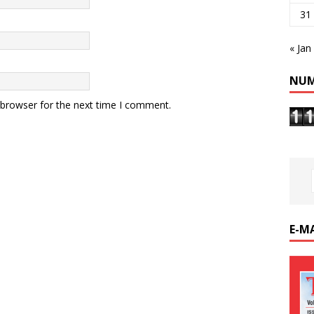
31
« Jan
NUM
 browser for the next time I comment.
E-M