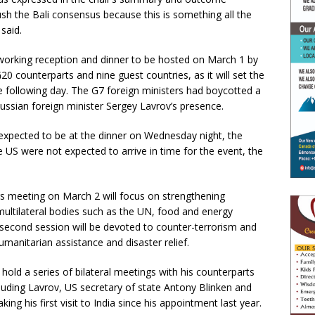
ush the Bali consensus because this is something all the
said.
tworking reception and dinner to be hosted on March 1 by
G20 counterparts and nine guest countries, as it will set the
e following day. The G7 foreign ministers had boycotted a
 Russian foreign minister Sergey Lavrov’s presence.
 expected to be at the dinner on Wednesday night, the
 US were not expected to arrive in time for the event, the
ers meeting on March 2 will focus on strengthening
multilateral bodies such as the UN, food and energy
second session will be devoted to counter-terrorism and
umanitarian assistance and disaster relief.
o hold a series of bilateral meetings with his counterparts
luding Lavrov, US secretary of state Antony Blinken and
ng his first visit to India since his appointment last year.