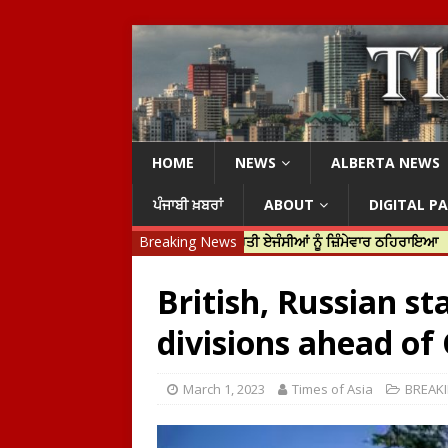
HOME
NEWS
ALBERTA NEWS
ਪੰਜਾਬੀ ਖ਼ਬਰਾਂ
ABOUT
DIGITAL P
ਹਰਦੀਪ ਨਿੱਝਰ ਦੀ ਹੱਤਿਆ ਲਈ ਭਾਰਤੀ ਏਜੰਸੀਆਂ ਨੂੰ ਜ਼ਿੰਮੇਵਾਰ ਠਹਿਰਾਇਆ
Breaking News
ਟਰੱਸਟ
British, Russian s
divisions ahead of
March 1, 2023
Times of Asia
BREAK