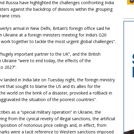
d Russia have highlighted the challenges confronting India
sters against the backdrop of divisions within the grouping
aine crisis.
ly’s arrival in New Delhi, Britain’s foreign office said he
in Ukraine at a foreign ministers meeting for India’s G20
work together to tackle the most urgent global challenges”.
“hugely important partner to the UK”, and the British
 Ukraine “were to end today, the effects of the
to 2027”.
 landed in India late on Tuesday night, the foreign ministry
 that sought to blame the US and its allies for the
 the world on the brink of a disaster, provoked a rollback in
gravated the situation of the poorest countries”.
ribes as a “special military operation” in Ukraine, the
g from the cynical revelry of illegal sanctions, the artificial
position of notorious price ceilings and, in effect, from
emarks were a tacit reference to Western sanctions imposed