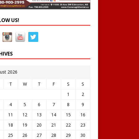
LOW US!
HIVES
ust 2026
T
W
T
F
S
S
1
2
4
5
6
7
8
9
11
12
13
14
15
16
18
19
20
21
22
23
25
26
27
28
29
30