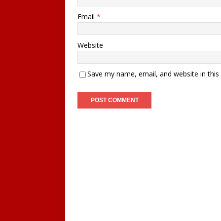
Email
*
Website
Save my name, email, and website in this