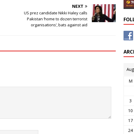
NEXT
US prez candidate Nikki Haley calls
Pakistan ‘home to dozen terrorist
FOL
organisations’, bats against aid
ARC
Aug
M
3
10
17
24