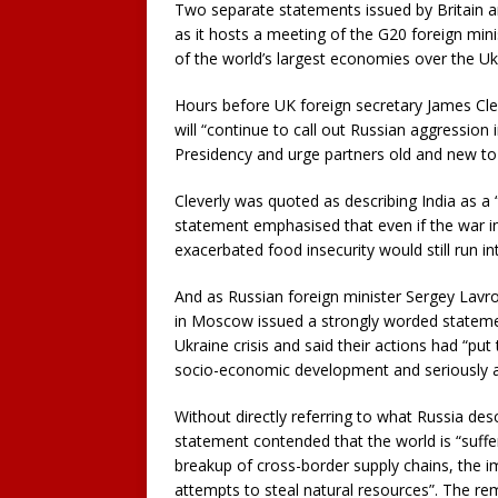
Two separate statements issued by Britain an
as it hosts a meeting of the G20 foreign mini
of the world’s largest economies over the Ukr
Hours before UK foreign secretary James Clever
will “continue to call out Russian aggression 
Presidency and urge partners old and new to 
Cleverly was quoted as describing India as a 
statement emphasised that even if the war in
exacerbated food insecurity would still run in
And as Russian foreign minister Sergey Lavrov
in Moscow issued a strongly worded statement
Ukraine crisis and said their actions had “put
socio-economic development and seriously ag
Without directly referring to what Russia desc
statement contended that the world is “sufferin
breakup of cross-border supply chains, the im
attempts to steal natural resources”. The r