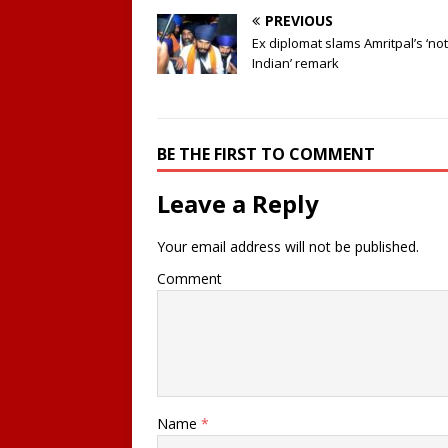
PREVIOUS
Ex diplomat slams Amritpal’s ‘not
Indian’ remark
BE THE FIRST TO COMMENT
Leave a Reply
Your email address will not be published.
Comment
Name
*