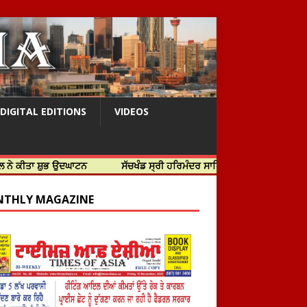
DIGITAL EDITIONS
VIDEOS
ੁਭ ਉਦਘਾਟਨ
ਸੱਚਖੰਡ ਸ੍ਰੀ ਹਰਿਮੰਦਰ ਸਾਹਿਬ ਵਿਖੇ ਸਜੇ ਜਲੌਅ
THLY MAGAZINE