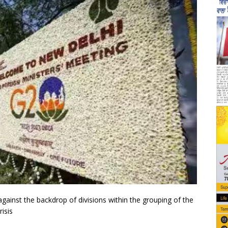
gainst the backdrop of divisions within the grouping of the
isis