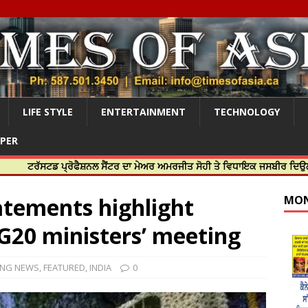
LIFE STYLE
ENTERTAINMENT
TECHNOLOGY
APER
ਡ ਪ੍ਰੋਫੈਸ਼ਨਲ ਸੈਂਟਰ ਦਾ ਮੇਅਰ ਅਮਰਜੀਤ ਸੋਹੀ ਤੇ ਵਿਧਾਇਕ ਜਸਬੀਰ ਦਿਉਲ ਨੇ ਕੀਤਾ ਸ਼
tatements highlight
MON
 G20 ministers’ meeting
ING NEWS
,
FEATURED
,
INDIA
0