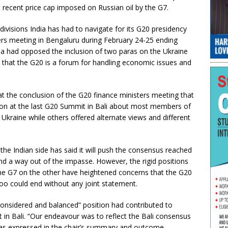
e recent price cap imposed on Russian oil by the G7.
ivisions India has had to navigate for its G20 presidency
ers meeting in Bengaluru during February 24-25 ending
a had opposed the inclusion of two paras on the Ukraine
that the G20 is a forum for handling economic issues and
at the conclusion of the G20 finance ministers meeting that
tion at the last G20 Summit in Bali about most members of
Ukraine while others offered alternate views and different
the Indian side has said it will push the consensus reached
ind a way out of the impasse. However, the rigid positions
he G7 on the other have heightened concerns that the G20
oo could end without any joint statement.
“considered and balanced” position had contributed to
t in Bali. “Our endeavour was to reflect the Bali consensus
 was expressed in the chair’s summary and outcome