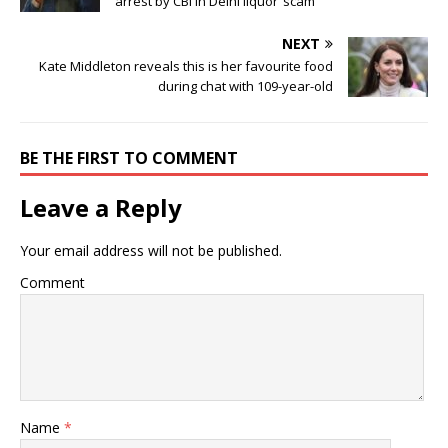
arrest by CBI in Delhi liquor ‘scam’
NEXT
Kate Middleton reveals this is her favourite food
during chat with 109-year-old
BE THE FIRST TO COMMENT
Leave a Reply
Your email address will not be published.
Comment
Name
*