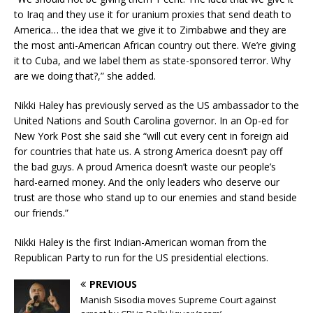
to Iraq and they use it for uranium proxies that send death to
America… the idea that we give it to Zimbabwe and they are
the most anti-American African country out there. We’re giving
it to Cuba, and we label them as state-sponsored terror. Why
are we doing that?,” she added.
Nikki Haley has previously served as the US ambassador to the
United Nations and South Carolina governor. In an Op-ed for
New York Post she said she “will cut every cent in foreign aid
for countries that hate us. A strong America doesn’t pay off
the bad guys. A proud America doesn’t waste our people’s
hard-earned money. And the only leaders who deserve our
trust are those who stand up to our enemies and stand beside
our friends.”
Nikki Haley is the first Indian-American woman from the
Republican Party to run for the US presidential elections.
PREVIOUS
Manish Sisodia moves Supreme Court against