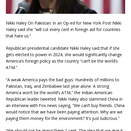
Nikki Haley On Pakistan: In an Op-ed for New York Post Nikki
Haley said she “will cut every cent in foreign aid for countries
that hate us.”
Republican presidential candidate Nikki Haley said that if she
gets elected to power in 2024, she would significantly change
America’s foreign policy as the country “can’t be the world’s
ATM.”
“A weak America pays the bad guys: Hundreds of millions to
Pakistan, Iraq, and Zimbabwe last year alone. A strong
America won’t be the world’s ATM,” the Indian-American
Republican leader tweeted. Nikki Haley also slammed China in
an interview with Fox news saying, “We can’t buy friends. China
would notice that we have been paying attention. Why are we
paying them money for the environment? It’s just ludicrous.”
“We should not be giving them 1 cent. The idea that we give it