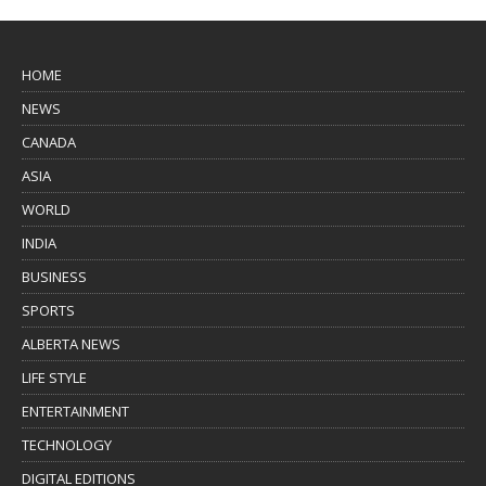
HOME
NEWS
CANADA
ASIA
WORLD
INDIA
BUSINESS
SPORTS
ALBERTA NEWS
LIFE STYLE
ENTERTAINMENT
TECHNOLOGY
DIGITAL EDITIONS