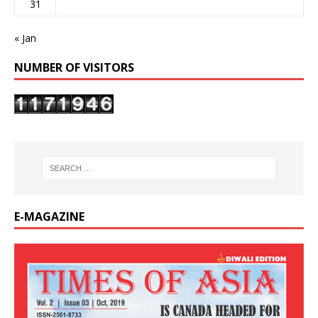
31
« Jan
NUMBER OF VISITORS
E-MAGAZINE