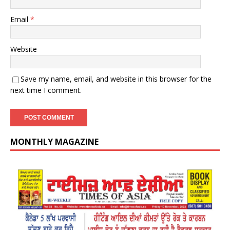
Email
*
Website
Save my name, email, and website in this browser for the
next time I comment.
MONTHLY MAGAZINE