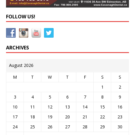
FOLLOW US!
ARCHIVES
August 2026
M
T
W
T
F
S
S
1
2
3
4
5
6
7
8
9
10
11
12
13
14
15
16
17
18
19
20
21
22
23
24
25
26
27
28
29
30