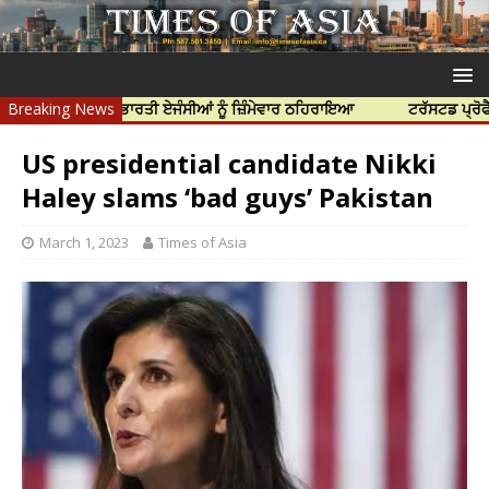
ੱਤਿਆ ਲਈ ਭਾਰਤੀ ਏਜੰਸੀਆਂ ਨੂੰ ਜ਼ਿੰਮੇਵਾਰ ਠਹਿਰਾਇਆ
Breaking News
ਟਰੱਸਟਡ ਪ੍ਰੋਫੈਸ਼ਨਲ ਸੈ
US presidential candidate Nikki
Haley slams ‘bad guys’ Pakistan
March 1, 2023
Times of Asia