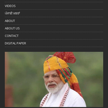
VIDEOS
ਪੰਜਾਬੀ ਖ਼ਬਰਾਂ
ABOUT
ABOUT US
CONTACT
DIGITAL PAPER