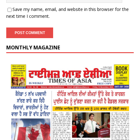
Save my name, email, and website in this browser for the
next time I comment.
MONTHLY MAGAZINE