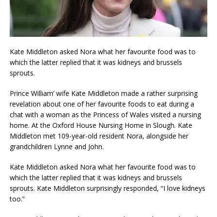
Kate Middleton asked Nora what her favourite food was to
which the latter replied that it was kidneys and brussels
sprouts.
Prince William’ wife Kate Middleton made a rather surprising
revelation about one of her favourite foods to eat during a
chat with a woman as the Princess of Wales visited a nursing
home. At the Oxford House Nursing Home in Slough. Kate
Middleton met 109-year-old resident Nora, alongside her
grandchildren Lynne and John.
Kate Middleton asked Nora what her favourite food was to
which the latter replied that it was kidneys and brussels
sprouts. Kate Middleton surprisingly responded, “I love kidneys
too.”