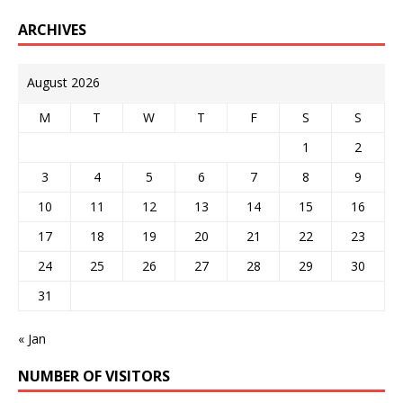
ARCHIVES
August 2026
M
T
W
T
F
S
S
1
2
3
4
5
6
7
8
9
10
11
12
13
14
15
16
17
18
19
20
21
22
23
24
25
26
27
28
29
30
31
« Jan
NUMBER OF VISITORS