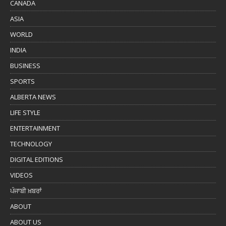
CANADA
ASIA
WORLD
INDIA
BUSINESS
SPORTS
ALBERTA NEWS
LIFE STYLE
ENTERTAINMENT
TECHNOLOGY
DIGITAL EDITIONS
VIDEOS
ਪੰਜਾਬੀ ਖ਼ਬਰਾਂ
ABOUT
ABOUT US