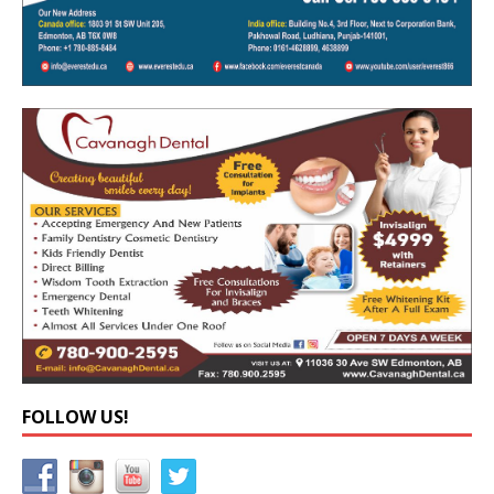
FOLLOW US!