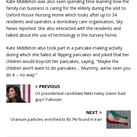
Kate Middleton was also seen spending time learning how the
family-run business is caring for the elderly during the visit to
Oxford House Nursing Home which looks after up to 34
residents and operates a domiciliary care organisation, Sky
News reported. She also interacted with the residents and
talked about the use of technology in the nursery home.
Kate Middleton also took part in a pancake-making activity
during which she failed at flipping pancakes and joked that her
children would boycott her pancakes, saying, “Maybe the
children won’t want to do pancakes… ‘Mummy, we’ve seen you
do it – no way’.”
PREVIOUS
US presidential candidate Nikki Haley slams ‘bad
guys’ Pakistan
NEXT
Uranium particles enriched to 83.7% found in Iran