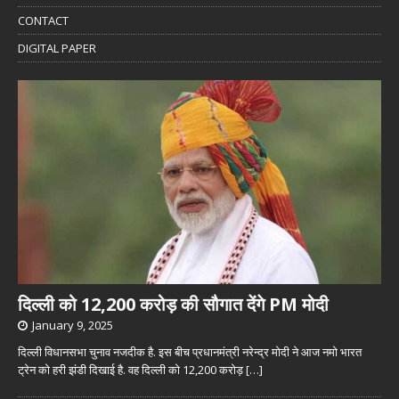
CONTACT
DIGITAL PAPER
दिल्ली को 12,200 करोड़ की सौगात देंगे PM मोदी
January 9, 2025
दिल्ली विधानसभा चुनाव नजदीक है. इस बीच प्रधानमंत्री नरेन्द्र मोदी ने आज नमो भारत
ट्रेन को हरी झंडी दिखाई है. वह दिल्ली को 12,200 करोड़
[…]