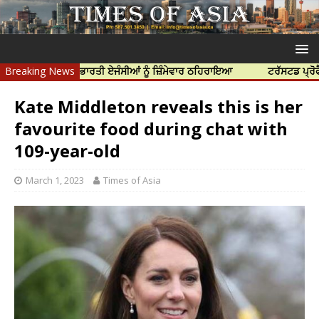
ਹੱਤਿਆ ਲਈ ਭਾਰਤੀ ਏਜੰਸੀਆਂ ਨੂੰ ਜ਼ਿੰਮੇਵਾਰ ਠਹਿਰਾਇਆ
Breaking News
ਟਰੱਸਟਡ ਪ੍ਰੋਫੈਸ਼ਨਲ ਸੈ
Kate Middleton reveals this is her
favourite food during chat with
109-year-old
March 1, 2023
Times of Asia