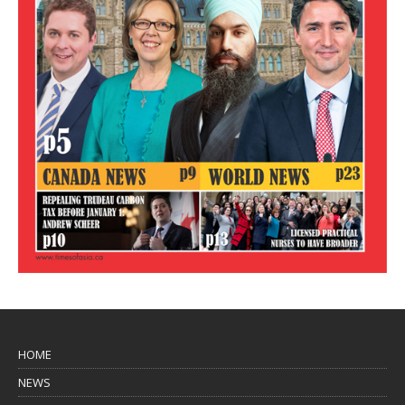
HOME
NEWS