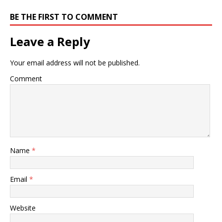
BE THE FIRST TO COMMENT
Leave a Reply
Your email address will not be published.
Comment
Name
*
Email
*
Website