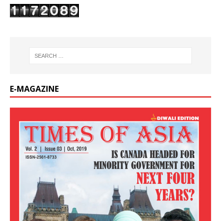
E-MAGAZINE