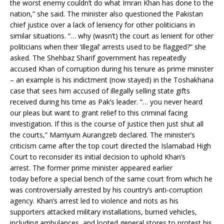
the worst enemy couldn’t do what Imran Khan has done to the
nation,” she said. The minister also questioned the Pakistan
chief justice over a lack of leniency for other politicians in
similar situations. “… why (wasn’t) the court as lenient for other
politicians when their ‘illegal’ arrests used to be flagged?” she
asked. The Shehbaz Sharif government has repeatedly
accused Khan of corruption during his tenure as prime minister
– an example is his indictment (now stayed) in the Toshakhana
case that sees him accused of illegally selling state gifts
received during his time as Pak’s leader. “… you never heard
our pleas but want to grant relief to this criminal facing
investigation. If this is the course of justice then just shut all
the courts,” Marriyum Aurangzeb declared. The minister’s
criticism came after the top court directed the Islamabad High
Court to reconsider its initial decision to uphold Khan’s
arrest. The former prime minister appeared earlier
today before a special bench of the same court from which he
was controversially arrested by his country’s anti-corruption
agency. Khan’s arrest led to violence and riots as his
supporters attacked military installations, burned vehicles,
including ambulances, and looted general stores to protest his