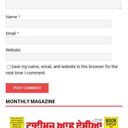
Name
*
Email
*
Website
Save my name, email, and website in this browser for the
next time I comment.
MONTHLY MAGAZINE