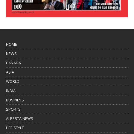
HOME
NEWS
CANADA
ASIA
WORLD
INDIA
BUSINESS
SPORTS
ALBERTA NEWS
LIFE STYLE