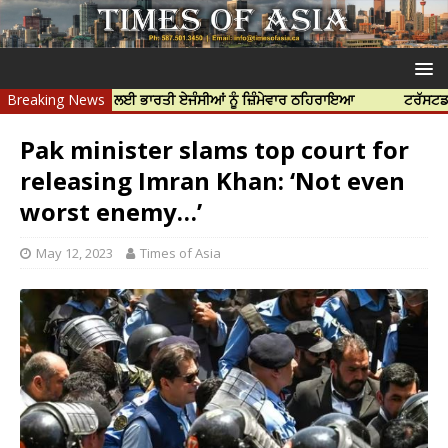
 ਦੀ ਹੱਤਿਆ ਲਈ ਭਾਰਤੀ ਏਜੰਸੀਆਂ ਨੂੰ ਜ਼ਿੰਮੇਵਾਰ ਠਹਿਰਾਇਆ
Breaking News
ਟਰੱਸਟਡ ਪ੍ਰੋਫੈਸ਼ਨ
Pak minister slams top court for
releasing Imran Khan: ‘Not even
worst enemy…’
May 12, 2023
Times of Asia