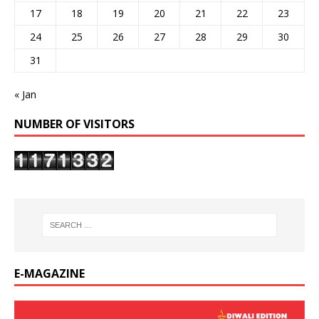
17
18
19
20
21
22
23
24
25
26
27
28
29
30
31
« Jan
NUMBER OF VISITORS
E-MAGAZINE