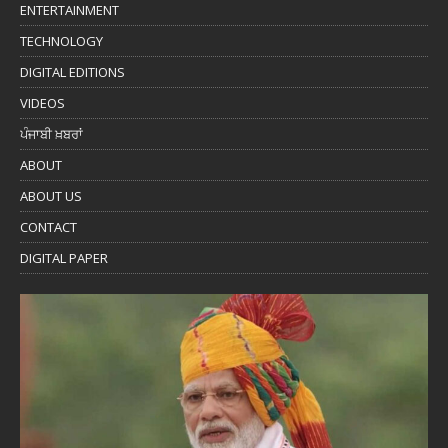
ENTERTAINMENT
TECHNOLOGY
DIGITAL EDITIONS
VIDEOS
ਪੰਜਾਬੀ ਖ਼ਬਰਾਂ
ABOUT
ABOUT US
CONTACT
DIGITAL PAPER