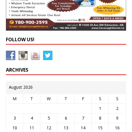
FOLLOW US!
ARCHIVES
August 2026
M
T
W
T
F
S
S
1
2
3
4
5
6
7
8
9
10
11
12
13
14
15
16