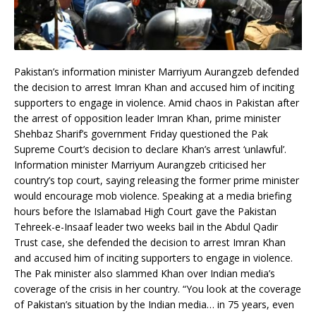
Pakistan’s information minister Marriyum Aurangzeb defended
the decision to arrest Imran Khan and accused him of inciting
supporters to engage in violence. Amid chaos in Pakistan after
the arrest of opposition leader Imran Khan, prime minister
Shehbaz Sharif’s government Friday questioned the Pak
Supreme Court’s decision to declare Khan’s arrest ‘unlawful’.
Information minister Marriyum Aurangzeb criticised her
country’s top court, saying releasing the former prime minister
would encourage mob violence. Speaking at a media briefing
hours before the Islamabad High Court gave the Pakistan
Tehreek-e-Insaaf leader two weeks bail in the Abdul Qadir
Trust case, she defended the decision to arrest Imran Khan
and accused him of inciting supporters to engage in violence.
The Pak minister also slammed Khan over Indian media’s
coverage of the crisis in her country. “You look at the coverage
of Pakistan’s situation by the Indian media… in 75 years, even