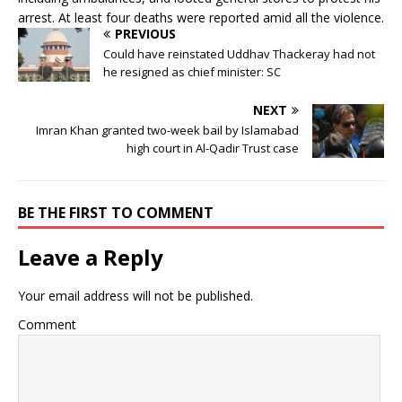
arrest. At least four deaths were reported amid all the violence.
PREVIOUS
Could have reinstated Uddhav Thackeray had not
he resigned as chief minister: SC
NEXT
Imran Khan granted two-week bail by Islamabad
high court in Al-Qadir Trust case
BE THE FIRST TO COMMENT
Leave a Reply
Your email address will not be published.
Comment