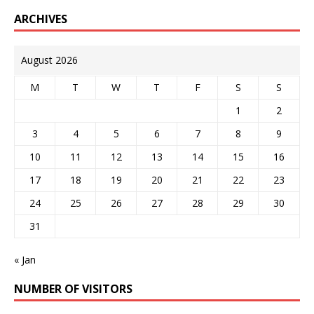
ARCHIVES
August 2026
M
T
W
T
F
S
S
1
2
3
4
5
6
7
8
9
10
11
12
13
14
15
16
17
18
19
20
21
22
23
24
25
26
27
28
29
30
31
« Jan
NUMBER OF VISITORS