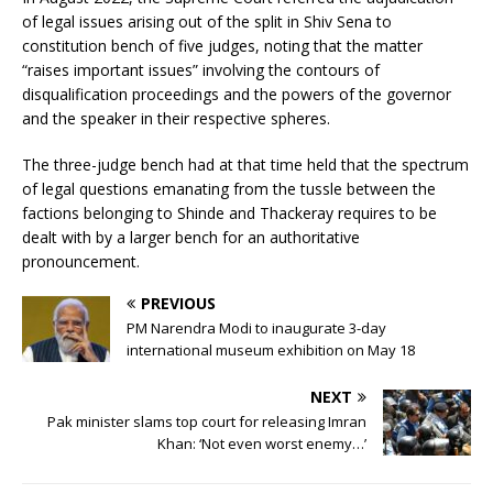
of legal issues arising out of the split in Shiv Sena to
constitution bench of five judges, noting that the matter
“raises important issues” involving the contours of
disqualification proceedings and the powers of the governor
and the speaker in their respective spheres.
The three-judge bench had at that time held that the spectrum
of legal questions emanating from the tussle between the
factions belonging to Shinde and Thackeray requires to be
dealt with by a larger bench for an authoritative
pronouncement.
PREVIOUS
PM Narendra Modi to inaugurate 3-day
international museum exhibition on May 18
NEXT
Pak minister slams top court for releasing Imran
Khan: ‘Not even worst enemy…’