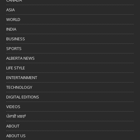
ASIA
WORLD
INDIA
BUSINESS
SPORTS
ALBERTA NEWS
LIFE STYLE
ENTERTAINMENT
TECHNOLOGY
DIGITAL EDITIONS
VIDEOS
ਪੰਜਾਬੀ ਖ਼ਬਰਾਂ
ABOUT
ABOUT US