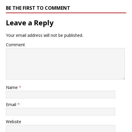
BE THE FIRST TO COMMENT
Leave a Reply
Your email address will not be published.
Comment
Name
*
Email
*
Website