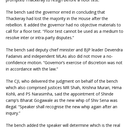
The bench said the governor erred in concluding that
Thackeray had lost the majority in the House after the
rebellion. It added the governor had no objective materials to
call for a floor test. “Floor test cannot be used as a medium to
resolve inter or intra-party disputes.”
The bench said deputy chief minister and BJP leader Devendra
Fadanvis and independent MLAs also did not move a no-
confidence motion. “Governor’s exercise of discretion was not
in accordance with the law.”
The CJI, who delivered the judgment on behalf of the bench
which also comprised justices MR Shah, Krishna Murari, Hima
Kohli, and PS Narasimha, said the appointment of Shinde
camp’s Bharat Gogawale as the new whip of Shiv Sena was
illegal. “Speaker shall recognise the new whip again after an
inquiry.”
The bench added the speaker will determine which is the real