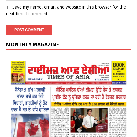
Save my name, email, and website in this browser for the
next time I comment.
MONTHLY MAGAZINE