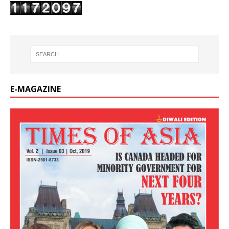
E-MAGAZINE