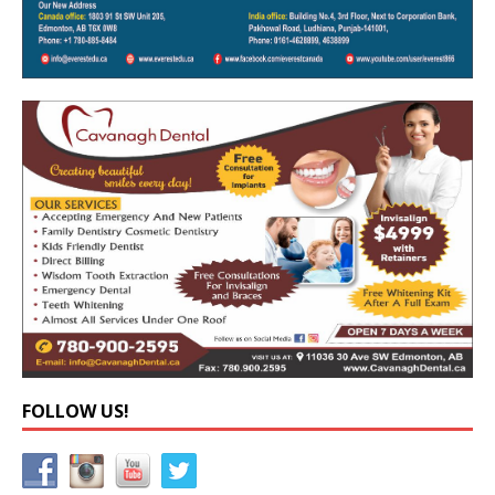
FOLLOW US!