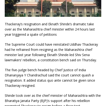
Thackeray’s resignation and Eknath Shinde’s dramatic take
over as the Maharashtra chief minister within 24 hours last
year triggered a spate of petitions
The Supreme Court could have reinstated Uddhav Thackeray
had he refrained from resigning as the Maharashtra chief
minister last year following Eknath Shinde-led Shiv Sena
lawmakers’ rebellion, a constitution bench said on Thursday.
The five-judge bench headed by Chief Justice of India
Dhananjaya Y Chandrachud said the court cannot quash a
resignation. It added status quo ante cannot be given since
Thackeray resigned.
Shinde took over as the chief minister of Maharashtra with the
Bharatiya Janata Party (BJP)’s support after his rebellion
prompted Thackeray to resign before a floor test.