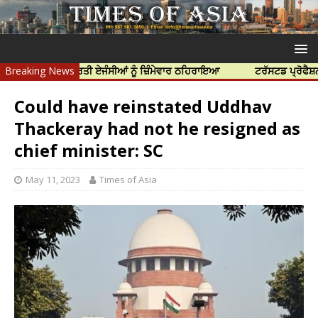
ਤਿਆ ਲਈ ਭਾਰਤੀ ਏਜੰਸੀਆਂ ਨੂੰ ਜ਼ਿੰਮੇਵਾਰ ਠਹਿਰਾਇਆ
Breaking News
ਟਰੱਸਟਡ ਪ੍ਰੋਫੈਸ਼ਨਲ ਸੈਂ
Could have reinstated Uddhav
Thackeray had not he resigned as
chief minister: SC
May 11, 2023
Times of Asia