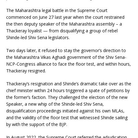
The Maharashtra legal battle in the Supreme Court
commenced on June 27 last year when the court restrained
the then deputy speaker of the Maharashtra assembly – a
Thackeray loyalist — from disqualifying a group of rebel
Shinde-led Shiv Sena legislators.
Two days later, it refused to stay the governor’s direction to
the Maharashtra Vikas Aghadi government of the Shiv Sena-
NCP-Congress alliance to face the floor test, and within hours,
Thackeray resigned.
Thackeray’s resignation and Shinde’s dramatic take over as the
chief minister within 24 hours triggered a spate of petitions by
the former’s faction. They challenged the election of the new
Speaker, a new whip of the Shinde-led Shiv Sena,
disqualification proceedings initiated against his own MLAs,
and the validity of the floor test that witnessed Shinde sailing
by with the support of the BJP.
In August 2022, the Supreme Court referred the adjudication