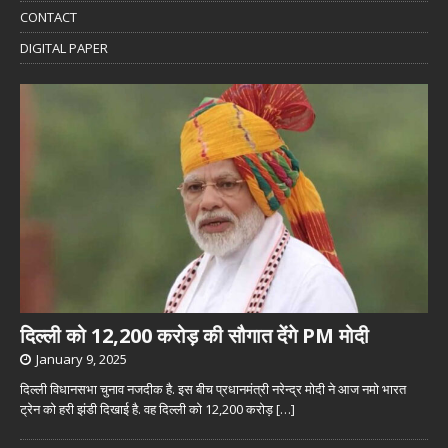
CONTACT
DIGITAL PAPER
दिल्ली को 12,200 करोड़ की सौगात देंगे PM मोदी
January 9, 2025
दिल्ली विधानसभा चुनाव नजदीक है. इस बीच प्रधानमंत्री नरेन्द्र मोदी ने आज नमो भारत
ट्रेन को हरी झंडी दिखाई है. वह दिल्ली को 12,200 करोड़
[…]