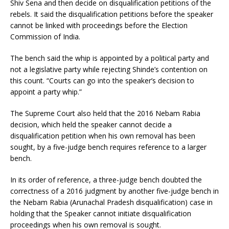
Shiv Sena and then decide on disqualification petitions of the
rebels. It said the disqualification petitions before the speaker
cannot be linked with proceedings before the Election
Commission of India.
The bench said the whip is appointed by a political party and
not a legislative party while rejecting Shinde’s contention on
this count. “Courts can go into the speaker’s decision to
appoint a party whip.”
The Supreme Court also held that the 2016 Nebam Rabia
decision, which held the speaker cannot decide a
disqualification petition when his own removal has been
sought, by a five-judge bench requires reference to a larger
bench.
In its order of reference, a three-judge bench doubted the
correctness of a 2016 judgment by another five-judge bench in
the Nebam Rabia (Arunachal Pradesh disqualification) case in
holding that the Speaker cannot initiate disqualification
proceedings when his own removal is sought.