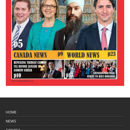
HOME
NEWS
CANADA