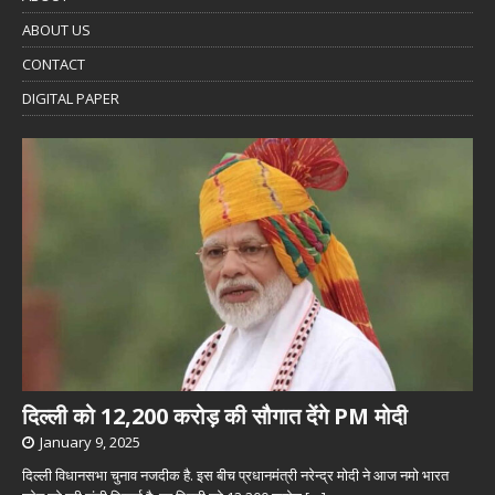
ABOUT US
CONTACT
DIGITAL PAPER
दिल्ली को 12,200 करोड़ की सौगात देंगे PM मोदी
January 9, 2025
दिल्ली विधानसभा चुनाव नजदीक है. इस बीच प्रधानमंत्री नरेन्द्र मोदी ने आज नमो भारत