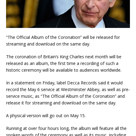
“The Official Album of the Coronation” will be released for
streaming and download on the same day.
The coronation of Britain’s King Charles next month will be
released as an album, the first time a recording of such a
historic ceremony will be available to audiences worldwide.
In a statement on Friday, label Decca Records said it would
record the May 6 service at Westminster Abbey, as well as pre-
service music, as “The Official Album of the Coronation” and
release it for streaming and download on the same day.
A physical version will go out on May 15.
Running at over four hours long, the album will feature all the
spoken words of the ceremony as well as its music, including