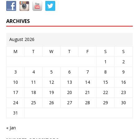
ARCHIVES
August 2026
M
T
W
T
F
S
S
1
2
3
4
5
6
7
8
9
10
11
12
13
14
15
16
17
18
19
20
21
22
23
24
25
26
27
28
29
30
31
« Jan