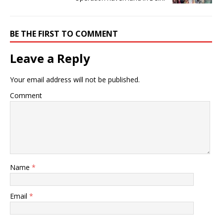
BE THE FIRST TO COMMENT
Leave a Reply
Your email address will not be published.
Comment
Name
*
Email
*