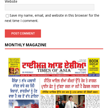
Website
Save my name, email, and website in this browser for the
next time I comment.
MONTHLY MAGAZINE