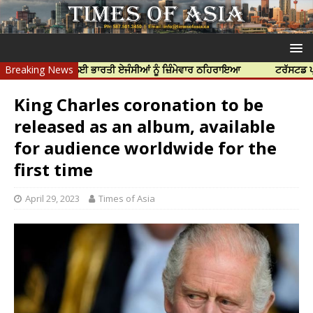
ੀ ਹੱਤਿਆ ਲਈ ਭਾਰਤੀ ਏਜੰਸੀਆਂ ਨੂੰ ਜ਼ਿੰਮੇਵਾਰ ਠਹਿਰਾਇਆ
Breaking News
ਟਰੱਸਟਡ ਪ੍ਰੋਫੈਸ਼ਨਲ
King Charles coronation to be
released as an album, available
for audience worldwide for the
first time
April 29, 2023
Times of Asia