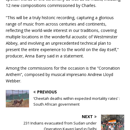
12 new compositions commissioned by Charles.
“This will be a truly historic recording, capturing a glorious
range of music from across centuries and continents,
reflecting the world-wide interest in our traditions, covering
multiple locations in the wonderful acoustic of Westminster
Abbey, and involving an unprecedented technical plan to
present the entire experience to the world on the day itself,”
producer, Anna Barry said in a statement.
Among the commissions for the occasion is the “Coronation
Anthem”, composed by musical impresario Andrew Lloyd
Webber.
PREVIOUS
‘Cheetah deaths within expected mortality rates’ :
South African government
NEXT
231 Indians evacuated from Sudan under
Operation Kaveri land in Delhi