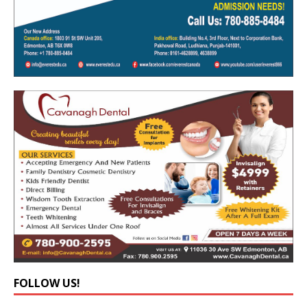
FOLLOW US!