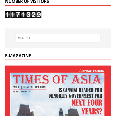
NUMBER OF VISITORS
E-MAGAZINE