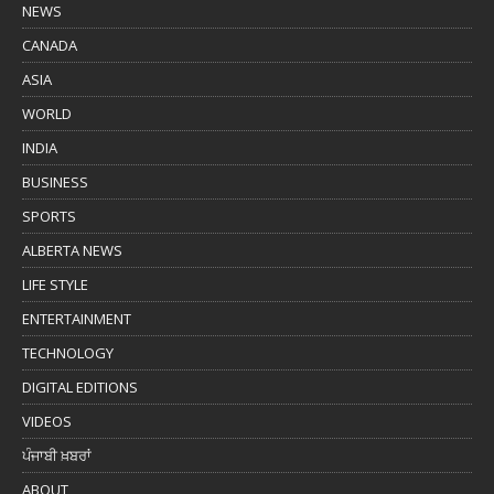
NEWS
CANADA
ASIA
WORLD
INDIA
BUSINESS
SPORTS
ALBERTA NEWS
LIFE STYLE
ENTERTAINMENT
TECHNOLOGY
DIGITAL EDITIONS
VIDEOS
ਪੰਜਾਬੀ ਖ਼ਬਰਾਂ
ABOUT