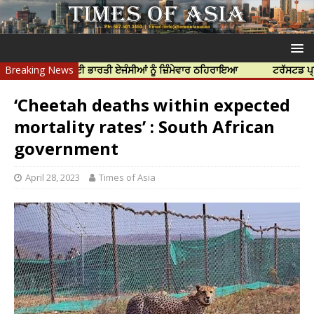
ੀ ਹੱਤਿਆ ਲਈ ਭਾਰਤੀ ਏਜੰਸੀਆਂ ਨੂੰ ਜ਼ਿੰਮੇਵਾਰ ਠਹਿਰਾਇਆ
Breaking News
ਟਰੱਸਟਡ ਪ੍ਰੋਫੈਸ਼ਨਲ 
‘Cheetah deaths within expected
mortality rates’ : South African
government
April 28, 2023
Times of Asia