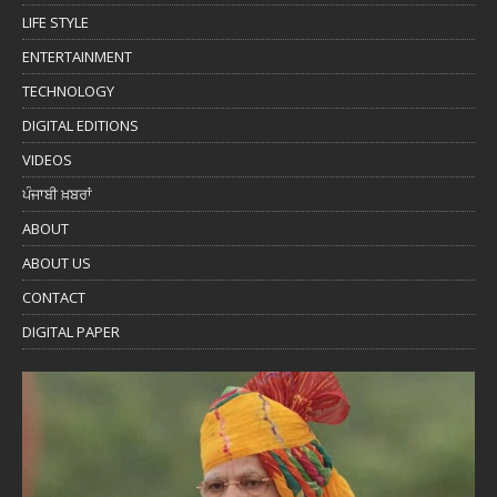
LIFE STYLE
ENTERTAINMENT
TECHNOLOGY
DIGITAL EDITIONS
VIDEOS
ਪੰਜਾਬੀ ਖ਼ਬਰਾਂ
ABOUT
ABOUT US
CONTACT
DIGITAL PAPER