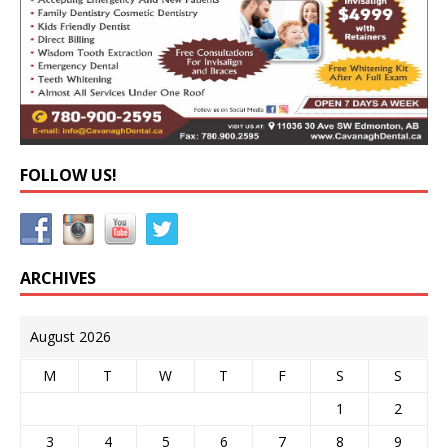
FOLLOW US!
ARCHIVES
August 2026
M
T
W
T
F
S
S
1
2
3
4
5
6
7
8
9