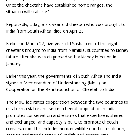
Once the cheetahs have established home ranges, the
situation will stabilise.”
Reportedly, Uday, a six-year-old cheetah who was brought to
India from South Africa, died on April 23.
Earlier on March 27, five-year-old Sasha, one of the eight
cheetahs brought to India from Namibia, succumbed to kidney
failure after she was diagnosed with a kidney infection in
January.
Earlier this year, the governments of South Africa and India
signed a Memorandum of Understanding (MoU) on
Cooperation on the Re-introduction of Cheetah to India.
The MoU facilitates cooperation between the two countries to
establish a viable and secure cheetah population in India;
promotes conservation and ensures that expertise is shared
and exchanged, and capacity is built, to promote cheetah
conservation. This includes human-wildlife conflict resolution,