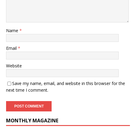
Name
*
Email
*
Website
Save my name, email, and website in this browser for the
next time I comment.
MONTHLY MAGAZINE