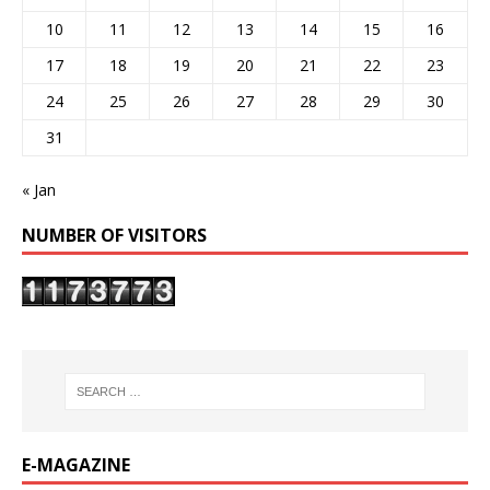
10
11
12
13
14
15
16
17
18
19
20
21
22
23
24
25
26
27
28
29
30
31
« Jan
NUMBER OF VISITORS
E-MAGAZINE