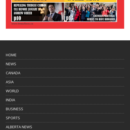
HOME
NEWS
CANADA
ASIA
WORLD
INDIA
BUSINESS
SPORTS
ALBERTA NEWS