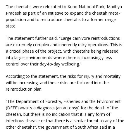
The cheetahs were relocated to Kuno National Park, Madhya
Pradesh as part of an initiative to expand the cheetah meta-
population and to reintroduce cheetahs to a former range
state.
The statement further said, “Large carnivore reintroductions
are extremely complex and inherently risky operations. This is
a critical phase of the project, with cheetahs being released
into larger environments where there is increasingly less
control over their day-to-day wellbeing.”
According to the statement, the risks for injury and mortality
will be increasing, and these risks are factored into the
reintroduction plan.
“The Department of Forestry, Fisheries and the Environment
(DFFE) awaits a diagnosis (an autopsy) for the death of the
cheetah, but there is no indication that it is any form of
infectious disease or that there is a similar threat to any of the
other cheetahs”, the government of South Africa said in a