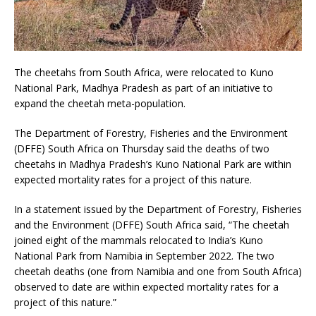
The cheetahs from South Africa, were relocated to Kuno
National Park, Madhya Pradesh as part of an initiative to
expand the cheetah meta-population.
The Department of Forestry, Fisheries and the Environment
(DFFE) South Africa on Thursday said the deaths of two
cheetahs in Madhya Pradesh’s Kuno National Park are within
expected mortality rates for a project of this nature.
In a statement issued by the Department of Forestry, Fisheries
and the Environment (DFFE) South Africa said, “The cheetah
joined eight of the mammals relocated to India’s Kuno
National Park from Namibia in September 2022. The two
cheetah deaths (one from Namibia and one from South Africa)
observed to date are within expected mortality rates for a
project of this nature.”