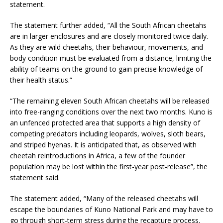
statement.
The statement further added, “All the South African cheetahs
are in larger enclosures and are closely monitored twice daily.
As they are wild cheetahs, their behaviour, movements, and
body condition must be evaluated from a distance, limiting the
ability of teams on the ground to gain precise knowledge of
their health status.”
“The remaining eleven South African cheetahs will be released
into free-ranging conditions over the next two months. Kuno is
an unfenced protected area that supports a high density of
competing predators including leopards, wolves, sloth bears,
and striped hyenas. It is anticipated that, as observed with
cheetah reintroductions in Africa, a few of the founder
population may be lost within the first-year post-release”, the
statement said.
The statement added, “Many of the released cheetahs will
escape the boundaries of Kuno National Park and may have to
go through short-term stress during the recapture process.