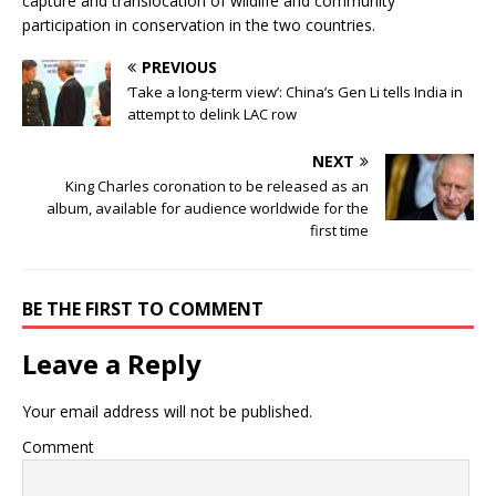
capture and translocation of wildlife and community
participation in conservation in the two countries.
PREVIOUS
‘Take a long-term view’: China’s Gen Li tells India in
attempt to delink LAC row
NEXT
King Charles coronation to be released as an
album, available for audience worldwide for the
first time
BE THE FIRST TO COMMENT
Leave a Reply
Your email address will not be published.
Comment