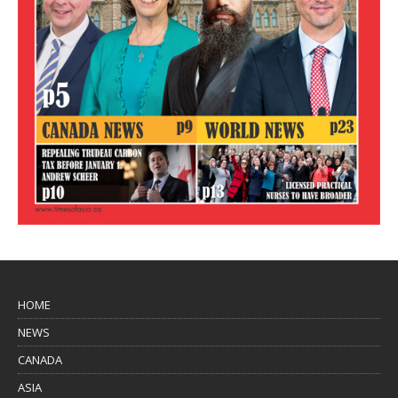
HOME
NEWS
CANADA
ASIA