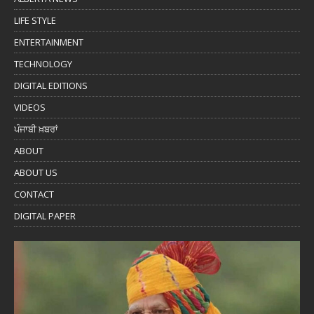
LIFE STYLE
ENTERTAINMENT
TECHNOLOGY
DIGITAL EDITIONS
VIDEOS
ਪੰਜਾਬੀ ਖ਼ਬਰਾਂ
ABOUT
ABOUT US
CONTACT
DIGITAL PAPER