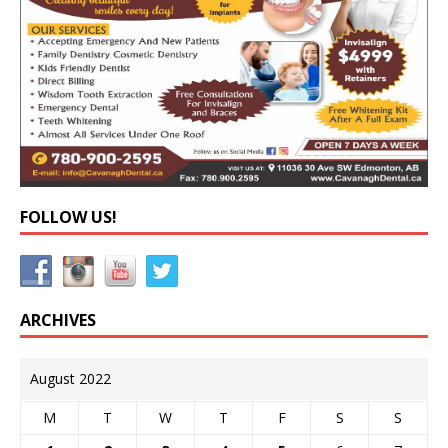
FOLLOW US!
ARCHIVES
August 2022
M
T
W
T
F
S
S