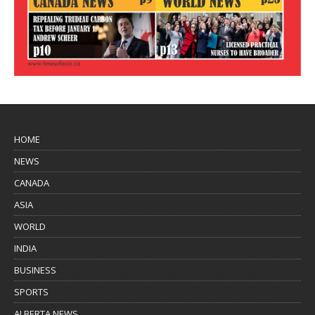
HOME
NEWS
CANADA
ASIA
WORLD
INDIA
BUSINESS
SPORTS
ALBERTA NEWS