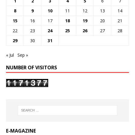
1
2
3
4
5
6
7
8
9
10
11
12
13
14
15
16
17
18
19
20
21
22
23
24
25
26
27
28
29
30
31
« Jul
Sep »
NUMBER OF VISITORS
E-MAGAZINE