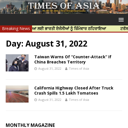
ਨਿੱਝਰ ਦੀ ਹੱਤਿਆ ਲਈ ਭਾਰਤੀ ਏਜੰਸੀਆਂ ਨੂੰ ਜ਼ਿੰਮੇਵਾਰ ਠਹਿਰਾਇਆ
Breaking News
ਟਰੱਸਟਡ ਪ੍ਰੋ
Day:
August 31, 2022
Taiwan Warns Of “Counter-Attack” If
China Breaches Territory
August 31, 2022
Times of Asia
California Highway Closed After Truck
Crash Spills 1.5 Lakh Tomatoes
August 31, 2022
Times of Asia
MONTHLY MAGAZINE