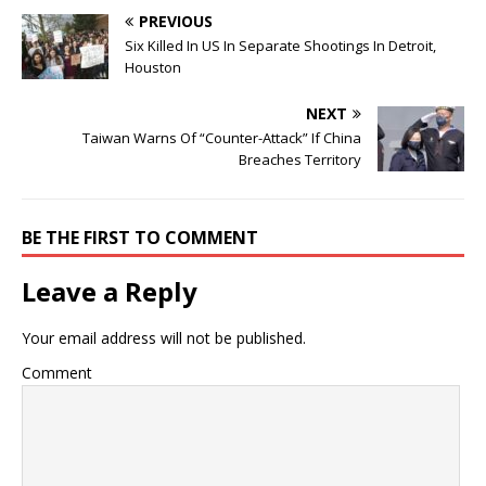
PREVIOUS
Six Killed In US In Separate Shootings In Detroit,
Houston
NEXT
Taiwan Warns Of “Counter-Attack” If China
Breaches Territory
BE THE FIRST TO COMMENT
Leave a Reply
Your email address will not be published.
Comment