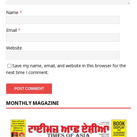
Name
*
Email
*
Website
Save my name, email, and website in this browser for the
next time I comment.
MONTHLY MAGAZINE