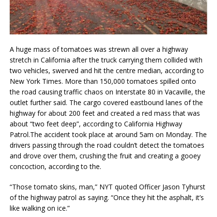
A huge mass of tomatoes was strewn all over a highway
stretch in California after the truck carrying them collided with
two vehicles, swerved and hit the centre median, according to
New York Times. More than 150,000 tomatoes spilled onto
the road causing traffic chaos on Interstate 80 in Vacaville, the
outlet further said. The cargo covered eastbound lanes of the
highway for about 200 feet and created a red mass that was
about “two feet deep”, according to California Highway
Patrol.The accident took place at around 5am on Monday. The
drivers passing through the road couldn’t detect the tomatoes
and drove over them, crushing the fruit and creating a gooey
concoction, according to the.
“Those tomato skins, man,” NYT quoted Officer Jason Tyhurst
of the highway patrol as saying. “Once they hit the asphalt, it’s
like walking on ice.”