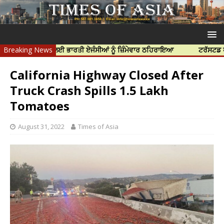
 ਦੀ ਹੱਤਿਆ ਲਈ ਭਾਰਤੀ ਏਜੰਸੀਆਂ ਨੂੰ ਜ਼ਿੰਮੇਵਾਰ ਠਹਿਰਾਇਆ
Breaking News
ਟਰੱਸਟਡ ਪ੍ਰੋਫੈਸ਼ਨ
California Highway Closed After
Truck Crash Spills 1.5 Lakh
Tomatoes
August 31, 2022
Times of Asia