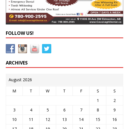
FOLLOW US!
ARCHIVES
August 2026
M
T
W
T
F
S
S
1
2
3
4
5
6
7
8
9
10
11
12
13
14
15
16
17
18
19
20
21
22
23