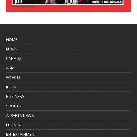
HOME
NEWS
CANADA
ASIA
WORLD
INDIA
BUSINESS
SPORTS
ALBERTA NEWS
LIFE STYLE
ENTERTAINMENT