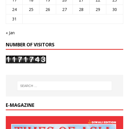
24
25
26
27
28
29
30
31
« Jan
NUMBER OF VISITORS
E-MAGAZINE