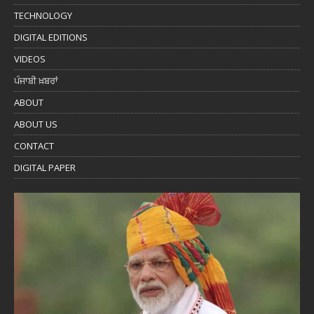
TECHNOLOGY
DIGITAL EDITIONS
VIDEOS
ਪੰਜਾਬੀ ਖ਼ਬਰਾਂ
ABOUT
ABOUT US
CONTACT
DIGITAL PAPER