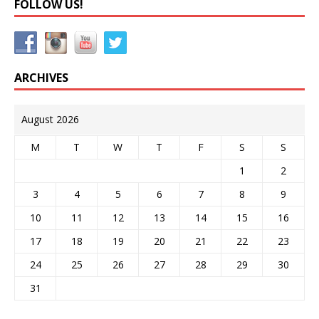
FOLLOW US!
ARCHIVES
August 2026
M
T
W
T
F
S
S
1
2
3
4
5
6
7
8
9
10
11
12
13
14
15
16
17
18
19
20
21
22
23
24
25
26
27
28
29
30
31