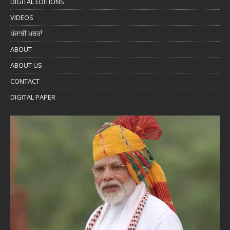
DIGITAL EDITIONS
VIDEOS
ਪੰਜਾਬੀ ਖ਼ਬਰਾਂ
ABOUT
ABOUT US
CONTACT
DIGITAL PAPER