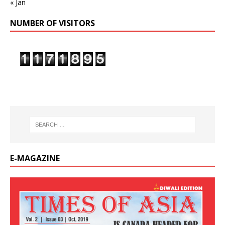
« Jan
NUMBER OF VISITORS
E-MAGAZINE