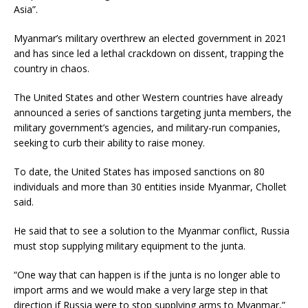
Asia”.
Myanmar’s military overthrew an elected government in 2021
and has since led a lethal crackdown on dissent, trapping the
country in chaos.
The United States and other Western countries have already
announced a series of sanctions targeting junta members, the
military government’s agencies, and military-run companies,
seeking to curb their ability to raise money.
To date, the United States has imposed sanctions on 80
individuals and more than 30 entities inside Myanmar, Chollet
said.
He said that to see a solution to the Myanmar conflict, Russia
must stop supplying military equipment to the junta.
“One way that can happen is if the junta is no longer able to
import arms and we would make a very large step in that
direction if Russia were to stop supplying arms to Myanmar,”