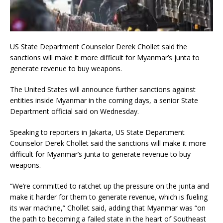
US State Department Counselor Derek Chollet said the
sanctions will make it more difficult for Myanmar’s junta to
generate revenue to buy weapons.
The United States will announce further sanctions against
entities inside Myanmar in the coming days, a senior State
Department official said on Wednesday.
Speaking to reporters in Jakarta, US State Department
Counselor Derek Chollet said the sanctions will make it more
difficult for Myanmar’s junta to generate revenue to buy
weapons.
“We’re committed to ratchet up the pressure on the junta and
make it harder for them to generate revenue, which is fueling
its war machine,” Chollet said, adding that Myanmar was “on
the path to becoming a failed state in the heart of Southeast