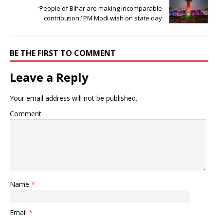
‘People of Bihar are making incomparable
contribution,’ PM Modi wish on state day
BE THE FIRST TO COMMENT
Leave a Reply
Your email address will not be published.
Comment
Name
*
Email
*