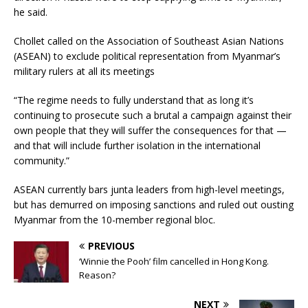
he said.
Chollet called on the Association of Southeast Asian Nations
(ASEAN) to exclude political representation from Myanmar’s
military rulers at all its meetings
“The regime needs to fully understand that as long it’s
continuing to prosecute such a brutal a campaign against their
own people that they will suffer the consequences for that —
and that will include further isolation in the international
community.”
ASEAN currently bars junta leaders from high-level meetings,
but has demurred on imposing sanctions and ruled out ousting
Myanmar from the 10-member regional bloc.
PREVIOUS
‘Winnie the Pooh’ film cancelled in Hong Kong.
Reason?
NEXT