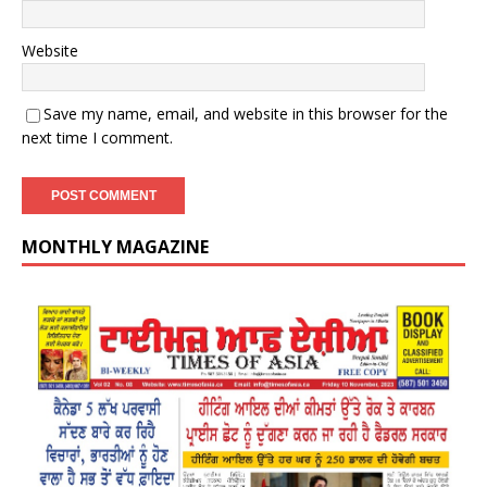
Website
Save my name, email, and website in this browser for the
next time I comment.
MONTHLY MAGAZINE