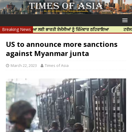
ੱਝਰ ਦੀ ਹੱਤਿਆ ਲਈ ਭਾਰਤੀ ਏਜੰਸੀਆਂ ਨੂੰ ਜ਼ਿੰਮੇਵਾਰ ਠਹਿਰਾਇਆ
Breaking News
ਟਰੱਸਟਡ ਪ੍ਰੋਫੈ
US to announce more sanctions
against Myanmar junta
March 22, 2023
Times of Asia