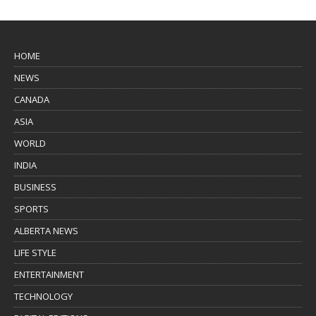
HOME
NEWS
CANADA
ASIA
WORLD
INDIA
BUSINESS
SPORTS
ALBERTA NEWS
LIFE STYLE
ENTERTAINMENT
TECHNOLOGY