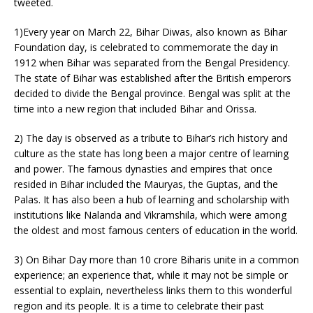
tweeted.
1)Every year on March 22, Bihar Diwas, also known as Bihar
Foundation day, is celebrated to commemorate the day in
1912 when Bihar was separated from the Bengal Presidency.
The state of Bihar was established after the British emperors
decided to divide the Bengal province. Bengal was split at the
time into a new region that included Bihar and Orissa.
2) The day is observed as a tribute to Bihar’s rich history and
culture as the state has long been a major centre of learning
and power. The famous dynasties and empires that once
resided in Bihar included the Mauryas, the Guptas, and the
Palas. It has also been a hub of learning and scholarship with
institutions like Nalanda and Vikramshila, which were among
the oldest and most famous centers of education in the world.
3) On Bihar Day more than 10 crore Biharis unite in a common
experience; an experience that, while it may not be simple or
essential to explain, nevertheless links them to this wonderful
region and its people. It is a time to celebrate their past