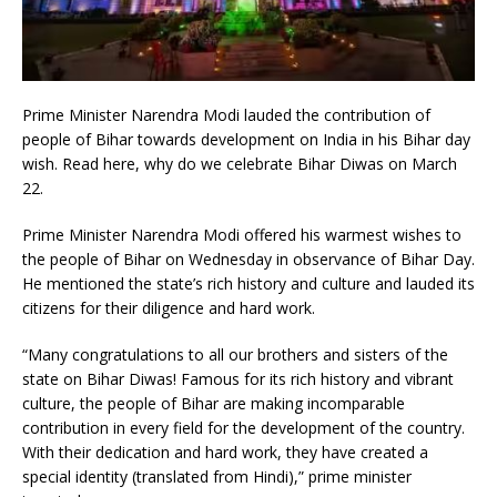
Prime Minister Narendra Modi lauded the contribution of
people of Bihar towards development on India in his Bihar day
wish. Read here, why do we celebrate Bihar Diwas on March
22.
Prime Minister Narendra Modi offered his warmest wishes to
the people of Bihar on Wednesday in observance of Bihar Day.
He mentioned the state’s rich history and culture and lauded its
citizens for their diligence and hard work.
“Many congratulations to all our brothers and sisters of the
state on Bihar Diwas! Famous for its rich history and vibrant
culture, the people of Bihar are making incomparable
contribution in every field for the development of the country.
With their dedication and hard work, they have created a
special identity (translated from Hindi),” prime minister