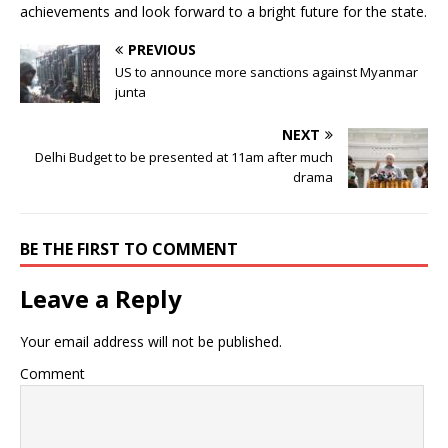
achievements and look forward to a bright future for the state.
PREVIOUS
US to announce more sanctions against Myanmar
junta
NEXT
Delhi Budget to be presented at 11am after much
drama
BE THE FIRST TO COMMENT
Leave a Reply
Your email address will not be published.
Comment