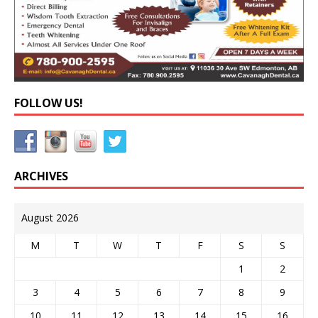
FOLLOW US!
ARCHIVES
August 2026
M
T
W
T
F
S
S
1
2
3
4
5
6
7
8
9
10
11
12
13
14
15
16