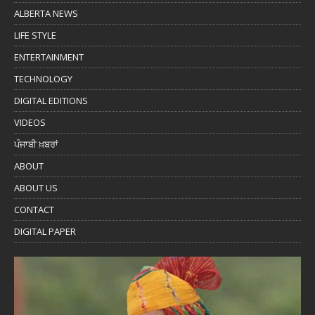
ALBERTA NEWS
LIFE STYLE
ENTERTAINMENT
TECHNOLOGY
DIGITAL EDITIONS
VIDEOS
ਪੰਜਾਬੀ ਖ਼ਬਰਾਂ
ABOUT
ABOUT US
CONTACT
DIGITAL PAPER