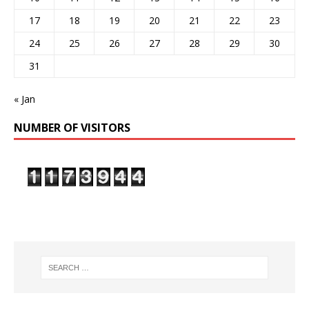
17
18
19
20
21
22
23
24
25
26
27
28
29
30
31
« Jan
NUMBER OF VISITORS