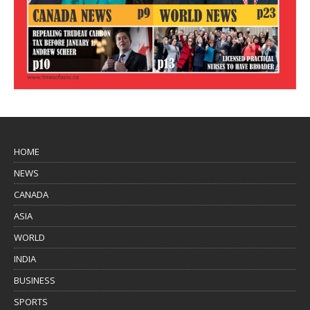
HOME
NEWS
CANADA
ASIA
WORLD
INDIA
BUSINESS
SPORTS