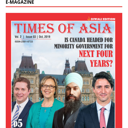
E-MAGAZINE