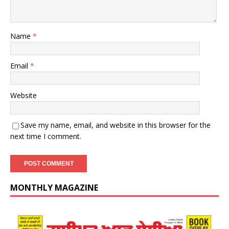
Name
*
Email
*
Website
Save my name, email, and website in this browser for the
next time I comment.
MONTHLY MAGAZINE