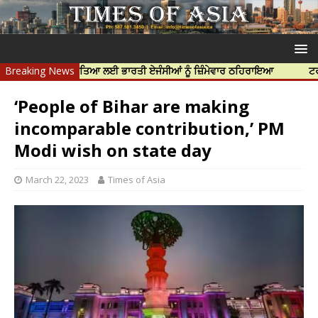
 ਨਿੱਝਰ ਦੀ ਹੱਤਿਆ ਲਈ ਭਾਰਤੀ ਏਜੰਸੀਆਂ ਨੂੰ ਜ਼ਿੰਮੇਵਾਰ ਠਹਿਰਾਇਆ
Breaking News
ਟਰੱਸਟਡ ਪ੍ਰੋ
‘People of Bihar are making
incomparable contribution,’ PM
Modi wish on state day
March 22, 2023
Times of Asia