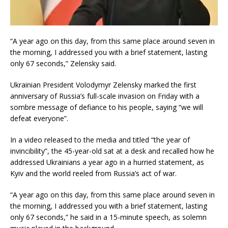
“A year ago on this day, from this same place around seven in
the morning, I addressed you with a brief statement, lasting
only 67 seconds,” Zelensky said.
Ukrainian President Volodymyr Zelensky marked the first
anniversary of Russia’s full-scale invasion on Friday with a
sombre message of defiance to his people, saying “we will
defeat everyone”.
In a video released to the media and titled “the year of
invincibility”, the 45-year-old sat at a desk and recalled how he
addressed Ukrainians a year ago in a hurried statement, as
Kyiv and the world reeled from Russia’s act of war.
“A year ago on this day, from this same place around seven in
the morning, I addressed you with a brief statement, lasting
only 67 seconds,” he said in a 15-minute speech, as solemn