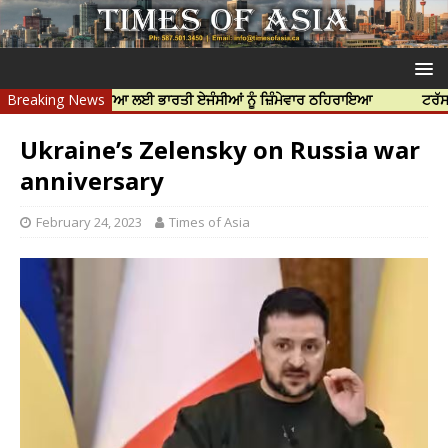
ਨਿੱਝਰ ਦੀ ਹੱਤਿਆ ਲਈ ਭਾਰਤੀ ਏਜੰਸੀਆਂ ਨੂੰ ਜ਼ਿੰਮੇਵਾਰ ਠਹਿਰਾਇਆ
Breaking News
ਟਰੱਸਟਡ ਪ੍ਰੋ
Ukraine’s Zelensky on Russia war
anniversary
February 24, 2023
Times of Asia