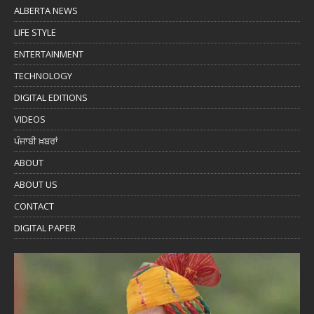
ALBERTA NEWS
LIFE STYLE
ENTERTAINMENT
TECHNOLOGY
DIGITAL EDITIONS
VIDEOS
ਪੰਜਾਬੀ ਖ਼ਬਰਾਂ
ABOUT
ABOUT US
CONTACT
DIGITAL PAPER