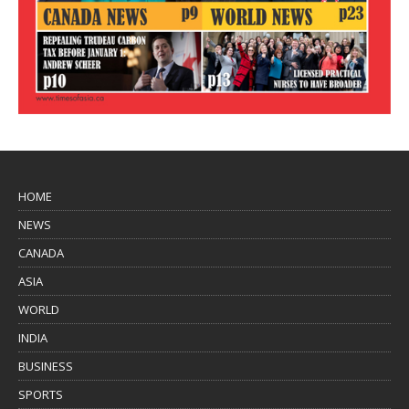
HOME
NEWS
CANADA
ASIA
WORLD
INDIA
BUSINESS
SPORTS