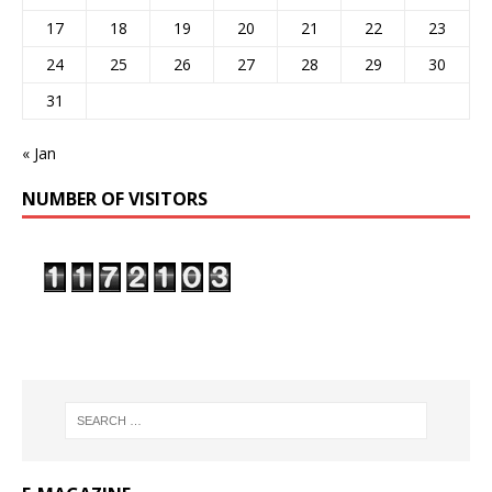
17
18
19
20
21
22
23
24
25
26
27
28
29
30
31
« Jan
NUMBER OF VISITORS