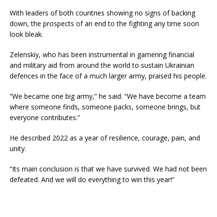
With leaders of both countries showing no signs of backing
down, the prospects of an end to the fighting any time soon
look bleak.
Zelenskiy, who has been instrumental in garnering financial
and military aid from around the world to sustain Ukrainian
defences in the face of a much larger army, praised his people.
“We became one big army,” he said. “We have become a team
where someone finds, someone packs, someone brings, but
everyone contributes.”
He described 2022 as a year of resilience, courage, pain, and
unity.
“Its main conclusion is that we have survived. We had not been
defeated. And we will do everything to win this year!”