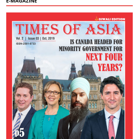
E-MAGAZINE