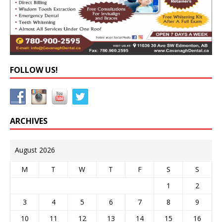
FOLLOW US!
ARCHIVES
August 2026
M
T
W
T
F
S
S
1
2
3
4
5
6
7
8
9
10
11
12
13
14
15
16