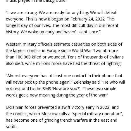
music played in the background.
“…we are strong. We are ready for anything. We will defeat
everyone. This is how it began on February 24, 2022. The
longest day of our lives. The most difficult day in our recent
history. We woke up early and haven’t slept since.”
Western military officials estimate casualties on both sides of
the largest conflict in Europe since World War Two at more
than 100,000 killed or wounded. Tens of thousands of civilians
also died, while millions more have fled the threat of fighting.
“Almost everyone has at least one contact in their phone that
will never pick up the phone again,” Zelenskiy said. “He who will
not respond to the SMS ‘How are you?’. These two simple
words got a new meaning during the year of the war.”
Ukrainian forces prevented a swift victory early in 2022, and
the conflict, which Moscow calls a “special military operation”,
has become one of grinding trench warfare in the east and
south.