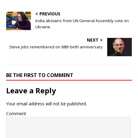
PREVIOUS
India abstains from UN General Assembly vote on
Ukraine
NEXT
Steve Jobs remembered on 68th birth anniversary
BE THE FIRST TO COMMENT
Leave a Reply
Your email address will not be published.
Comment