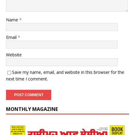
Name
*
Email
*
Website
Save my name, email, and website in this browser for the
next time I comment.
MONTHLY MAGAZINE